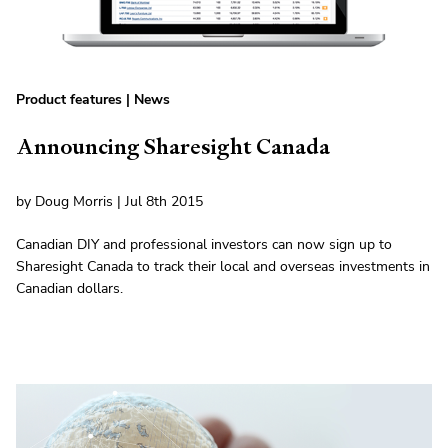
Product features
|
News
Announcing Sharesight Canada
by Doug Morris | Jul 8th 2015
Canadian DIY and professional investors can now sign up to
Sharesight Canada to track their local and overseas investments in
Canadian dollars.