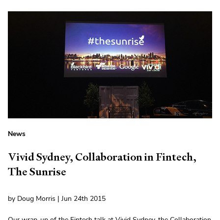
News
Vivid Sydney, Collaboration in Fintech,
The Sunrise
by Doug Morris | Jun 24th 2015
Our wrap-up of the Fintech talk at Vivid Sydney, the Collaboration