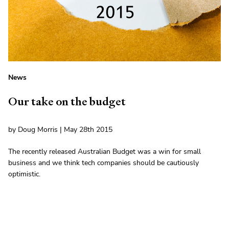
News
Our take on the budget
by Doug Morris | May 28th 2015
The recently released Australian Budget was a win for small
business and we think tech companies should be cautiously
optimistic.