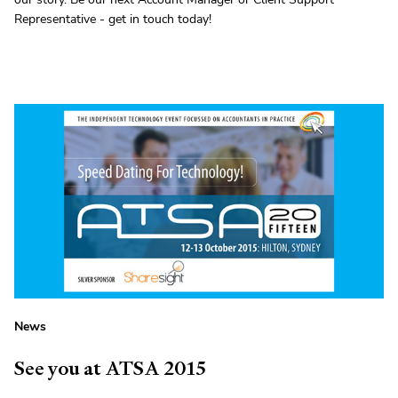
Representative - get in touch today!
News
See you at ATSA 2015