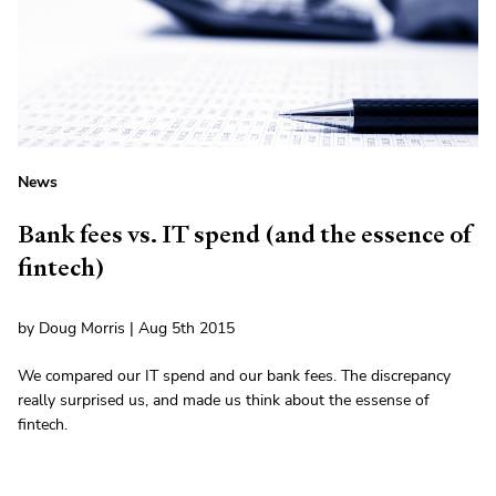
News
Bank fees vs. IT spend (and the essence of
fintech)
by Doug Morris | Aug 5th 2015
We compared our IT spend and our bank fees. The discrepancy
really surprised us, and made us think about the essense of
fintech.