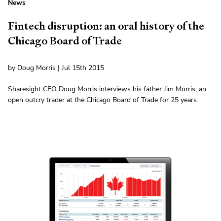
News
Fintech disruption: an oral history of the
Chicago Board of Trade
by Doug Morris | Jul 15th 2015
Sharesight CEO Doug Morris interviews his father Jim Morris, an
open outcry trader at the Chicago Board of Trade for 25 years.