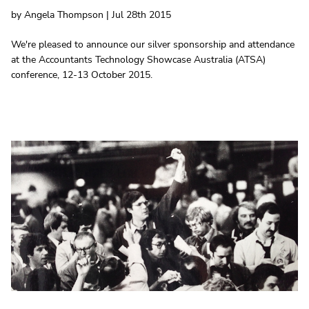
by Angela Thompson | Jul 28th 2015
We're pleased to announce our silver sponsorship and attendance
at the Accountants Technology Showcase Australia (ATSA)
conference, 12-13 October 2015.