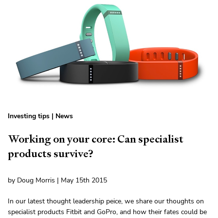
Investing tips
|
News
Working on your core: Can specialist
products survive?
by Doug Morris | May 15th 2015
In our latest thought leadership peice, we share our thoughts on
specialist products Fitbit and GoPro, and how their fates could be