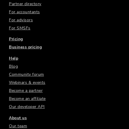
Partner directory
For accountants
For advisors
For SMSFs
Pricing
Business pricing
Help
Blog
Community forum
Webinars & events
Become a partner
Become an affiliate
Our developer API
About us
Our team