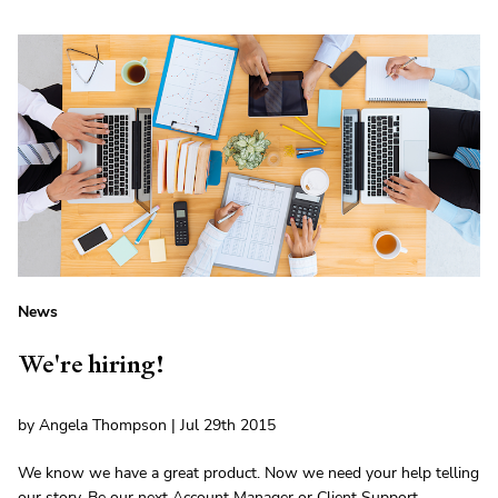
News
We're hiring!
by Angela Thompson | Jul 29th 2015
We know we have a great product. Now we need your help telling
our story. Be our next Account Manager or Client Support