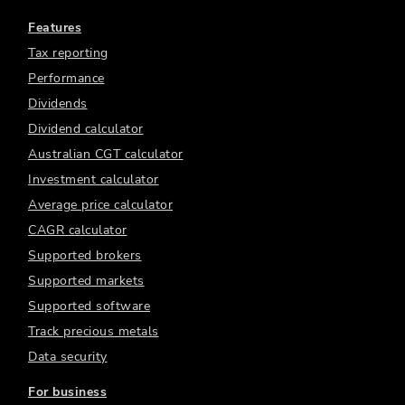
Features
Tax reporting
Performance
Dividends
Dividend calculator
Australian CGT calculator
Investment calculator
Average price calculator
CAGR calculator
Supported brokers
Supported markets
Supported software
Track precious metals
Data security
For business