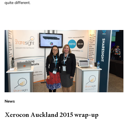
quite different.
News
Xerocon Auckland 2015 wrap-up