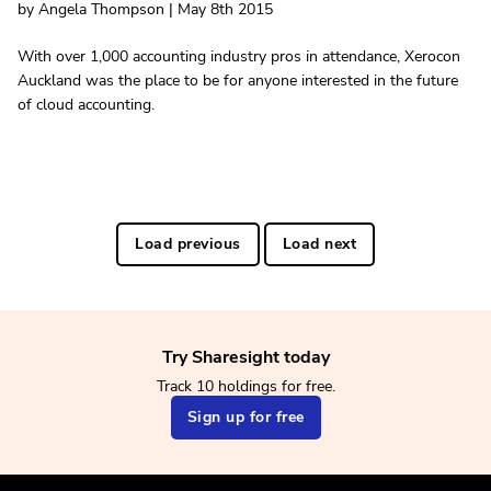
by Angela Thompson | May 8th 2015
With over 1,000 accounting industry pros in attendance, Xerocon
Auckland was the place to be for anyone interested in the future
of cloud accounting.
Load previous
Load next
Try Sharesight today
Track 10 holdings for free.
Sign up for free