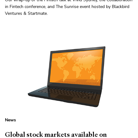
in Fintech conference, and The Sunrise event hosted by Blackbird
Ventures & Startmate.
News
Global stock markets available on