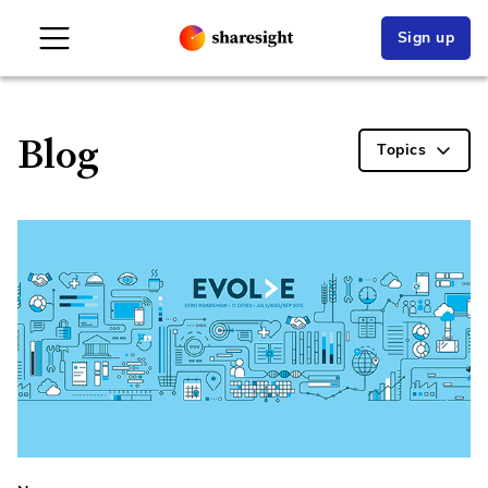
Sign up
Blog
Topics