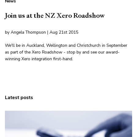
News
Join us at the NZ Xero Roadshow
by Angela Thompson | Aug 21st 2015
We'll be in Auckland, Wellington and Christchurch in September
as part of the Xero Roadshow - stop by and see our award-
winning Xero integration first-hand.
Latest posts