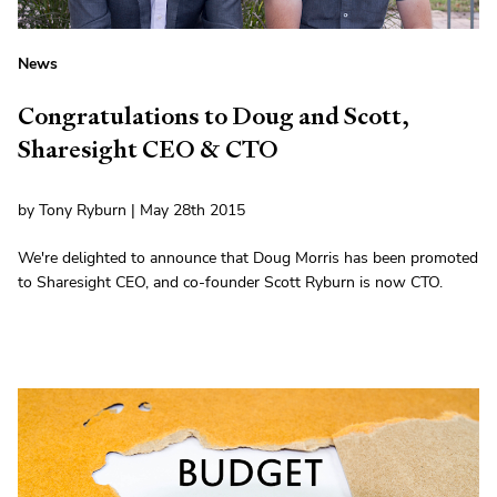
News
Congratulations to Doug and Scott,
Sharesight CEO & CTO
by Tony Ryburn | May 28th 2015
We're delighted to announce that Doug Morris has been promoted
to Sharesight CEO, and co-founder Scott Ryburn is now CTO.