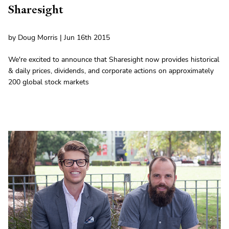
Sharesight
by Doug Morris | Jun 16th 2015
We're excited to announce that Sharesight now provides historical
& daily prices, dividends, and corporate actions on approximately
200 global stock markets