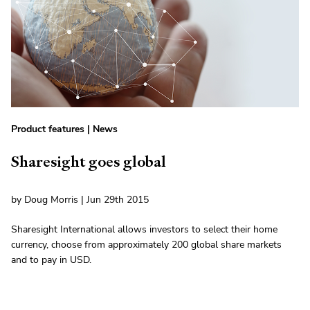
Product features
|
News
Sharesight goes global
by Doug Morris | Jun 29th 2015
Sharesight International allows investors to select their home
currency, choose from approximately 200 global share markets
and to pay in USD.