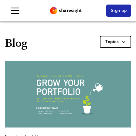
Sign up
Blog
Topics