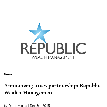
News
Announcing a new partnership: Republic
Wealth Management
by Doug Morris | Dec 8th 2015