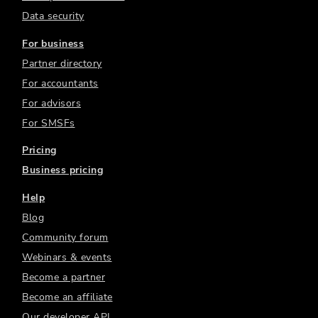
Data security
For business
Partner directory
For accountants
For advisors
For SMSFs
Pricing
Business pricing
Help
Blog
Community forum
Webinars & events
Become a partner
Become an affiliate
Our developer API