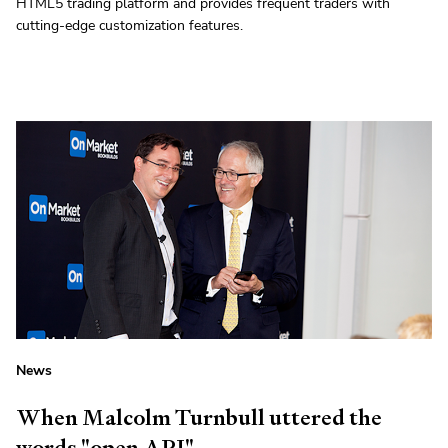
HTML5 trading platform and provides frequent traders with
cutting-edge customization features.
News
When Malcolm Turnbull uttered the
words "open API"