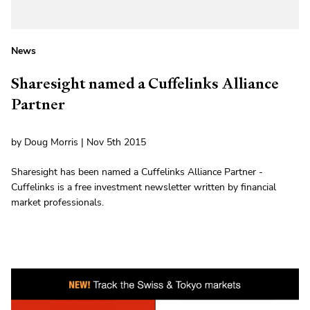
News
Sharesight named a Cuffelinks Alliance
Partner
by Doug Morris | Nov 5th 2015
Sharesight has been named a Cuffelinks Alliance Partner -
Cuffelinks is a free investment newsletter written by financial
market professionals.