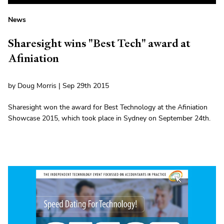
News
Sharesight wins "Best Tech" award at
Afiniation
by Doug Morris | Sep 29th 2015
Sharesight won the award for Best Technology at the Afiniation
Showcase 2015, which took place in Sydney on September 24th.