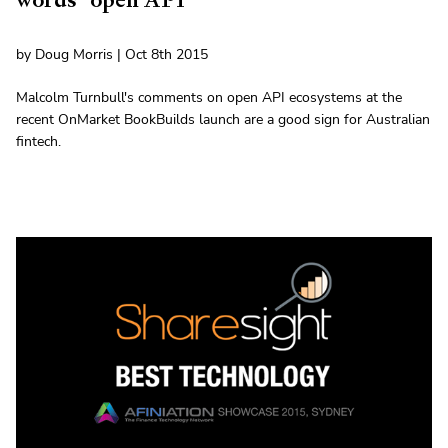
by Doug Morris | Oct 8th 2015
Malcolm Turnbull's comments on open API ecosystems at the
recent OnMarket BookBuilds launch are a good sign for Australian
fintech.