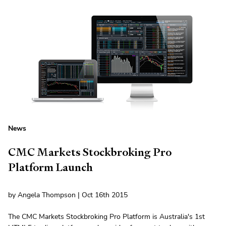
News
CMC Markets Stockbroking Pro
Platform Launch
by Angela Thompson | Oct 16th 2015
The CMC Markets Stockbroking Pro Platform is Australia's 1st