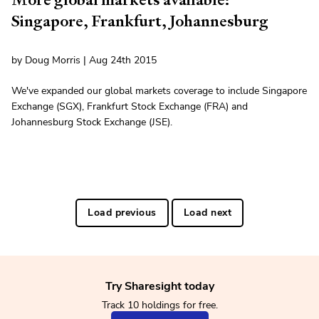
Singapore, Frankfurt, Johannesburg
by Doug Morris | Aug 24th 2015
We've expanded our global markets coverage to include Singapore
Exchange (SGX), Frankfurt Stock Exchange (FRA) and
Johannesburg Stock Exchange (JSE).
Load previous
Load next
Try Sharesight today
Track 10 holdings for free.