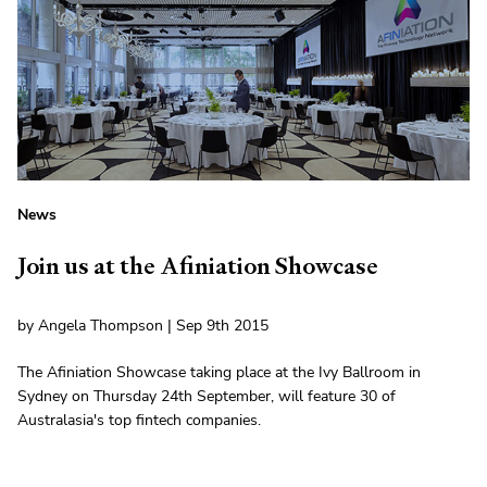
News
Join us at the Afiniation Showcase
by Angela Thompson | Sep 9th 2015
The Afiniation Showcase taking place at the Ivy Ballroom in
Sydney on Thursday 24th September, will feature 30 of
Australasia's top fintech companies.