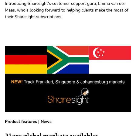
Introducing Sharesight's customer support guru, Emma van der
Maas, who's looking forward to helping clients make the most of
their Sharesight subscriptions.
Product features
|
News
More global markets available: