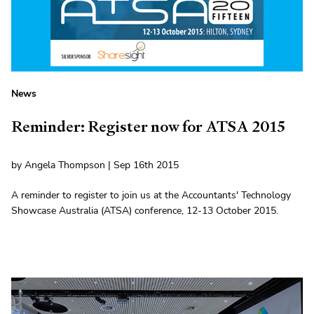
News
Reminder: Register now for ATSA 2015
by Angela Thompson | Sep 16th 2015
A reminder to register to join us at the Accountants' Technology
Showcase Australia (ATSA) conference, 12-13 October 2015.