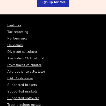
Sign up for free
Features
Tax reporting
Performance
Dividends
Dividend calculator
Australian CGT calculator
Investment calculator
Average price calculator
CAGR calculator
Supported brokers
Supported markets
Supported software
Track precious metals