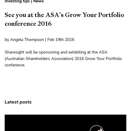
Investing tips
|
News
See you at the ASA's Grow Your Portfolio
conference 2016
by Angela Thompson | Feb 19th 2016
Sharesight will be sponsoring and exhibiting at the ASA
(Australian Shareholders Association) 2016 Grow Your Portfolio
conference.
Latest posts