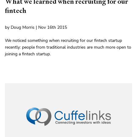
What we learned when recruiting for our
fintech
by Doug Morris | Nov 16th 2015
We noticed something when recruiting for our fintech startup
recently: people from traditional industries are much more open to
joining a fintech startup.