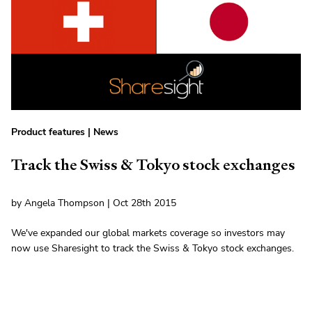
Product features
|
News
Track the Swiss & Tokyo stock exchanges
by Angela Thompson | Oct 28th 2015
We've expanded our global markets coverage so investors may
now use Sharesight to track the Swiss & Tokyo stock exchanges.