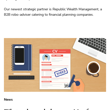
Our newest strategic partner is Republic Wealth Management, a
B2B robo-adviser catering to financial planning companies.
News