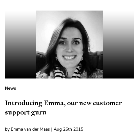
News
Introducing Emma, our new customer
support guru
by Emma van der Maas | Aug 26th 2015