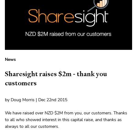
News
Sharesight raises $2m - thank you
customers
by Doug Morris | Dec 22nd 2015
We have raised over NZD $2M from you, our customers. Thanks
to all who showed interest in this capital raise, and thanks as
always to all our customers.