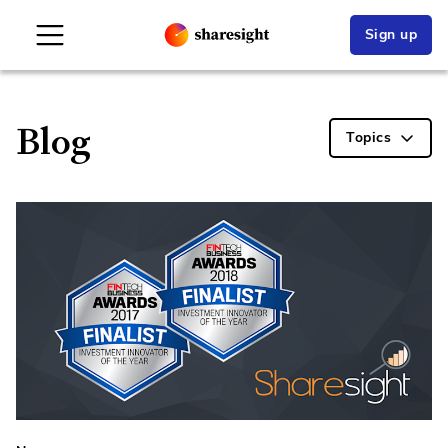
Sign up
Blog
Topics