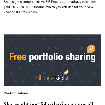
Sharesight's comprehensive FIF Report automatically calculates
your 2017-2018 FIF income, which you can use for your New
Zealand IRD tax return.
Product features
Sharesight portfolio sharing now on all