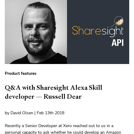
Product features
Q&A with Sharesight Alexa Skill
developer — Russell Dear
by David Olsen | Feb 13th 2018
Recently a Senior Developer at Xero reached out to us in a
personal capacity to ask whether he could develop an Amazon