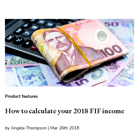
Product features
How to calculate your 2018 FIF income
by Angela Thompson | Mar 26th 2018