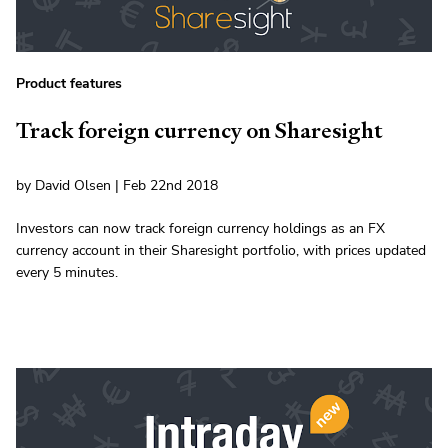
Product features
Track foreign currency on Sharesight
by David Olsen | Feb 22nd 2018
Investors can now track foreign currency holdings as an FX
currency account in their Sharesight portfolio, with prices updated
every 5 minutes.