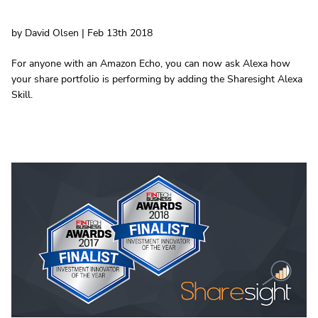
by David Olsen | Feb 13th 2018
For anyone with an Amazon Echo, you can now ask Alexa how
your share portfolio is performing by adding the Sharesight Alexa
Skill.