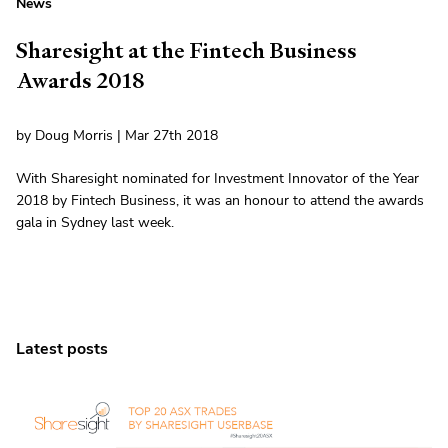
News
Sharesight at the Fintech Business
Awards 2018
by Doug Morris | Mar 27th 2018
With Sharesight nominated for Investment Innovator of the Year
2018 by Fintech Business, it was an honour to attend the awards
gala in Sydney last week.
Latest posts