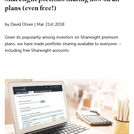
plans (even free!)
by David Olsen | Mar 21st 2018
Given its popularity among investors on Sharesight premium
plans, we have made portfolio sharing available to everyone --
including free Sharesight accounts.