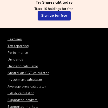
Try Sharesight today
Track 10 holdings for free.
Sign up for free
Features
Tax reporting
Performance
Dividends
Dividend calculator
Australian CGT calculator
Investment calculator
Average price calculator
CAGR calculator
Supported brokers
Supported markets