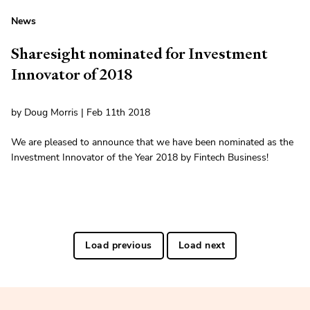
News
Sharesight nominated for Investment
Innovator of 2018
by Doug Morris | Feb 11th 2018
We are pleased to announce that we have been nominated as the
Investment Innovator of the Year 2018 by Fintech Business!
Load previous
Load next