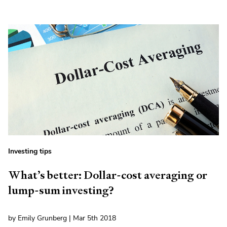
Investing tips
What’s better: Dollar-cost averaging or
lump-sum investing?
by Emily Grunberg | Mar 5th 2018