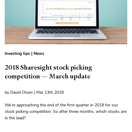
Investing tips
|
News
2018 Sharesight stock picking
competition — March update
by David Olsen | Mar 13th 2018
We’re approaching the end of the first quarter in 2018 for our
stock picking competition. So after three months, which stocks are
in the lead?