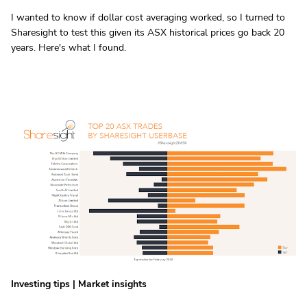
I wanted to know if dollar cost averaging worked, so I turned to
Sharesight to test this given its ASX historical prices go back 20
years. Here's what I found.
Investing tips
|
Market insights