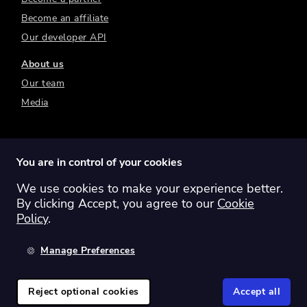
Become an affiliate
Our developer API
About us
Our team
Media
You are in control of your cookies
We use cookies to make your experience better.
Switch region:
Global
Australia
Canada
By clicking Accept, you agree to our
Cookie
Europe
New Zealand
United Kingdom
Policy
.
United States
Manage Preferences
©
2026
Sharesight Ltd. All rights reserved.
Privacy Policy
Terms of Use
Reject optional cookies
Accept all
Cookie Policy
Manage Cookies