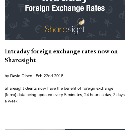
Intraday foreign exchange rates now on
Sharesight
by David Olsen | Feb 22nd 2018
Sharesight clients now have the benefit of foreign exchange
(forex) data being updated every 5 minutes, 24 hours a day, 7 days
a week.