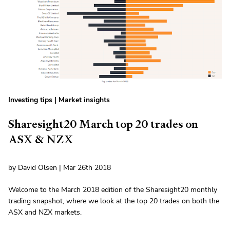
Investing tips
|
Market insights
Sharesight20 March top 20 trades on
ASX & NZX
by David Olsen | Mar 26th 2018
Welcome to the March 2018 edition of the Sharesight20 monthly
trading snapshot, where we look at the top 20 trades on both the
ASX and NZX markets.