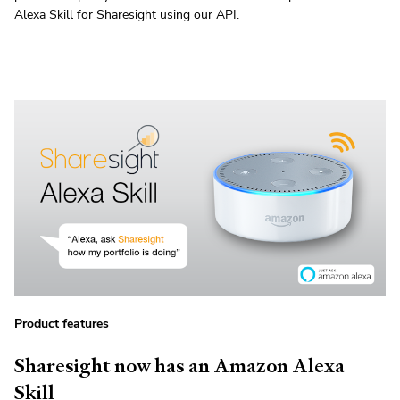
Alexa Skill for Sharesight using our API.
Product features
Sharesight now has an Amazon Alexa
Skill