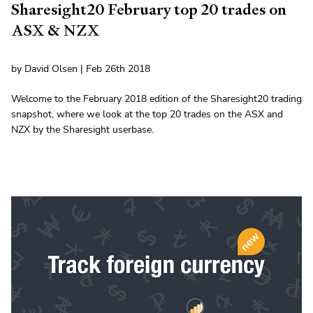
Sharesight20 February top 20 trades on
ASX & NZX
by David Olsen | Feb 26th 2018
Welcome to the February 2018 edition of the Sharesight20 trading
snapshot, where we look at the top 20 trades on the ASX and
NZX by the Sharesight userbase.