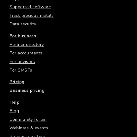
Supported software
Track precious metals
Data security
For business
Partner directory
For accountants
For advisors
For SMSFs
Pricing
Business pricing
Help
Blog
Community forum
Webinars & events
Become a partner