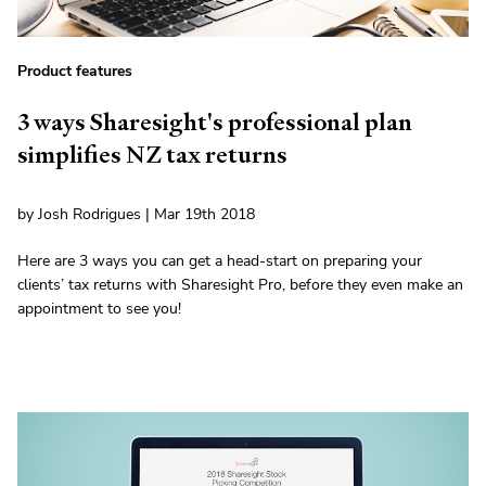
Product features
3 ways Sharesight's professional plan
simplifies NZ tax returns
by Josh Rodrigues | Mar 19th 2018
Here are 3 ways you can get a head-start on preparing your
clients’ tax returns with Sharesight Pro, before they even make an
appointment to see you!