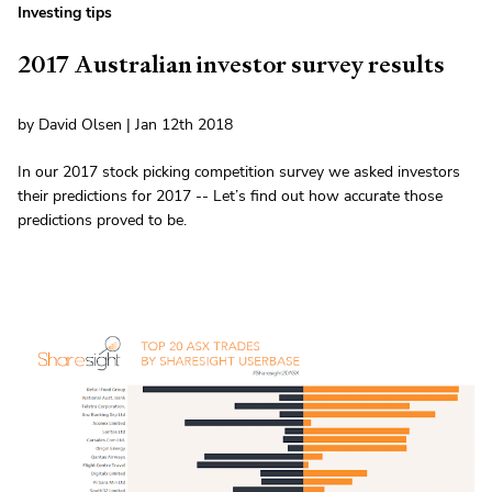
Investing tips
2017 Australian investor survey results
by David Olsen | Jan 12th 2018
In our 2017 stock picking competition survey we asked investors
their predictions for 2017 -- Let’s find out how accurate those
predictions proved to be.