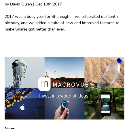
by David Olsen | Dec 18th 2017
2017 was a busy year for Sharesight - we celebrated our tenth
birthday, and we added a suite of new and improved features to
make Sharesight better than ever.
News