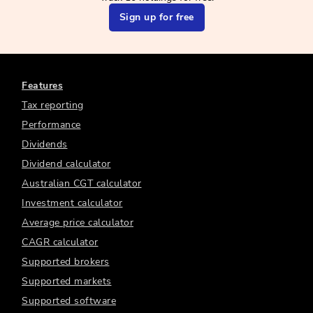
Sign up for free
Features
Tax reporting
Performance
Dividends
Dividend calculator
Australian CGT calculator
Investment calculator
Average price calculator
CAGR calculator
Supported brokers
Supported markets
Supported software