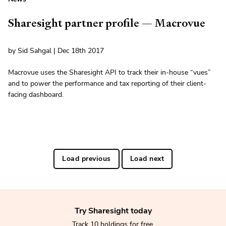
Sharesight partner profile — Macrovue
by Sid Sahgal | Dec 18th 2017
Macrovue uses the Sharesight API to track their in-house “vues”
and to power the performance and tax reporting of their client-
facing dashboard.
Load previous
Load next
Try Sharesight today
Track 10 holdings for free.