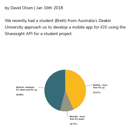
by David Olsen | Jan 16th 2018
We recently had a student (Brett) from Australia’s Deakin
University approach us to develop a mobile app for iOS using the
Sharesight API for a student project.