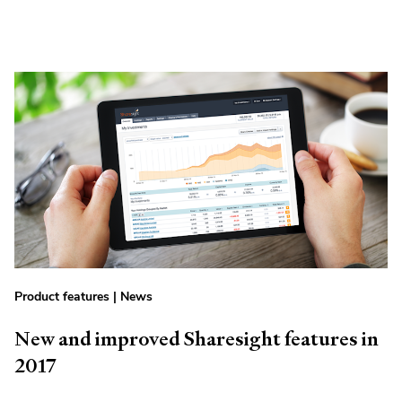
Product features
|
News
New and improved Sharesight features in
2017