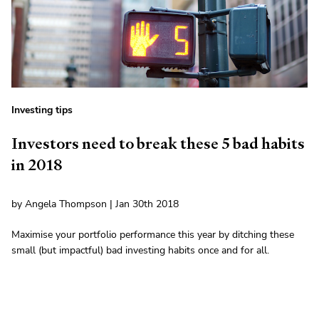
Investing tips
Investors need to break these 5 bad habits
in 2018
by Angela Thompson | Jan 30th 2018
Maximise your portfolio performance this year by ditching these
small (but impactful) bad investing habits once and for all.