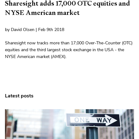
Sharesight adds 17,000 OTC equities and
NYSE American market
by David Olsen | Feb 9th 2018
Sharesight now tracks more than 17,000 Over-The-Counter (OTC)
equities and the third largest stock exchange in the USA - the
NYSE American market (AMEX).
Latest posts