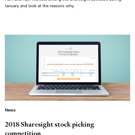
January and look at the reasons why.
News
2018 Sharesight stock picking
competition