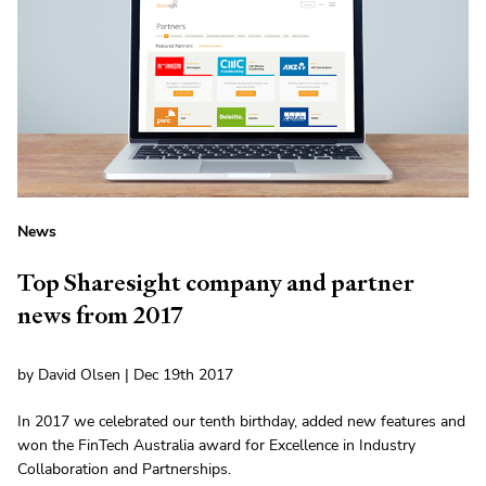
News
Top Sharesight company and partner
news from 2017
by David Olsen | Dec 19th 2017
In 2017 we celebrated our tenth birthday, added new features and
won the FinTech Australia award for Excellence in Industry
Collaboration and Partnerships.