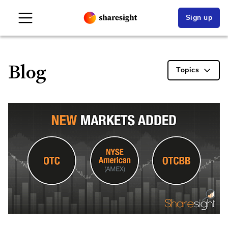
Sign up
Blog
Topics