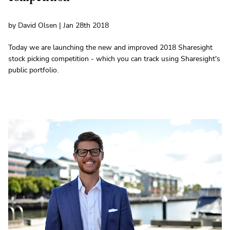
by David Olsen | Jan 28th 2018
Today we are launching the new and improved 2018 Sharesight
stock picking competition - which you can track using Sharesight's
public portfolio.