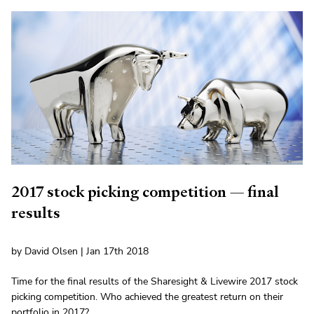
2017 stock picking competition — final
results
by David Olsen | Jan 17th 2018
Time for the final results of the Sharesight & Livewire 2017 stock
picking competition. Who achieved the greatest return on their
portfolio in 2017?