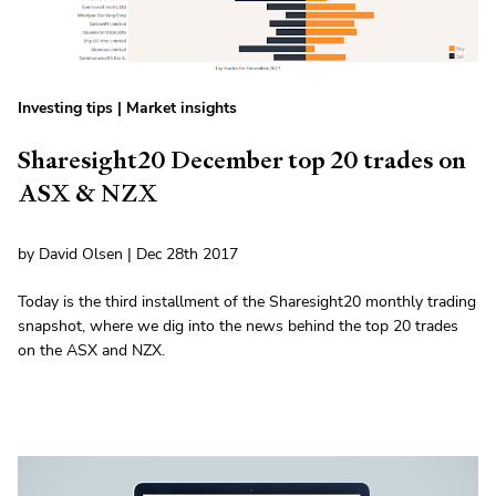
Investing tips
|
Market insights
Sharesight20 December top 20 trades on
ASX & NZX
by David Olsen | Dec 28th 2017
Today is the third installment of the Sharesight20 monthly trading
snapshot, where we dig into the news behind the top 20 trades
on the ASX and NZX.