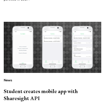
News
Student creates mobile app with
Sharesight API