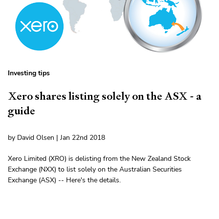
Investing tips
Xero shares listing solely on the ASX - a
guide
by David Olsen | Jan 22nd 2018
Xero Limited (XRO) is delisting from the New Zealand Stock
Exchange (NXX) to list solely on the Australian Securities
Exchange (ASX) -- Here's the details.