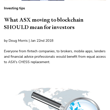
Investing tips
What ASX moving to blockchain
SHOULD mean for investors
by Doug Morris | Jan 22nd 2018
Everyone from fintech companies, to brokers, mobile apps, lenders
and financial advice professionals would benefit from equal access
to ASX's CHESS replacement.