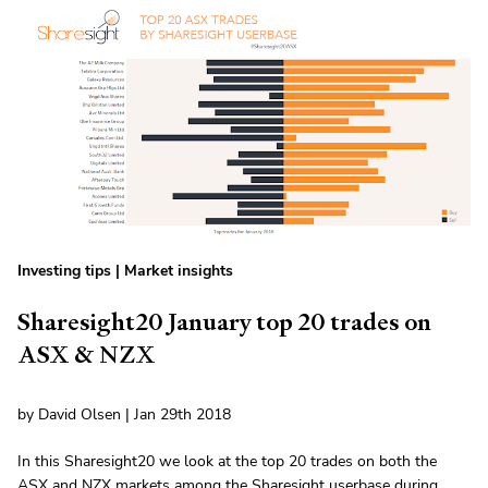
Investing tips
|
Market insights
Sharesight20 January top 20 trades on
ASX & NZX
by David Olsen | Jan 29th 2018
In this Sharesight20 we look at the top 20 trades on both the
ASX and NZX markets among the Sharesight userbase during