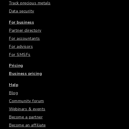
Track precious metals
Data security
For business
Partner directory
For accountants
For advisors
For SMSFs
Pricing
Business pricing
Help
Blog
Community forum
Webinars & events
Become a partner
Become an affiliate