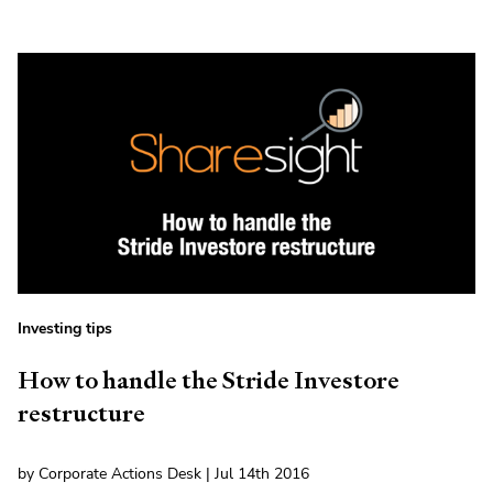
Investing tips
How to handle the Stride Investore
restructure
by Corporate Actions Desk | Jul 14th 2016