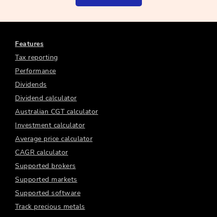
Features
Tax reporting
Performance
Dividends
Dividend calculator
Australian CGT calculator
Investment calculator
Average price calculator
CAGR calculator
Supported brokers
Supported markets
Supported software
Track precious metals