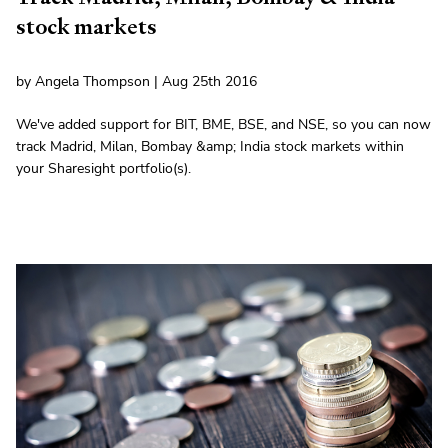
stock markets
by Angela Thompson | Aug 25th 2016
We've added support for BIT, BME, BSE, and NSE, so you can now
track Madrid, Milan, Bombay &amp; India stock markets within
your Sharesight portfolio(s).