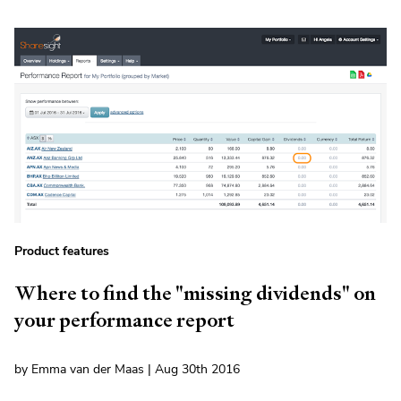
Product features
Where to find the "missing dividends" on
your performance report
by Emma van der Maas | Aug 30th 2016