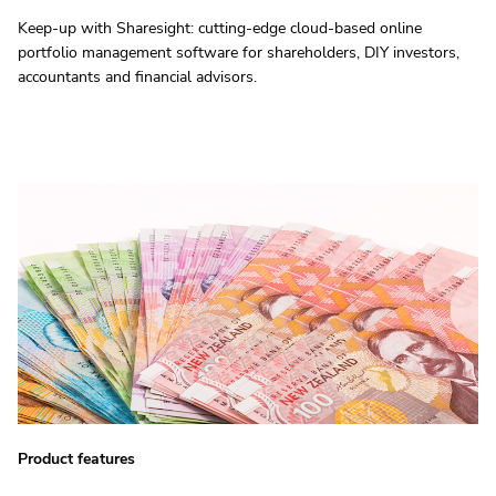
Keep-up with Sharesight: cutting-edge cloud-based online
portfolio management software for shareholders, DIY investors,
accountants and financial advisors.
Product features