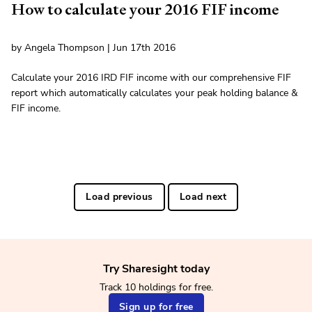
How to calculate your 2016 FIF income
by Angela Thompson | Jun 17th 2016
Calculate your 2016 IRD FIF income with our comprehensive FIF
report which automatically calculates your peak holding balance &
FIF income.
Load previous
Load next
Try Sharesight today
Track 10 holdings for free.
Sign up for free