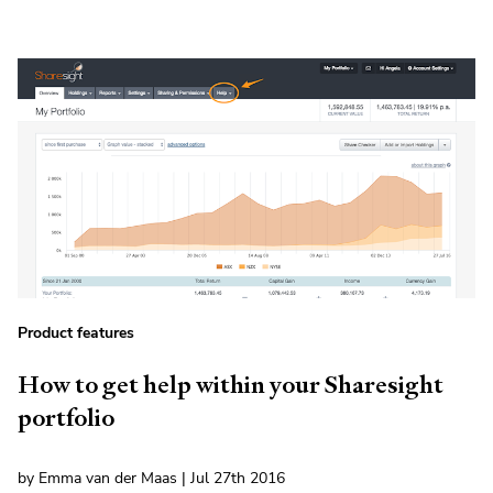
Product features
How to get help within your Sharesight
portfolio
by Emma van der Maas | Jul 27th 2016