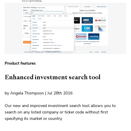
Product features
Enhanced investment search tool
by Angela Thompson | Jul 28th 2016
Our new and improved investment search tool allows you to
search on any listed company or ticker code without first
specifying its market or country.