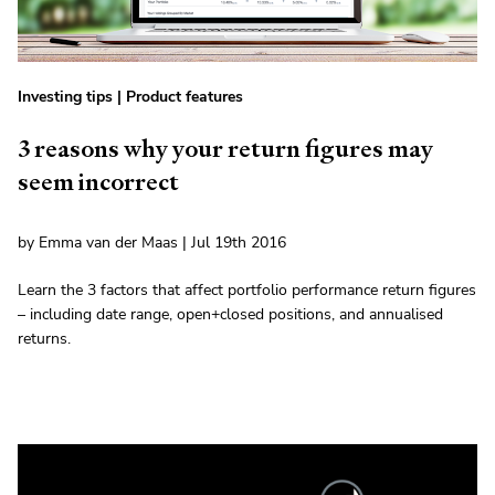
Investing tips
|
Product features
3 reasons why your return figures may
seem incorrect
by Emma van der Maas | Jul 19th 2016
Learn the 3 factors that affect portfolio performance return figures
– including date range, open+closed positions, and annualised
returns.