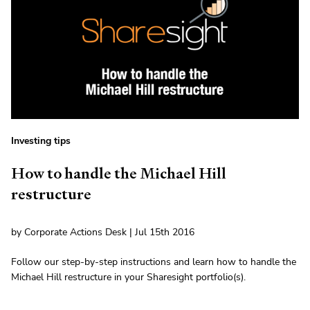
Investing tips
How to handle the Michael Hill
restructure
by Corporate Actions Desk | Jul 15th 2016
Follow our step-by-step instructions and learn how to handle the
Michael Hill restructure in your Sharesight portfolio(s).