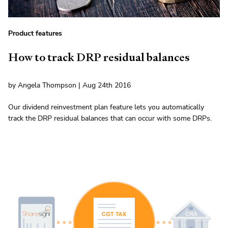
Product features
How to track DRP residual balances
by Angela Thompson | Aug 24th 2016
Our dividend reinvestment plan feature lets you automatically
track the DRP residual balances that can occur with some DRPs.