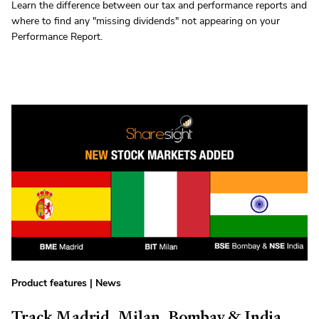
Learn the difference between our tax and performance reports and
where to find any "missing dividends" not appearing on your
Performance Report.
Product features
|
News
Track Madrid, Milan, Bombay & India