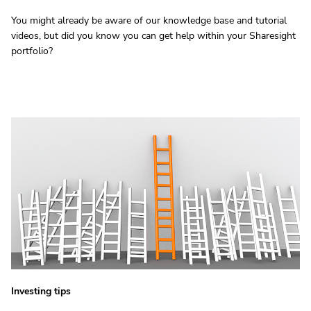
You might already be aware of our knowledge base and tutorial
videos, but did you know you can get help within your Sharesight
portfolio?
Investing tips