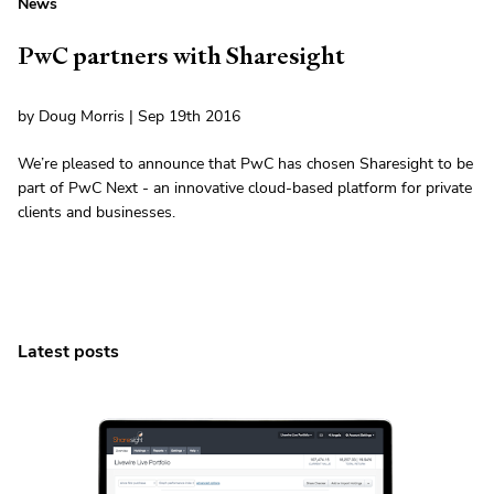
News
PwC partners with Sharesight
by Doug Morris | Sep 19th 2016
We’re pleased to announce that PwC has chosen Sharesight to be
part of PwC Next - an innovative cloud-based platform for private
clients and businesses.
Latest posts