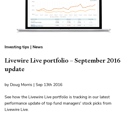
Investing tips
|
News
Livewire Live portfolio – September 2016
update
by Doug Morris | Sep 13th 2016
See how the Livewire Live portfolio is tracking in our latest
performance update of top fund managers' stock picks from
Livewire Live.