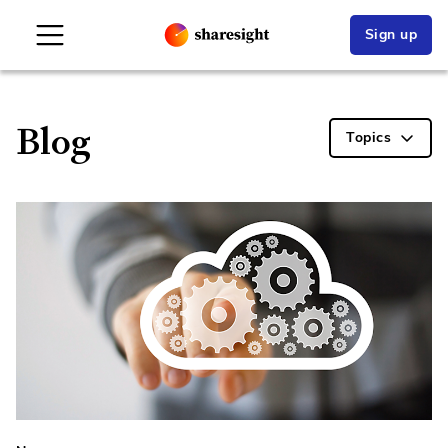
Sign up
Blog
Topics