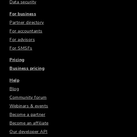
Data security
For business
Partner directory
For accountants
For advisors
For SMSFs
Pricing
Business pricing
Help
Blog
Community forum
Webinars & events
Become a partner
Become an affiliate
Our developer API