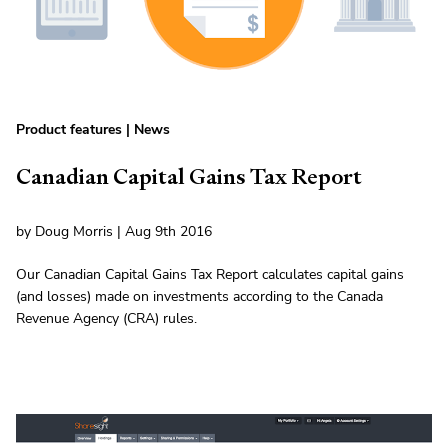
Product features
|
News
Canadian Capital Gains Tax Report
by Doug Morris | Aug 9th 2016
Our Canadian Capital Gains Tax Report calculates capital gains
(and losses) made on investments according to the Canada
Revenue Agency (CRA) rules.