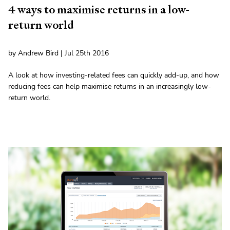
4 ways to maximise returns in a low-
return world
by Andrew Bird | Jul 25th 2016
A look at how investing-related fees can quickly add-up, and how
reducing fees can help maximise returns in an increasingly low-
return world.