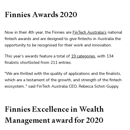
Finnies Awards 2020
Now in their 4th year, the Finnies are
FinTech Australia’s
national
fintech awards and are designed to give fintechs in Australia the
opportunity to be recognised for their work and innovation.
This year’s awards feature a total of
19 categories
, with 134
finalists shortlisted from 211 entries.
"We are thrilled with the quality of applications and the finalists,
which are a testament of the growth, and strength of the fintech
ecosystem.." said FinTech Australia CEO, Rebecca Schot-Guppy.
Finnies Excellence in Wealth
Management award for 2020