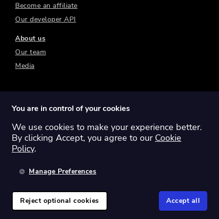
Become an affiliate
Our developer API
About us
Our team
Media
You are in control of your cookies
We use cookies to make your experience better.
Switch region:
Global
Australia
Canada
By clicking Accept, you agree to our
Cookie
Europe
New Zealand
United Kingdom
Policy
.
United States
Manage Preferences
©
2026
Sharesight Ltd. All rights reserved.
Privacy Policy
Terms of Use
Reject optional cookies
Accept all
Cookie Policy
Manage Cookies