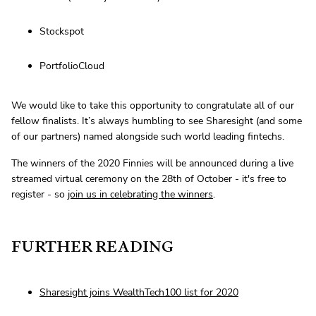
Stockspot
PortfolioCloud
We would like to take this opportunity to congratulate all of our
fellow finalists. It’s always humbling to see Sharesight (and some
of our partners) named alongside such world leading fintechs.
The winners of the 2020 Finnies will be announced during a live
streamed virtual ceremony on the 28th of October - it's free to
register - so
join us in celebrating the winners
.
FURTHER READING
Sharesight joins WealthTech100 list for 2020