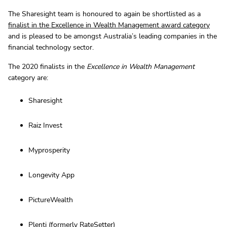
The Sharesight team is honoured to again be shortlisted as a
finalist in the Excellence in Wealth Management award category
and is pleased to be amongst Australia’s leading companies in the
financial technology sector.
The 2020 finalists in the
Excellence in Wealth Management
category are:
Sharesight
Raiz Invest
Myprosperity
Longevity App
PictureWealth
Plenti (formerly RateSetter)