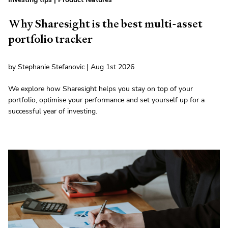
Why Sharesight is the best multi-asset
portfolio tracker
by Stephanie Stefanovic | Aug 1st 2026
We explore how Sharesight helps you stay on top of your
portfolio, optimise your performance and set yourself up for a
successful year of investing.