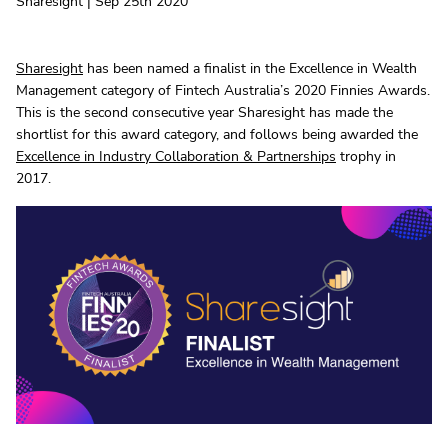
Sharesight | Sep 25th 2020
Sharesight
has been named a finalist in the Excellence in Wealth
Management category of Fintech Australia’s 2020 Finnies Awards.
This is the second consecutive year Sharesight has made the
shortlist for this award category, and follows being awarded the
Excellence in Industry Collaboration & Partnerships
trophy in
2017.