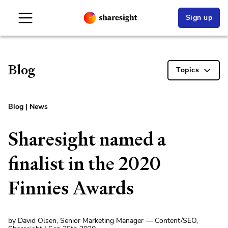
Sign up
Blog
Topics
Blog
|
News
Sharesight named a
finalist in the 2020
Finnies Awards
by David Olsen, Senior Marketing Manager — Content/SEO,