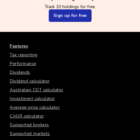
Track 10 holdings for free.
Sign up for free
Features
Tax reporting
Performance
Dividends
Dividend calculator
Australian CGT calculator
Investment calculator
Average price calculator
CAGR calculator
Supported brokers
Supported markets