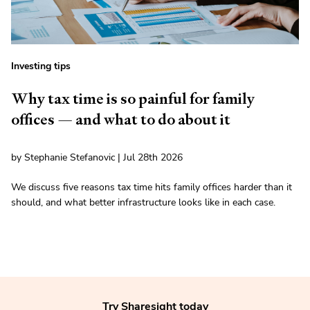
Investing tips
Why tax time is so painful for family
offices — and what to do about it
by Stephanie Stefanovic | Jul 28th 2026
We discuss five reasons tax time hits family offices harder than it
should, and what better infrastructure looks like in each case.
Try Sharesight today