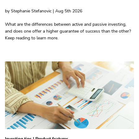
by Stephanie Stefanovic | Aug 5th 2026
What are the differences between active and passive investing,
and does one offer a higher guarantee of success than the other?
Keep reading to learn more.
Investing tips
|
Product features