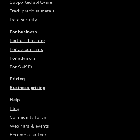
Supported software
Track precious metals
Data security
For business
Partner directory
For accountants
For advisors
For SMSFs
Pricing
Business pricing
Help
Blog
Community forum
Webinars & events
Become a partner