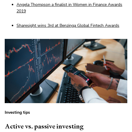
Angela Thompson a finalist in Women in Finance Awards
2019
Sharesight wins 3rd at Benzinga Global Fintech Awards
Investing tips
Active vs. passive investing