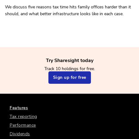
We discuss five reasons tax time hits family offices harder than it
should, and what better infrastructure looks like in each case.
Try Sharesight today
Track 10 holdings for free.
Sign up for free
Features
Tax reporting
Performance
Dividends