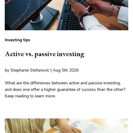
Investing tips
Active vs. passive investing
by Stephanie Stefanovic | Aug 5th 2026
What are the differences between active and passive investing,
and does one offer a higher guarantee of success than the other?
Keep reading to learn more.