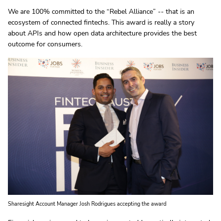
We are 100% committed to the “Rebel Alliance” -- that is an
ecosystem of connected fintechs. This award is really a story
about APIs and how open data architecture provides the best
outcome for consumers.
Sharesight Account Manager Josh Rodrigues accepting the award