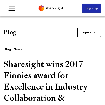
Sign up
Blog
Topics
Blog
|
News
Sharesight wins 2017
Finnies award for
Excellence in Industry
Collaboration &