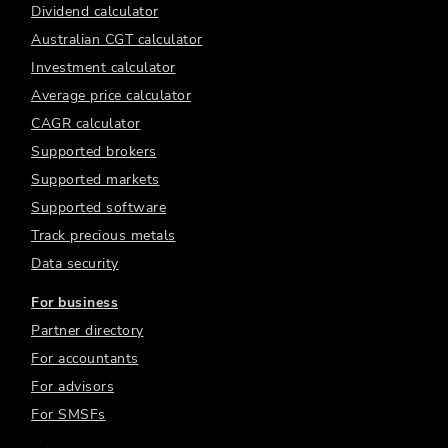
Dividend calculator
Australian CGT calculator
Investment calculator
Average price calculator
CAGR calculator
Supported brokers
Supported markets
Supported software
Track precious metals
Data security
For business
Partner directory
For accountants
For advisors
For SMSFs