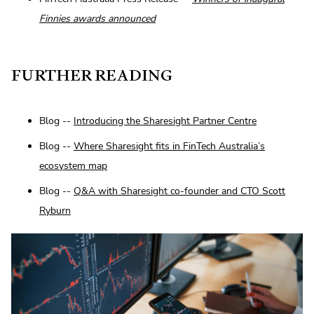
Finnies awards announced
FURTHER READING
Blog --
Introducing the Sharesight Partner Centre
Blog --
Where Sharesight fits in FinTech Australia’s
ecosystem map
Blog --
Q&A with Sharesight co-founder and CTO Scott
Ryburn