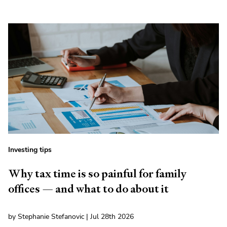
Investing tips
Why tax time is so painful for family
offices — and what to do about it
by Stephanie Stefanovic | Jul 28th 2026