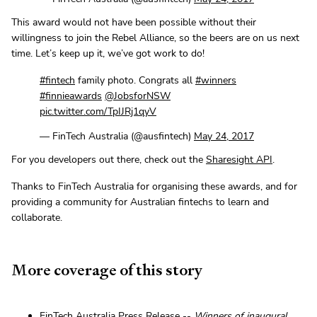
This award would not have been possible without their
willingness to join the Rebel Alliance, so the beers are on us next
time. Let’s keep up it, we’ve got work to do!
#fintech
family photo. Congrats all
#winners
#finnieawards
@JobsforNSW
pic.twitter.com/TpIJRj1qyV
— FinTech Australia (@ausfintech)
May 24, 2017
For you developers out there, check out the
Sharesight API
.
Thanks to FinTech Australia for organising these awards, and for
providing a community for Australian fintechs to learn and
collaborate.
More coverage of this story
FinTech Australia Press Release --
Winners of inaugural