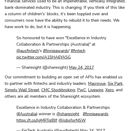
Financial services used to be an impenetrable, vertically integrated,
bank-dominated industry. This is changing. If you think of this like
a column of children's’ blocks, it’s been toppled over and
consumers now have the ability to rebuild it to their needs. We
have work to do, but it is happening.
So honoured to have won "Excellence in Industry
Collaboration & Partnerships (Australia)" at
@ausfintech
's
#finnieawards
!
#fintech
pic.twitter.com/A15HA6YASG
— Sharesight (@sharesight)
May 24, 2017
Our commitment to building an open set of APIs has enabled us
to partner with fintechs and industry leaders.
Macrovue
,
Six Park
,
Simply Wall Street
,
CMC Stockbroking
,
PwC
,
Livewire
,
Xero
, and
others are all members of the Sharesight ecosystem.
Excellence in Industry Collaboration & Partnerships
(
#Australia
) winner is
@sharesight
#finnieawards
https://t.co/JgMRTqIBIf
@JobsforNSW
— FinTech Australia (@ausfintech)
May 24, 2017