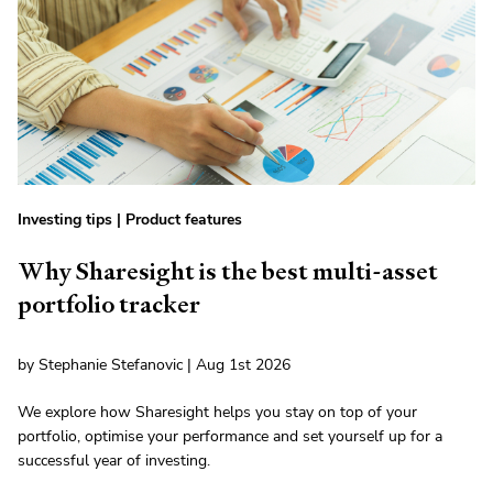
Investing tips
|
Product features
Why Sharesight is the best multi-asset
portfolio tracker
by Stephanie Stefanovic | Aug 1st 2026
We explore how Sharesight helps you stay on top of your
portfolio, optimise your performance and set yourself up for a
successful year of investing.