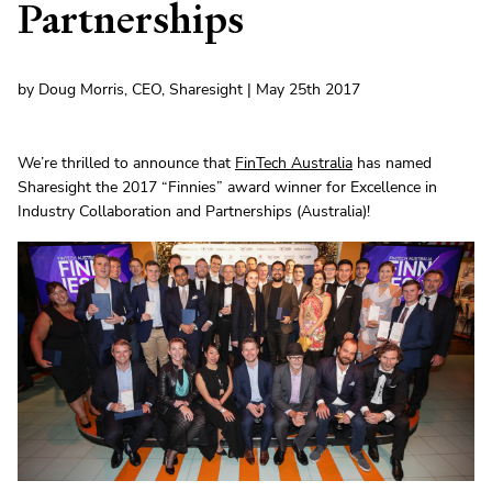
Partnerships
by Doug Morris, CEO, Sharesight | May 25th 2017
We’re thrilled to announce that
FinTech Australia
has named
Sharesight the 2017 “Finnies” award winner for Excellence in
Industry Collaboration and Partnerships (Australia)!