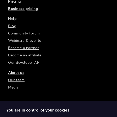
Pricing
Business pricing
Help
Blog
Community forum
Webinars & events
Become a partner
Become an affiliate
Our developer API
About us
Our team
Media
You are in control of your cookies