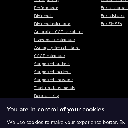
Performance
For accountan
Dividends
For advisors
Dividend calculator
For SMSFs
Australian CGT calculator
Investment calculator
Average price calculator
CAGR calculator
Supported brokers
Supported markets
Supported software
Track precious metals
Data security
You are in control of your cookies
We use cookies to make your experience better. By