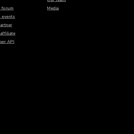
 forum
Media
 events
artner
ffiliate
per API