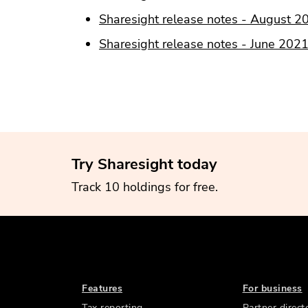
Sharesight release notes - August 2
Sharesight release notes - June 202
Try Sharesight today
Track 10 holdings for free.
Features
For business
Tax reporting
Partner direct