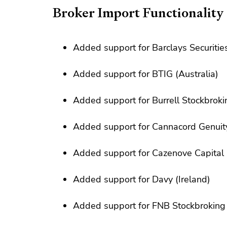
Broker Import Functionality
Added support for Barclays Securities
Added support for BTIG (Australia)
Added support for Burrell Stockbroki
Added support for Cannacord Genuit
Added support for Cazenove Capital
Added support for Davy (Ireland)
Added support for FNB Stockbroking 