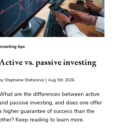
Investing tips
Active vs. passive investing
by Stephanie Stefanovic | Aug 5th 2026
What are the differences between active
and passive investing, and does one offer
a higher guarantee of success than the
other? Keep reading to learn more.