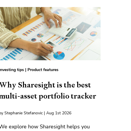
Investing tips
|
Product features
Why Sharesight is the best
multi-asset portfolio tracker
by Stephanie Stefanovic | Aug 1st 2026
We explore how Sharesight helps you