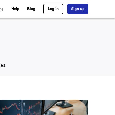
ng
Help
Blog
Log in
Sign up
ies