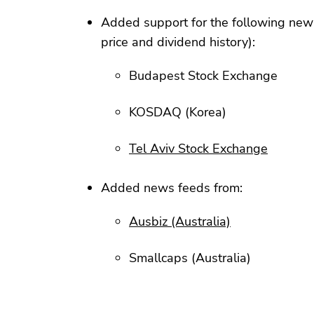
Added support for the following new
price and dividend history):
Budapest Stock Exchange
KOSDAQ (Korea)
Tel Aviv Stock Exchange
Added news feeds from:
Ausbiz (Australia)
Smallcaps (Australia)