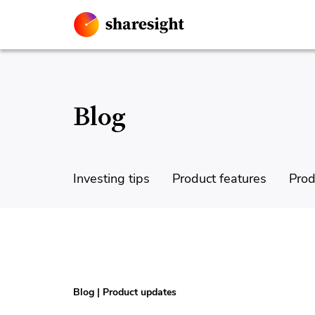
Blog
Investing tips
Product features
Prod
Blog
|
Product updates