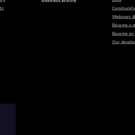
ts
Community
Webinars &
Become a p
Become an a
Our develo