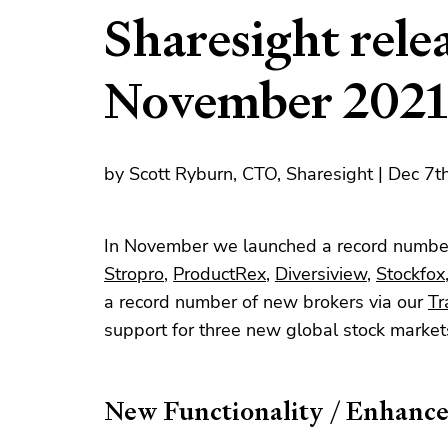
Sharesight relea
November 2021
by Scott Ryburn, CTO, Sharesight | Dec 7
In November we launched a record number
Stropro
,
ProductRex
,
Diversiview
,
Stockfox
a record number of new brokers via our
Tr
support for three new global stock marke
New Functionality / Enhanc