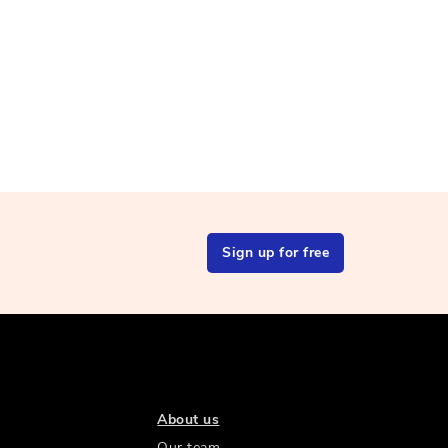
Sign up for free
About us
Our team