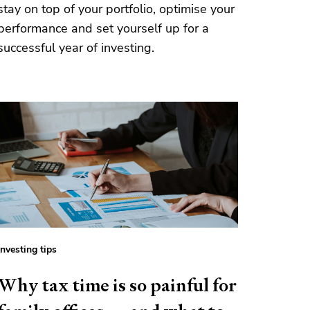
stay on top of your portfolio, optimise your
performance and set yourself up for a
successful year of investing.
Investing tips
Why tax time is so painful for