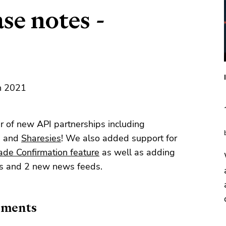
se notes -
th 2021
 of new API partnerships including
, and
Sharesies
! We also added support for
ade Confirmation feature
as well as adding
ts and 2 new news feeds.
ements