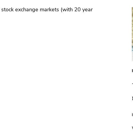
 stock exchange markets (with 20 year