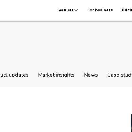
Features
For business
Prici
uct updates
Market insights
News
Case stud