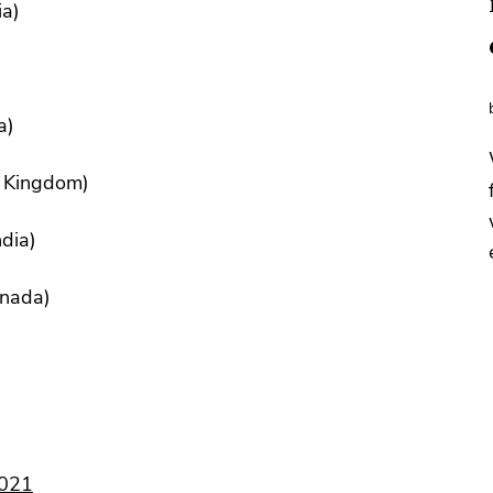
ia)
)
a)
d Kingdom)
dia)
anada)
2021