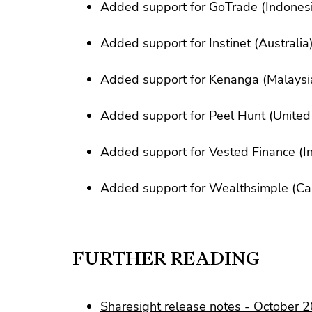
Added support for GoTrade (Indones
Added support for Instinet (Australia
Added support for Kenanga (Malaysi
Added support for Peel Hunt (Unite
Added support for Vested Finance (In
Added support for Wealthsimple (C
FURTHER READING
Sharesight release notes - October 