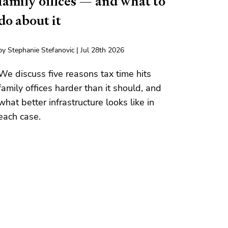
family offices — and what to
do about it
by Stephanie Stefanovic | Jul 28th 2026
We discuss five reasons tax time hits
family offices harder than it should, and
what better infrastructure looks like in
each case.