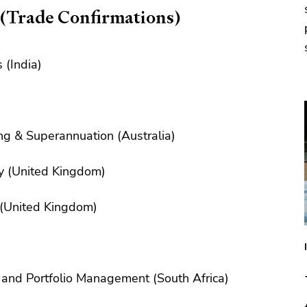
 (Trade Confirmations)
 (India)
ng & Superannuation (Australia)
y (United Kingdom)
 (United Kingdom)
and Portfolio Management (South Africa)