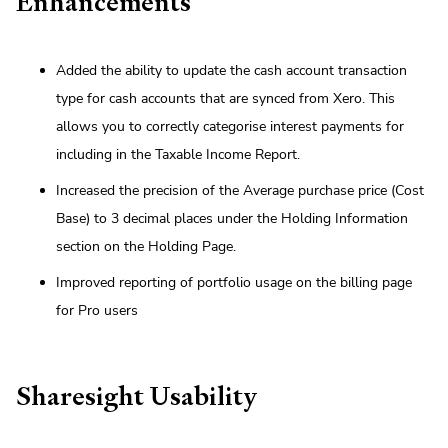
Enhancements
Added the ability to update the cash account transaction
type for cash accounts that are synced from Xero. This
allows you to correctly categorise interest payments for
including in the Taxable Income Report.
Increased the precision of the Average purchase price (Cost
Base) to 3 decimal places under the Holding Information
section on the Holding Page.
Improved reporting of portfolio usage on the billing page
for Pro users
Sharesight Usability