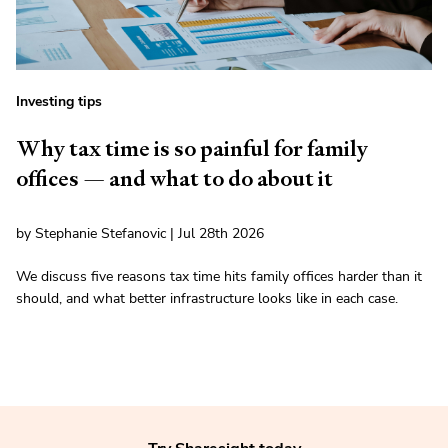
Investing tips
Why tax time is so painful for family
offices — and what to do about it
by Stephanie Stefanovic | Jul 28th 2026
We discuss five reasons tax time hits family offices harder than it
should, and what better infrastructure looks like in each case.