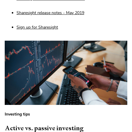
Sharesight release notes - May 2019
Sign up for Sharesight
Investing tips
Active vs. passive investing