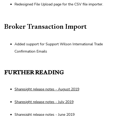
Redesigned File Upload page for the CSV file importer.
Broker Transaction Import
Added support for Support Wilson International Trade
Confirmation Emails
FURTHER READING
Sharesight release notes - August 2019
Sharesight release notes - July 2019
Sharesight release notes - June 2019