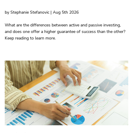
by Stephanie Stefanovic | Aug 5th 2026
What are the differences between active and passive investing,
and does one offer a higher guarantee of success than the other?
Keep reading to learn more.