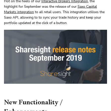
Hot on the heels of our
Interactive Brokers Integration
, the
highlight for September was the release of our
Saxo Capital
Markets integration
to all retail users. This integration utilises the
Saxo API, allowing to to sync your trade history and keep your
portfolio updated at the click of a button.
New Functionality /