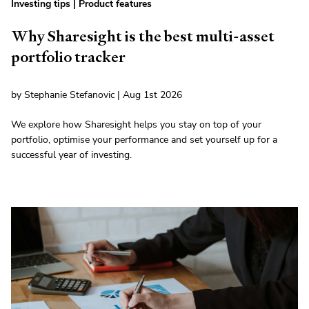
Investing tips
|
Product features
Why Sharesight is the best multi-asset
portfolio tracker
by Stephanie Stefanovic | Aug 1st 2026
We explore how Sharesight helps you stay on top of your
portfolio, optimise your performance and set yourself up for a
successful year of investing.