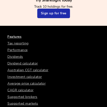
Try Sharesight today
Track 10 holdings for free.
Sign up for free
Features
Tax reporting
Performance
Dividends
Dividend calculator
Australian CGT calculator
Investment calculator
Average price calculator
CAGR calculator
Supported brokers
Supported markets