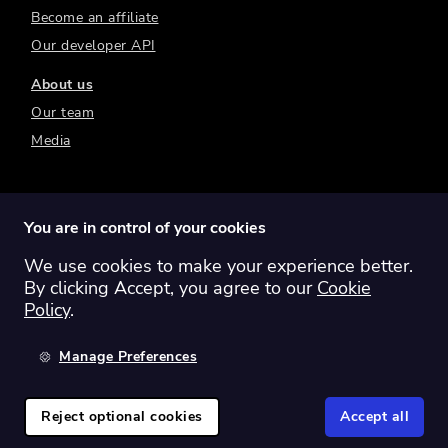
Become an affiliate
Our developer API
About us
Our team
Media
You are in control of your cookies
We use cookies to make your experience better.
Switch region:
Global
Australia
Canada
By clicking Accept, you agree to our
Cookie
Europe
New Zealand
United Kingdom
Policy
.
United States
Manage Preferences
©
2026
Sharesight Ltd. All rights reserved.
Privacy Policy
Terms of Use
Reject optional cookies
Accept all
Cookie Policy
Manage Cookies