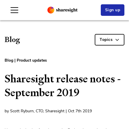
Sign up
Blog
Topics
Blog
|
Product updates
Sharesight release notes -
September 2019
by Scott Ryburn, CTO, Sharesight | Oct 7th 2019