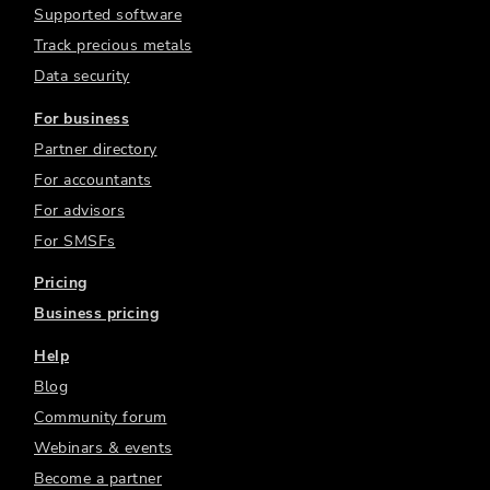
Supported software
Track precious metals
Data security
For business
Partner directory
For accountants
For advisors
For SMSFs
Pricing
Business pricing
Help
Blog
Community forum
Webinars & events
Become a partner