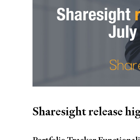
Sharesight release hig