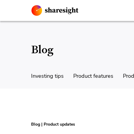
Blog
Investing tips
Product features
Prod
Blog
|
Product updates