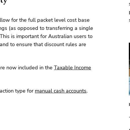
ity
llow for the full packet level cost base
ngs (as opposed to transferring a single
This is important for Australian users to
and to ensure that discount rules are
are now included in the
Taxable Income
action type for
manual cash accounts
.