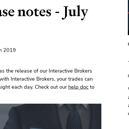
se notes - July
th 2019
s the release of our Interactive Brokers
e with Interactive Brokers, your trades can
sight each day. Check out our
help doc
to