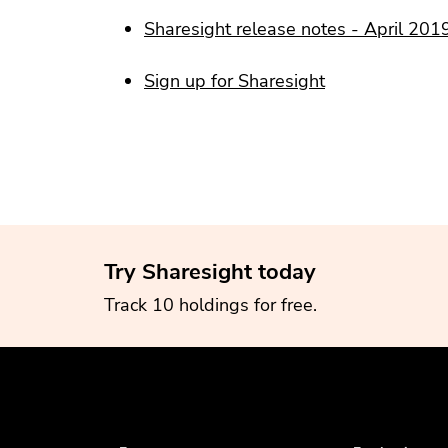
Sharesight release notes - April 201
Sign up for Sharesight
Try Sharesight today
Track 10 holdings for free.