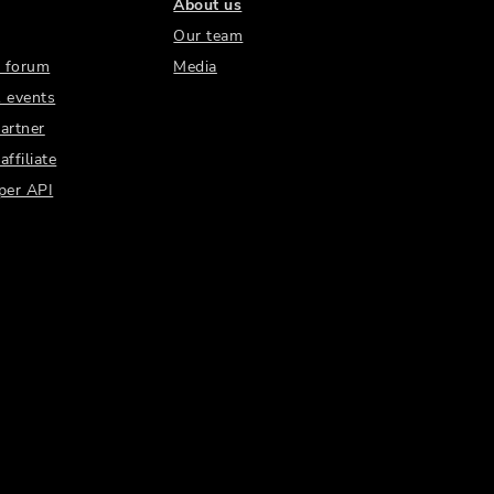
About us
Our team
 forum
Media
 events
artner
ffiliate
per API