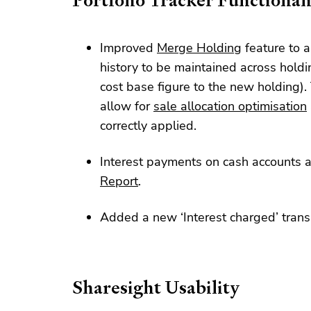
Portfolio Tracker Functional
Improved
Merge Holding
feature to a
history to be maintained across holdi
cost base figure to the new holding). 
allow for
sale allocation optimisation
correctly applied.
Interest payments on cash accounts 
Report
.
Added a new ‘Interest charged’ trans
Sharesight Usability