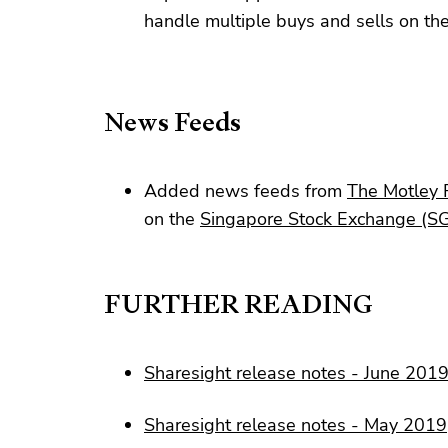
handle multiple buys and sells on t
News Feeds
Added news feeds from
The Motley 
on the
Singapore Stock Exchange (S
FURTHER READING
Sharesight release notes - June 201
Sharesight release notes - May 2019