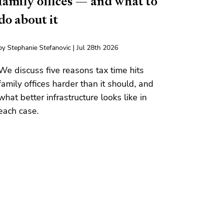
family offices — and what to
do about it
by Stephanie Stefanovic | Jul 28th 2026
We discuss five reasons tax time hits
family offices harder than it should, and
what better infrastructure looks like in
each case.