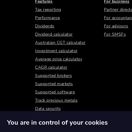
Features
For business
Tax reporting
Partner direct
Performance
For accountan
Dividends
For advisors
Dividend calculator
For SMSFs
Australian CGT calculator
Investment calculator
Average price calculator
CAGR calculator
Supported brokers
Supported markets
Supported software
Track precious metals
Data security
You are in control of your cookies