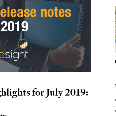
hlights for July 2019: