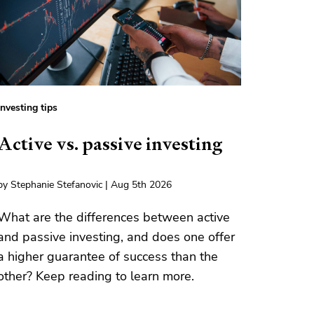
Investing tips
Active vs. passive investing
by Stephanie Stefanovic | Aug 5th 2026
What are the differences between active
and passive investing, and does one offer
a higher guarantee of success than the
other? Keep reading to learn more.