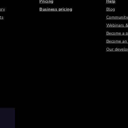
Pricing
Help
ory
Business pricing
Blog
ts
Community
Webinars &
Become a p
Become an a
Our develo