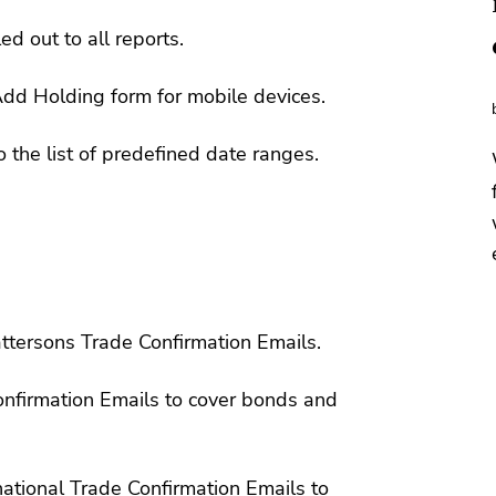
ed out to all reports.
dd Holding form for mobile devices.
o the list of predefined date ranges.
ttersons Trade Confirmation Emails.
onfirmation Emails to cover bonds and
ational Trade Confirmation Emails to