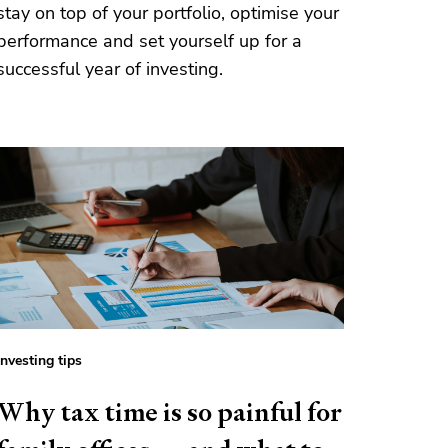
stay on top of your portfolio, optimise your
performance and set yourself up for a
successful year of investing.
Investing tips
Why tax time is so painful for