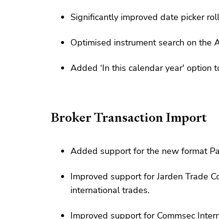
Significantly improved date picker roll
Optimised instrument search on the A
Added ‘In this calendar year' option t
Broker Transaction Import
Added support for the new format Pa
Improved support for Jarden Trade C
international trades.
Improved support for Commsec Intern