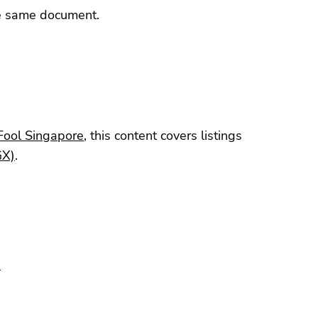
he same document.
Fool Singapore
, this content covers listings
GX)
.
9