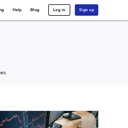
ng
Help
Blog
Log in
Sign up
ies