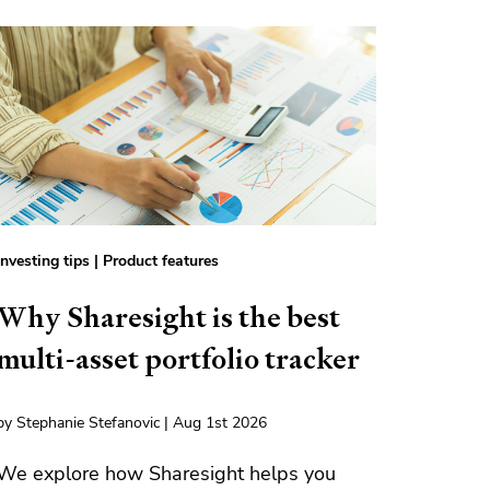
Investing tips
|
Product features
Why Sharesight is the best
multi-asset portfolio tracker
by Stephanie Stefanovic | Aug 1st 2026
We explore how Sharesight helps you