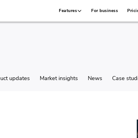
Features
For business
Prici
uct updates
Market insights
News
Case stud