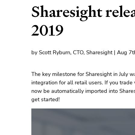
Sharesight relea
2019
by Scott Ryburn, CTO, Sharesight | Aug 7
The key milestone for Sharesight in July wa
integration for all retail users. If you trad
now be automatically imported into Share
get started!