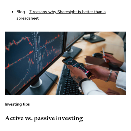
Blog –
7 reasons why Sharesight is better than a
spreadsheet
Investing tips
Active vs. passive investing