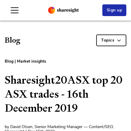
Sign up
Blog
Topics
Blog
|
Market insights
Sharesight20ASX top 20
ASX trades - 16th
December 2019
by David Olsen, Senior Marketing Manager — Content/SEO,