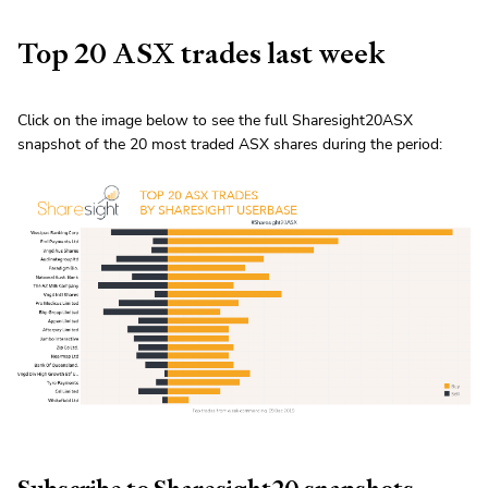
Top 20 ASX trades last week
Click on the image below to see the full Sharesight20ASX
snapshot of the 20 most traded ASX shares during the period: