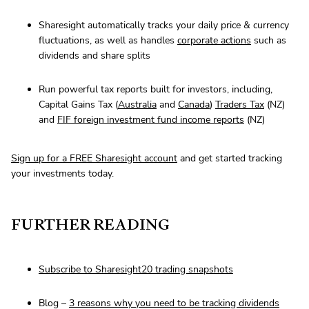
Sharesight automatically tracks your daily price & currency
fluctuations, as well as handles
corporate actions
such as
dividends and share splits
Run powerful tax reports built for investors, including,
Capital Gains Tax (
Australia
and
Canada
)
Traders Tax
(NZ)
and
FIF foreign investment fund income reports
(NZ)
Sign up for a FREE Sharesight account
and get started tracking
your investments today.
FURTHER READING
Subscribe to Sharesight20 trading snapshots
Blog –
3 reasons why you need to be tracking dividends