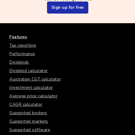
Sign up for free
Features
Tax reporting
Performance
Dividends
Dividend calculator
Australian CGT calculator
Investment calculator
Average price calculator
CAGR calculator
Supported brokers
Supported markets
Supported software