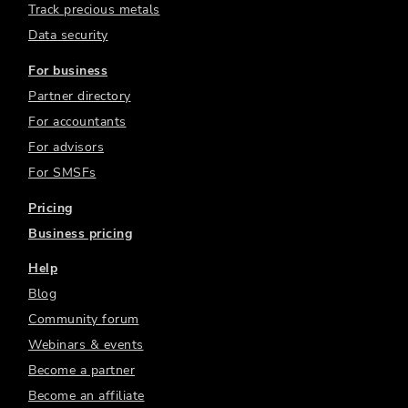
Track precious metals
Data security
For business
Partner directory
For accountants
For advisors
For SMSFs
Pricing
Business pricing
Help
Blog
Community forum
Webinars & events
Become a partner
Become an affiliate