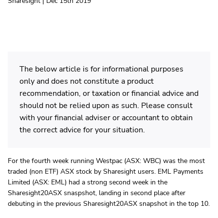
Sharesight | Dec 15th 2019
The below article is for informational purposes
only and does not constitute a product
recommendation, or taxation or financial advice and
should not be relied upon as such. Please consult
with your financial adviser or accountant to obtain
the correct advice for your situation.
For the fourth week running Westpac (ASX: WBC) was the most
traded (non ETF) ASX stock by Sharesight users. EML Payments
Limited (ASX: EML) had a strong second week in the
Sharesight20ASX snaspshot, landing in second place after
debuting in the previous Sharesight20ASX snapshot in the top 10.