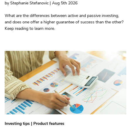
by Stephanie Stefanovic | Aug 5th 2026
What are the differences between active and passive investing,
and does one offer a higher guarantee of success than the other?
Keep reading to learn more.
Investing tips
|
Product features