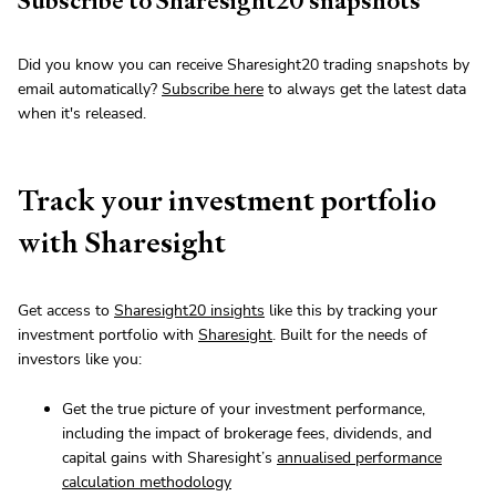
Subscribe to Sharesight20 snapshots
Did you know you can receive Sharesight20 trading snapshots by
email automatically?
Subscribe here
to always get the latest data
when it's released.
Track your investment portfolio
with Sharesight
Get access to
Sharesight20 insights
like this by tracking your
investment portfolio with
Sharesight
. Built for the needs of
investors like you:
Get the true picture of your investment performance,
including the impact of brokerage fees, dividends, and
capital gains with Sharesight’s
annualised performance
calculation methodology