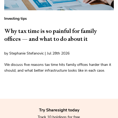
Investing tips
Why tax time is so painful for family
offices — and what to do about it
by Stephanie Stefanovic | Jul 28th 2026
We discuss five reasons tax time hits family offices harder than it
should, and what better infrastructure looks like in each case.
Try Sharesight today
Track 10 holdings for free.