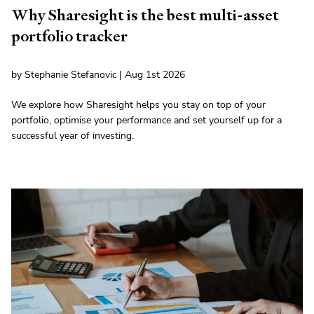
Why Sharesight is the best multi-asset
portfolio tracker
by Stephanie Stefanovic | Aug 1st 2026
We explore how Sharesight helps you stay on top of your
portfolio, optimise your performance and set yourself up for a
successful year of investing.