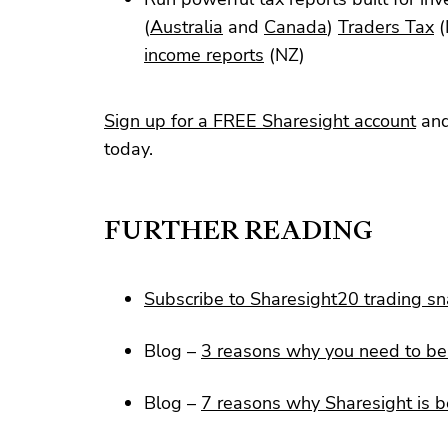
(
Australia
and
Canada
)
Traders Tax
(
income reports
(NZ)
Sign up for a FREE Sharesight account
and
today.
FURTHER READING
Subscribe to Sharesight20 trading s
Blog –
3 reasons why you need to be 
Blog –
7 reasons why Sharesight is b