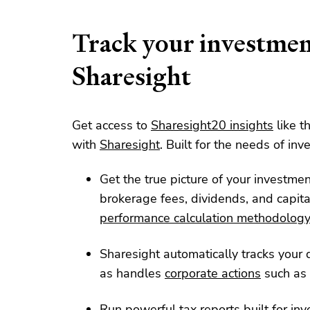
Track your investmen
Sharesight
Get access to
Sharesight20 insights
like t
with
Sharesight
. Built for the needs of inve
Get the true picture of your investme
brokerage fees, dividends, and capita
performance calculation methodolog
Sharesight automatically tracks your d
as handles
corporate actions
such as 
Run powerful tax reports built for inv