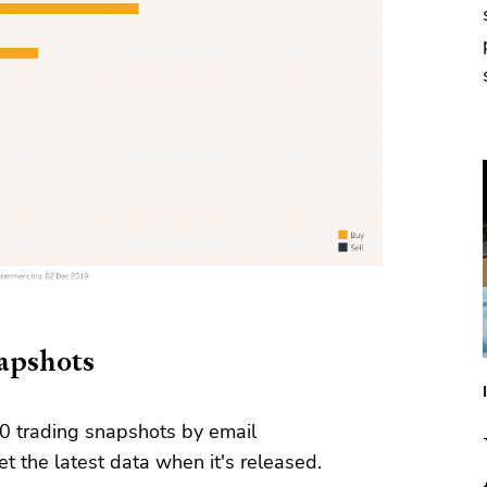
napshots
0 trading snapshots by email
t the latest data when it's released.