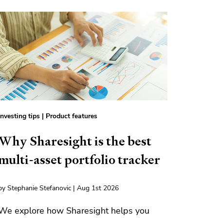
Investing tips
|
Product features
Why Sharesight is the best
multi-asset portfolio tracker
by Stephanie Stefanovic | Aug 1st 2026
We explore how Sharesight helps you