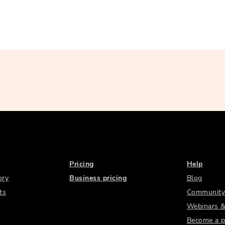
Pricing
Help
ory
Business pricing
Blog
ts
Community
Webinars &
Become a p