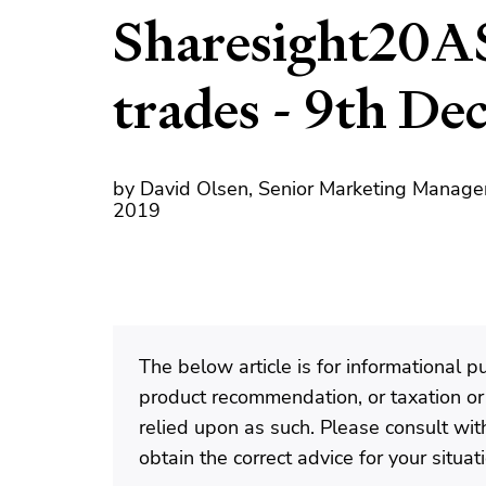
Sharesight20A
trades - 9th D
by David Olsen, Senior Marketing Manage
2019
The below article is for informational 
product recommendation, or taxation or
relied upon as such. Please consult with
obtain the correct advice for your situat