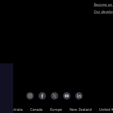
Become an a
Our develo
Australia
Canada
Europe
New Zealand
United 