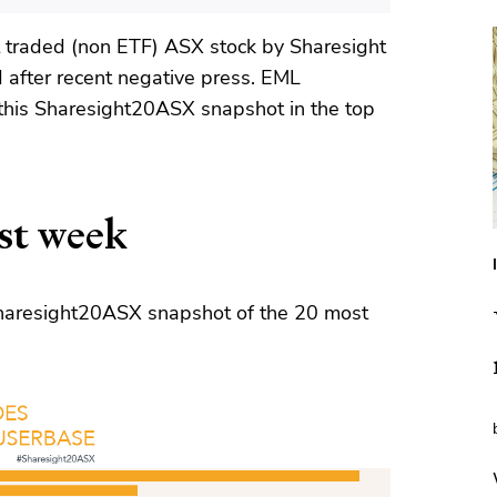
traded (non ETF) ASX stock by Sharesight
d after recent negative press. EML
this Sharesight20ASX snapshot in the top
st week
 Sharesight20ASX snapshot of the 20 most