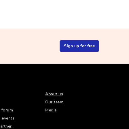
Sign up for free
About us
Our team
 forum
Media
 events
artner