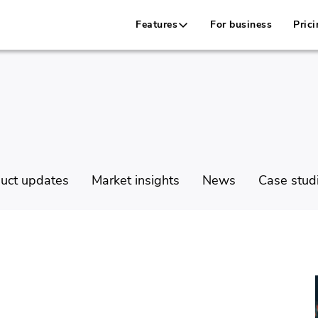
Features
For business
Prici
uct updates
Market insights
News
Case stud