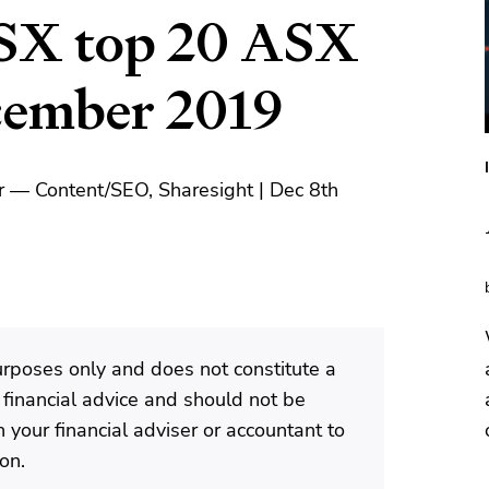
SX top 20 ASX
ecember 2019
r — Content/SEO, Sharesight | Dec 8th
purposes only and does not constitute a
 financial advice and should not be
 your financial adviser or accountant to
ion.