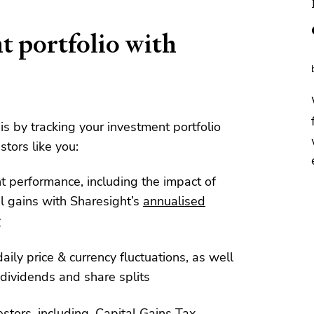
t portfolio with
his by tracking your investment portfolio
stors like you:
nt performance, including the impact of
l gains with Sharesight’s
annualised
y
aily price & currency fluctuations, as well
dividends and share splits
estors, including, Capital Gains Tax