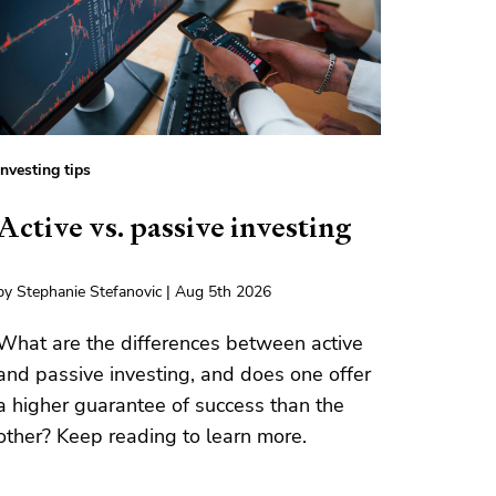
Investing tips
Active vs. passive investing
by Stephanie Stefanovic | Aug 5th 2026
What are the differences between active
and passive investing, and does one offer
a higher guarantee of success than the
other? Keep reading to learn more.