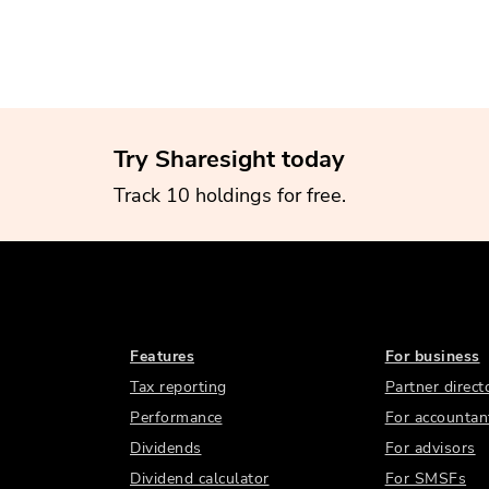
Try Sharesight today
Track 10 holdings for free.
Features
For business
Tax reporting
Partner direct
Performance
For accountan
Dividends
For advisors
Dividend calculator
For SMSFs