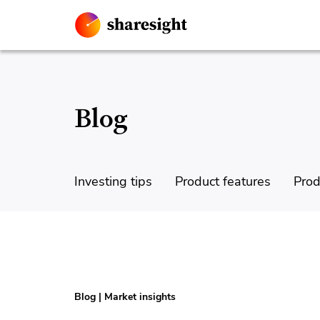
Blog
Investing tips
Product features
Prod
Blog
|
Market insights