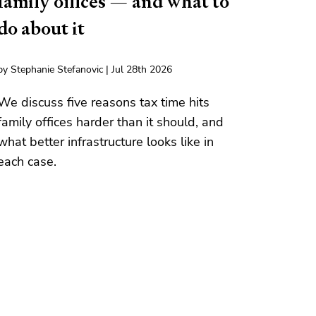
family offices — and what to
do about it
by Stephanie Stefanovic | Jul 28th 2026
We discuss five reasons tax time hits
family offices harder than it should, and
what better infrastructure looks like in
each case.