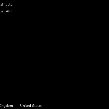
ffiliate
per API
Kingdom
United States