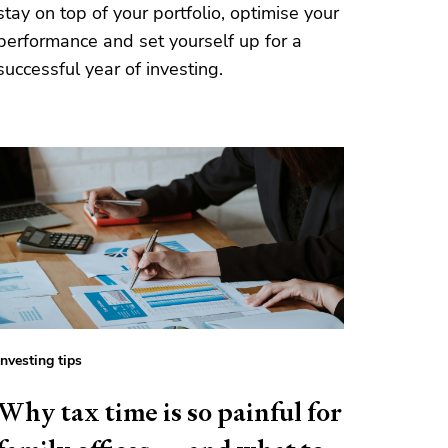
stay on top of your portfolio, optimise your
performance and set yourself up for a
successful year of investing.
Investing tips
Why tax time is so painful for