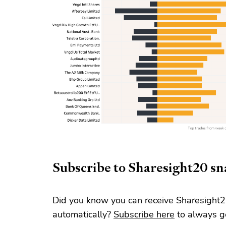
Subscribe to Sharesight20 s
Did you know you can receive Sharesight2
automatically?
Subscribe here
to always ge