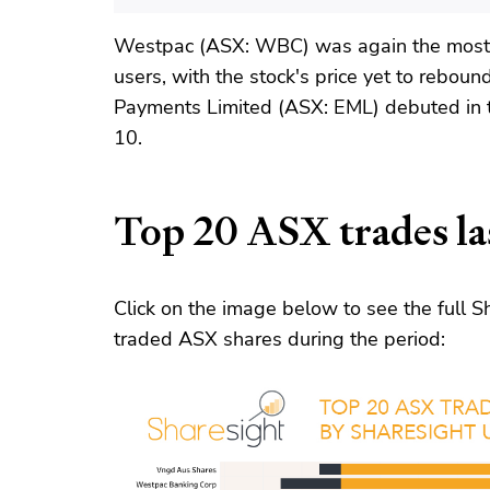
Westpac (ASX: WBC) was again the most 
users, with the stock's price yet to reboun
Payments Limited (ASX: EML) debuted in 
10.
Top 20 ASX trades la
Click on the image below to see the full
traded ASX shares during the period: