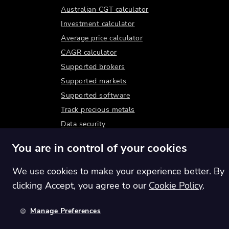
Australian CGT calculator
Investment calculator
Average price calculator
CAGR calculator
Supported brokers
Supported markets
Supported software
Track precious metals
Data security
You are in control of your cookies
We use cookies to make your experience better. By
clicking Accept, you agree to our
Cookie Policy
.
Manage Preferences
Switch region:
Global