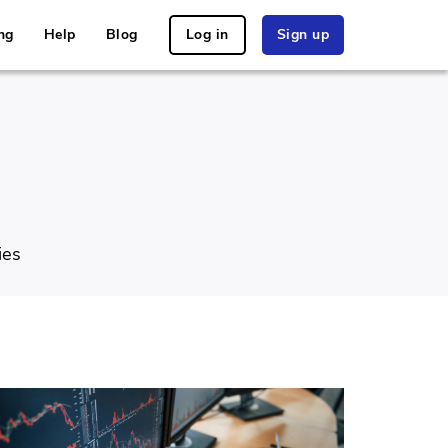
ng
Help
Blog
Log in
Sign up
ies