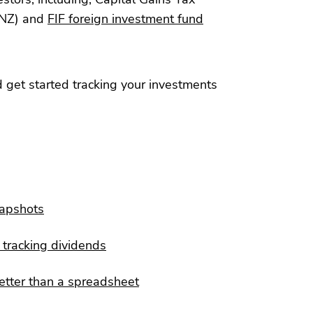
NZ) and
FIF foreign investment fund
 get started tracking your investments
napshots
tracking dividends
etter than a spreadsheet