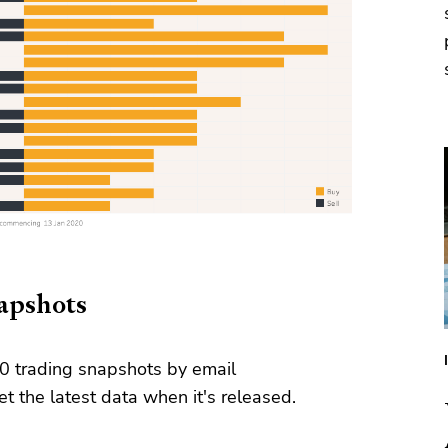
napshots
0 trading snapshots by email
t the latest data when it's released.