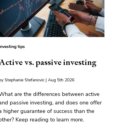
Investing tips
Active vs. passive investing
by Stephanie Stefanovic | Aug 5th 2026
What are the differences between active
and passive investing, and does one offer
a higher guarantee of success than the
other? Keep reading to learn more.