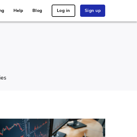
ng
Help
Blog
Log in
Sign up
ies