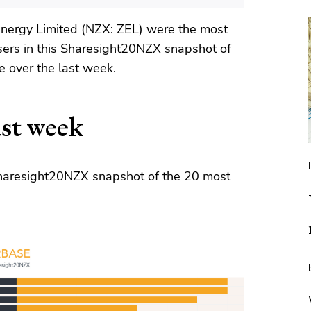
nergy Limited (NZX: ZEL) were the most
sers in this Sharesight20NZX snapshot of
 over the last week.
st week
 Sharesight20NZX snapshot of the 20 most