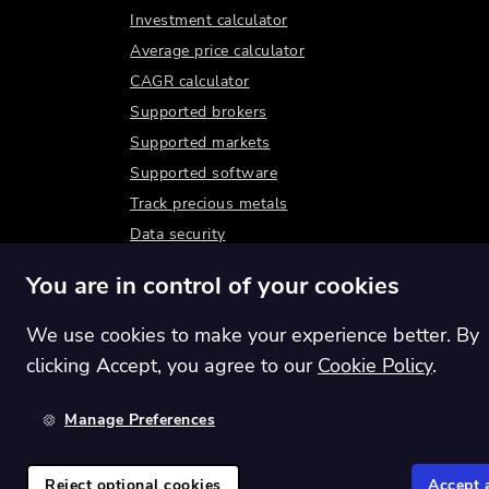
Investment calculator
Average price calculator
CAGR calculator
Supported brokers
Supported markets
Supported software
Track precious metals
Data security
You are in control of your cookies
We use cookies to make your experience better. By
clicking Accept, you agree to our
Cookie Policy
.
Manage Preferences
Switch region:
Global
Reject optional cookies
Accept a