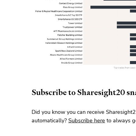
Subscribe to Sharesight20 s
Did you know you can receive Sharesight2
automatically?
Subscribe here
to always ge