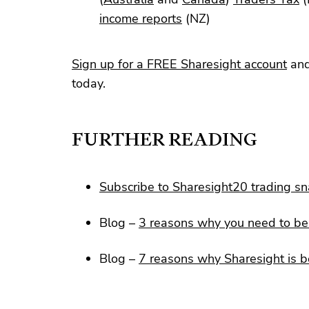
income reports
(NZ)
Sign up for a FREE Sharesight account
and
today.
FURTHER READING
Subscribe to Sharesight20 trading s
Blog –
3 reasons why you need to be 
Blog –
7 reasons why Sharesight is b