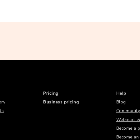
Pricing
Help
ory
Business pricing
Blog
ts
Community
Webinars &
Become a p
Become an a