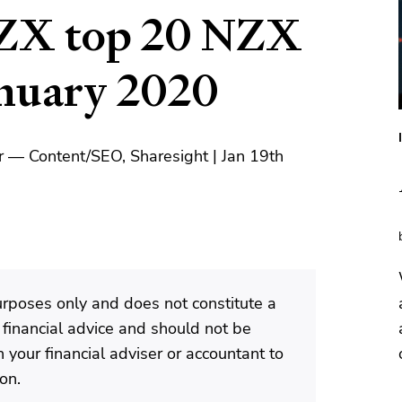
ZX top 20 NZX
anuary 2020
 — Content/SEO, Sharesight | Jan 19th
purposes only and does not constitute a
 financial advice and should not be
 your financial adviser or accountant to
ion.