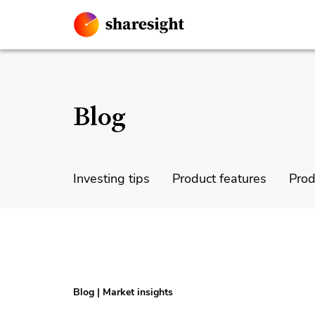
Blog
Investing tips
Product features
Prod
Blog
|
Market insights