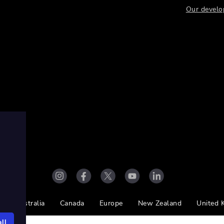
Our develo
Australia
Canada
Europe
New Zealand
United 
ll