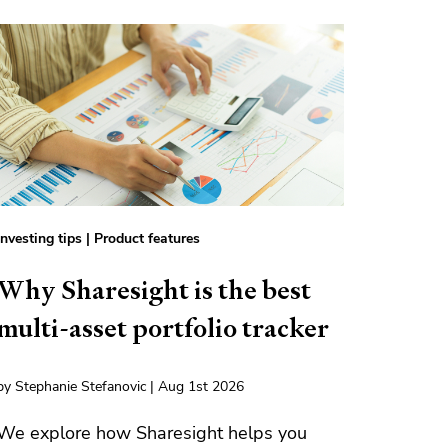
Investing tips
|
Product features
Why Sharesight is the best
multi-asset portfolio tracker
by Stephanie Stefanovic | Aug 1st 2026
We explore how Sharesight helps you