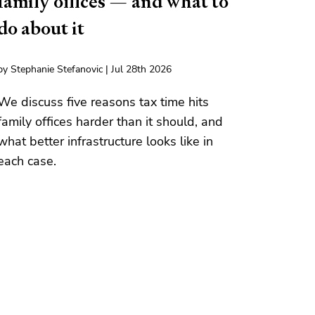
family offices — and what to
do about it
by Stephanie Stefanovic | Jul 28th 2026
We discuss five reasons tax time hits
family offices harder than it should, and
what better infrastructure looks like in
each case.