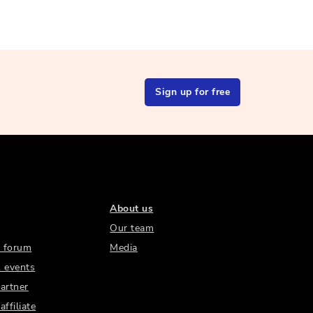
Sign up for free
About us
Our team
 forum
Media
 events
artner
ffiliate