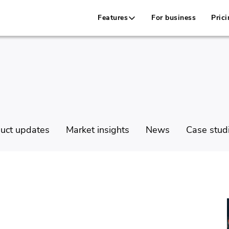
Features
For business
Prici
uct updates
Market insights
News
Case stud