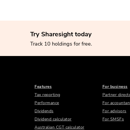
Try Sharesight today
Track 10 holdings for free.
Features
For business
Tax reporting
Partner direct
Performance
For accountan
Dividends
For advisors
Dividend calculator
For SMSFs
Australian CGT calculator