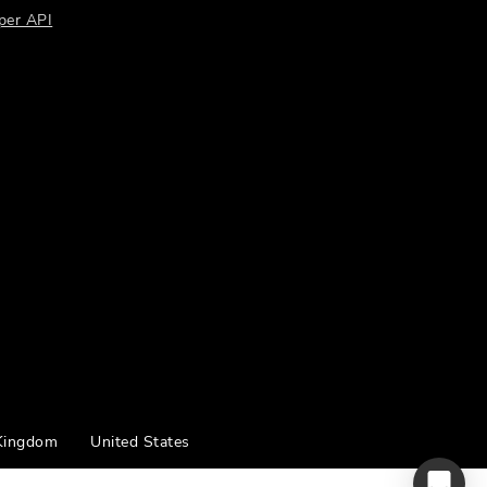
per API
Kingdom
United States