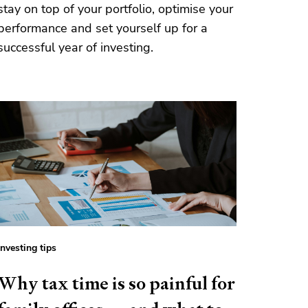
stay on top of your portfolio, optimise your
performance and set yourself up for a
successful year of investing.
Investing tips
Why tax time is so painful for