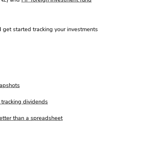
 get started tracking your investments
napshots
tracking dividends
etter than a spreadsheet