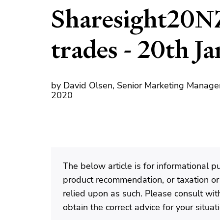
Sharesight20N
trades - 20th J
by David Olsen, Senior Marketing Manager
2020
The below article is for informational 
product recommendation, or taxation or
relied upon as such. Please consult with
obtain the correct advice for your situat