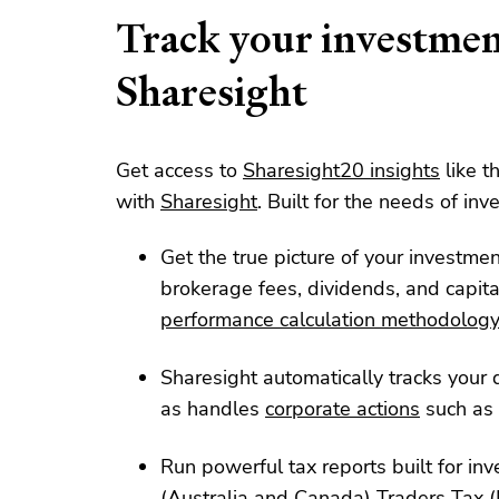
Track your investmen
Sharesight
Get access to
Sharesight20 insights
like t
with
Sharesight
. Built for the needs of inve
Get the true picture of your investme
brokerage fees, dividends, and capita
performance calculation methodolog
Sharesight automatically tracks your d
as handles
corporate actions
such as 
Run powerful tax reports built for inv
(
Australia
and
Canada
)
Traders Tax
(