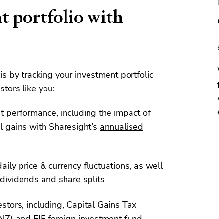
t portfolio with
his by tracking your investment portfolio
stors like you:
nt performance, including the impact of
l gains with Sharesight’s
annualised
y
aily price & currency fluctuations, as well
dividends and share splits
estors, including, Capital Gains Tax
NZ) and
FIF foreign investment fund