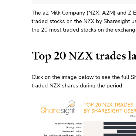
The a2 Milk Company (NZX: A2M) and Z E
traded stocks on the NZX by Sharesight u
the 20 most traded stocks on the exchange
Top 20 NZX trades la
Click on the image below to see the full
traded NZX shares during the period: