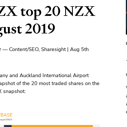
ZX top 20 NZX
gust 2019
r — Content/SEO, Sharesight | Aug 5th
ny and Auckland International Airport
pshot of the 20 most traded shares on the
X snapshot: