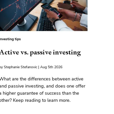
Investing tips
Active vs. passive investing
by Stephanie Stefanovic | Aug 5th 2026
What are the differences between active
and passive investing, and does one offer
a higher guarantee of success than the
other? Keep reading to learn more.