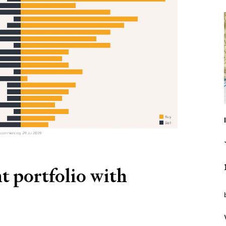
t portfolio with