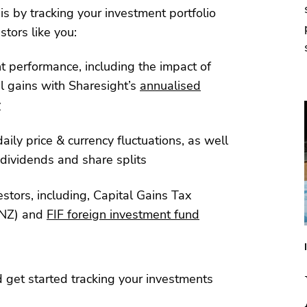
his by tracking your investment portfolio
stors like you:
nt performance, including the impact of
l gains with Sharesight’s
annualised
y
aily price & currency fluctuations, as well
dividends and share splits
estors, including, Capital Gains Tax
NZ) and
FIF foreign investment fund
 get started tracking your investments