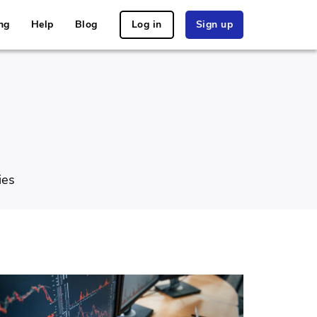
ng
Help
Blog
Log in
Sign up
ies