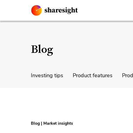
Blog
Investing tips
Product features
Prod
Blog
|
Market insights