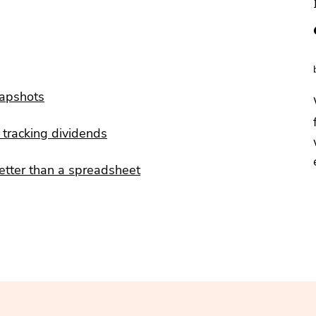
napshots
tracking dividends
etter than a spreadsheet