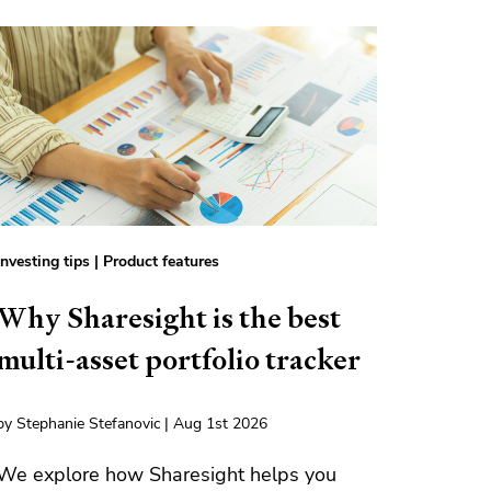
Investing tips
|
Product features
Why Sharesight is the best
multi-asset portfolio tracker
by Stephanie Stefanovic | Aug 1st 2026
We explore how Sharesight helps you