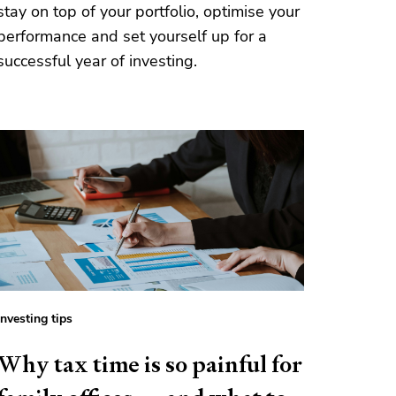
stay on top of your portfolio, optimise your
performance and set yourself up for a
successful year of investing.
Investing tips
Why tax time is so painful for