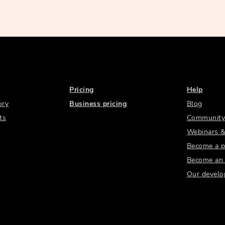
Pricing
Help
ory
Business pricing
Blog
ts
Community
Webinars &
Become a p
Become an a
Our develo