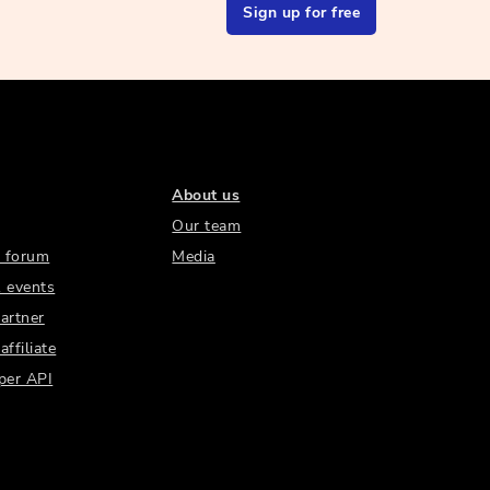
Sign up for free
About us
Our team
 forum
Media
 events
artner
ffiliate
per API