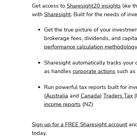
Get access to
Sharesight20 insights
like t
with
Sharesight
. Built for the needs of inve
Get the true picture of your investme
brokerage fees, dividends, and capita
performance calculation methodolog
Sharesight automatically tracks your d
as handles
corporate actions
such as 
Run powerful tax reports built for inv
(
Australia
and
Canada
)
Traders Tax
(
income reports
(NZ)
Sign up for a FREE Sharesight account
and
today.