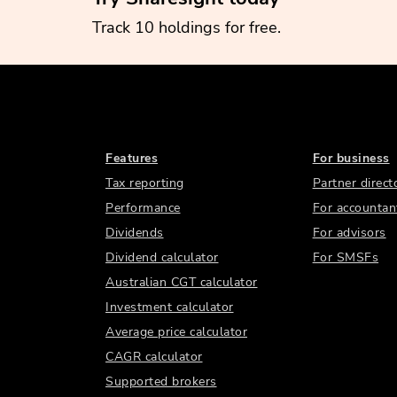
Track 10 holdings for free.
Features
For business
Tax reporting
Partner direct
Performance
For accountan
Dividends
For advisors
Dividend calculator
For SMSFs
Australian CGT calculator
Investment calculator
Average price calculator
CAGR calculator
Supported brokers