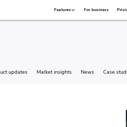
Features
For business
Prici
uct updates
Market insights
News
Case stud