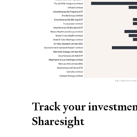
Track your investmen
Sharesight