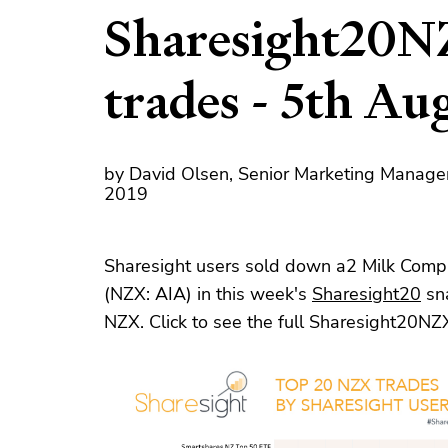
Sharesight20N
trades - 5th Au
by David Olsen, Senior Marketing Manage
2019
Sharesight users sold down a2 Milk Compa
(NZX: AIA) in this week's
Sharesight20
sna
NZX. Click to see the full Sharesight20NZ