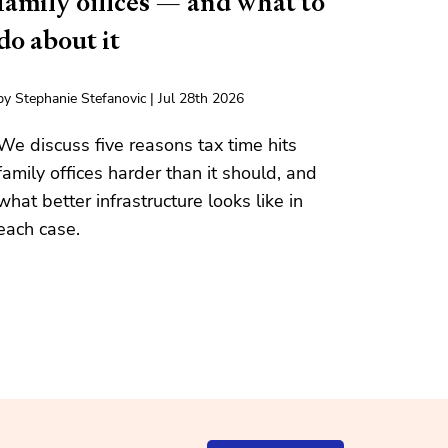
family offices — and what to
do about it
by Stephanie Stefanovic | Jul 28th 2026
We discuss five reasons tax time hits
family offices harder than it should, and
what better infrastructure looks like in
each case.