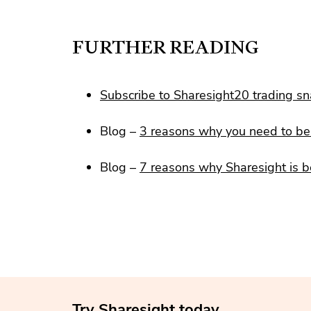
FURTHER READING
Subscribe to Sharesight20 trading s
Blog –
3 reasons why you need to be 
Blog –
7 reasons why Sharesight is b
Try Sharesight today