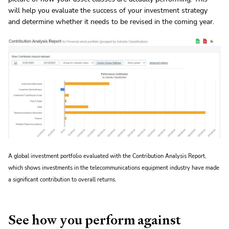
will help you evaluate the success of your investment strategy
and determine whether it needs to be revised in the coming year.
A global investment portfolio evaluated with the Contribution Analysis Report,
which shows investments in the telecommunications equipment industry have made
a significant contribution to overall returns.
See how you perform against