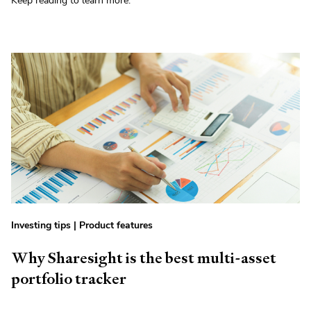
Keep reading to learn more.
Investing tips
|
Product features
Why Sharesight is the best multi-asset
portfolio tracker