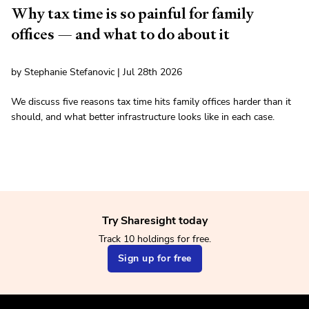
Why tax time is so painful for family
offices — and what to do about it
by Stephanie Stefanovic | Jul 28th 2026
We discuss five reasons tax time hits family offices harder than it
should, and what better infrastructure looks like in each case.
Try Sharesight today
Track 10 holdings for free.
Sign up for free