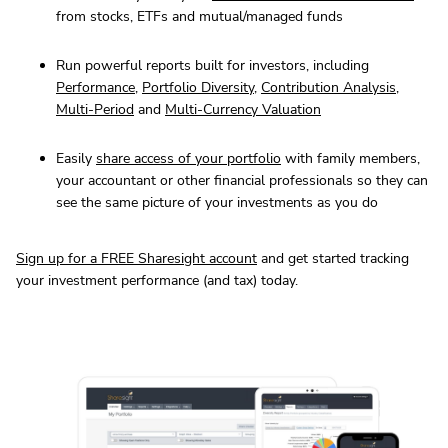
from stocks, ETFs and mutual/managed funds
Run powerful reports built for investors, including
Performance
,
Portfolio Diversity
,
Contribution Analysis
,
Multi-Period
and
Multi-Currency Valuation
Easily
share access of your portfolio
with family members,
your accountant or other financial professionals so they can
see the same picture of your investments as you do
Sign up for a FREE Sharesight account
and get started tracking
your investment performance (and tax) today.