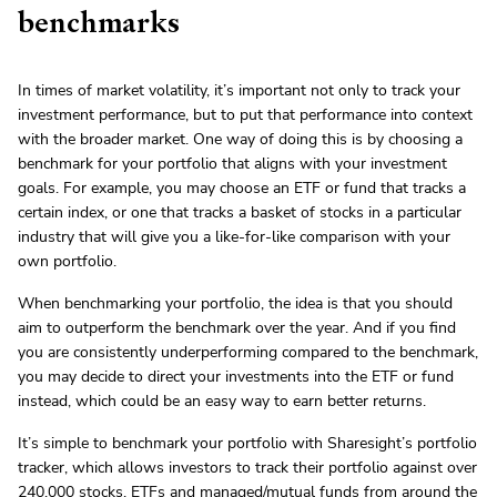
benchmarks
In times of market volatility, it’s important not only to track your
investment performance, but to put that performance into context
with the broader market. One way of doing this is by choosing a
benchmark for your portfolio that aligns with your investment
goals. For example, you may choose an ETF or fund that tracks a
certain index, or one that tracks a basket of stocks in a particular
industry that will give you a like-for-like comparison with your
own portfolio.
When benchmarking your portfolio, the idea is that you should
aim to outperform the benchmark over the year. And if you find
you are consistently underperforming compared to the benchmark,
you may decide to direct your investments into the ETF or fund
instead, which could be an easy way to earn better returns.
It’s simple to benchmark your portfolio with Sharesight’s portfolio
tracker, which allows investors to track their portfolio against over
240,000 stocks, ETFs and managed/mutual funds
from around the