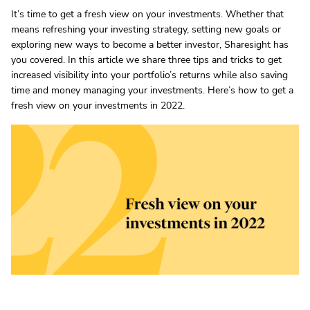
It’s time to get a fresh view on your investments. Whether that
means refreshing your investing strategy, setting new goals or
exploring new ways to become a better investor, Sharesight has
you covered. In this article we share three tips and tricks to get
increased visibility into your portfolio’s returns while also saving
time and money managing your investments. Here’s how to get a
fresh view on your investments in 2022.