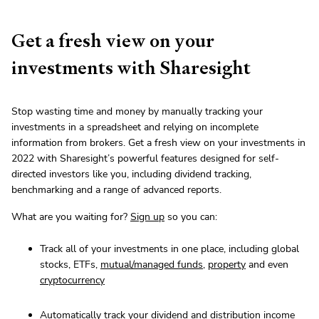
Get a fresh view on your
investments with Sharesight
Stop wasting time and money by manually tracking your
investments in a spreadsheet and relying on incomplete
information from brokers. Get a fresh view on your investments in
2022 with Sharesight’s powerful features designed for self-
directed investors like you, including dividend tracking,
benchmarking and a range of advanced reports.
What are you waiting for?
Sign up
so you can:
Track all of your investments in one place, including global
stocks, ETFs,
mutual/managed funds
,
property
and even
cryptocurrency
Automatically track your
dividend and distribution income