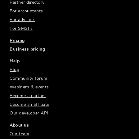
Partner directory
For accountants
For advisors
For SMSFs
Pricing
Business pricing
Help
Blog
Community forum
Webinars & events
Become a partner
Become an affiliate
Our developer API
About us
Our team