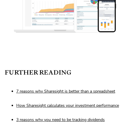
FURTHER READING
7 reasons why Sharesight is better than a spreadsheet
How Sharesight calculates your investment performance
3 reasons why you need to be tracking dividends