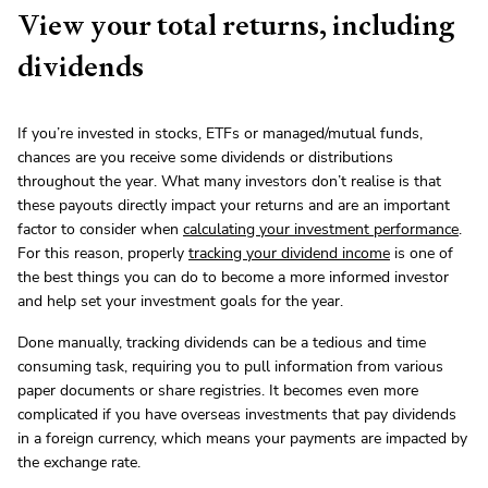
View your total returns, including
dividends
If you’re invested in stocks, ETFs or managed/mutual funds,
chances are you receive some dividends or distributions
throughout the year. What many investors don’t realise is that
these payouts directly impact your returns and are an important
factor to consider when
calculating your investment performance
.
For this reason, properly
tracking your dividend income
is one of
the best things you can do to become a more informed investor
and help set your investment goals for the year.
Done manually, tracking dividends can be a tedious and time
consuming task, requiring you to pull information from various
paper documents or share registries. It becomes even more
complicated if you have overseas investments that pay dividends
in a foreign currency, which means your payments are impacted by
the exchange rate.