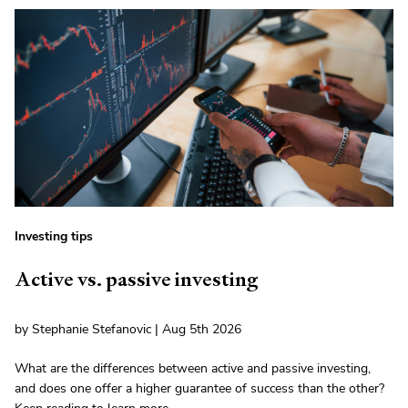
Investing tips
Active vs. passive investing
by Stephanie Stefanovic | Aug 5th 2026
What are the differences between active and passive investing,
and does one offer a higher guarantee of success than the other?