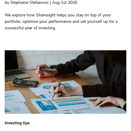
by Stephanie Stefanovic | Aug 1st 2026
We explore how Sharesight helps you stay on top of your
portfolio, optimise your performance and set yourself up for a
successful year of investing.
Investing tips