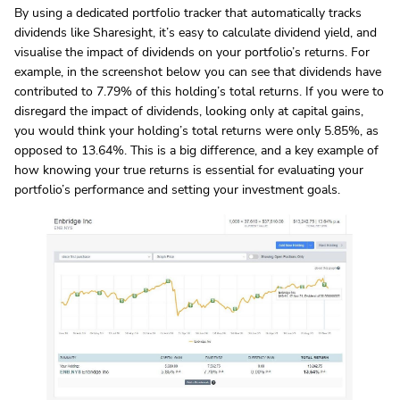
By using a dedicated portfolio tracker that automatically tracks
dividends like Sharesight, it’s easy to calculate dividend yield, and
visualise the impact of dividends on your portfolio’s returns. For
example, in the screenshot below you can see that dividends have
contributed to 7.79% of this holding’s total returns. If you were to
disregard the impact of dividends, looking only at capital gains,
you would think your holding’s total returns were only 5.85%, as
opposed to 13.64%. This is a big difference, and a key example of
how knowing your true returns is essential for evaluating your
portfolio’s performance and setting your investment goals.