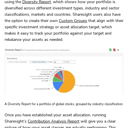
using the
Diversity Report
, which shows how your portfolio is
diversified across different investment types, industry and sector
classifications, markets and countries. Sharesight users also have
the option to create their own
Custom Groups
that align with their
specific investment strategy or asset allocation target, which
makes it easy to track your portfolio against your target and
rebalance your assets as needed.
A Diversity Report for a portfolio of global stocks, grouped by industry classification.
Once you have established your asset allocation, running
Sharesight’s
Contribution Analysis Report
will give you a clear
picture of how your asset classes are actually performing. This