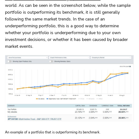
world. As can be seen in the screenshot below, while the sample
portfolio is outperforming its benchmark, it is still generally
following the same market trends. In the case of an
underperforming portfolio, this is a good way to determine
whether your portfolio is underperforming due to your own
investment decisions, or whether it has been caused by broader
market events.
An example of a portfolio that is outperforming its benchmark.