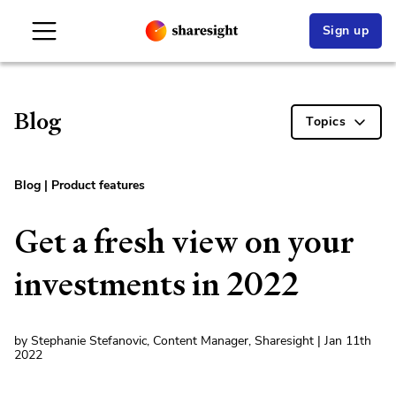
Sign up
Blog
Topics
Blog
|
Product features
Get a fresh view on your
investments in 2022
by Stephanie Stefanovic, Content Manager, Sharesight | Jan 11th
2022