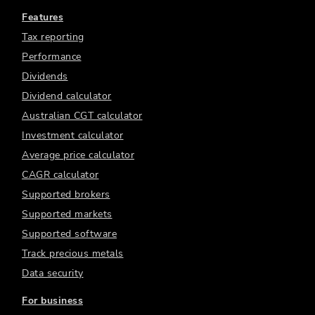
Features
Tax reporting
Performance
Dividends
Dividend calculator
Australian CGT calculator
Investment calculator
Average price calculator
CAGR calculator
Supported brokers
Supported markets
Supported software
Track precious metals
Data security
For business