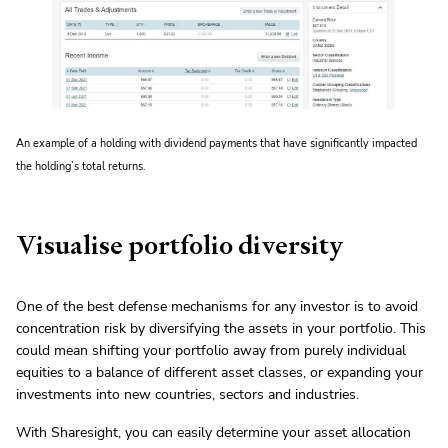
An example of a holding with dividend payments that have significantly impacted
the holding’s total returns.
Visualise portfolio diversity
One of the best defense mechanisms for any investor is to avoid
concentration risk by diversifying the assets in your portfolio. This
could mean shifting your portfolio away from purely individual
equities to a balance of different asset classes, or expanding your
investments into new countries, sectors and industries.
With Sharesight, you can easily determine your asset allocation