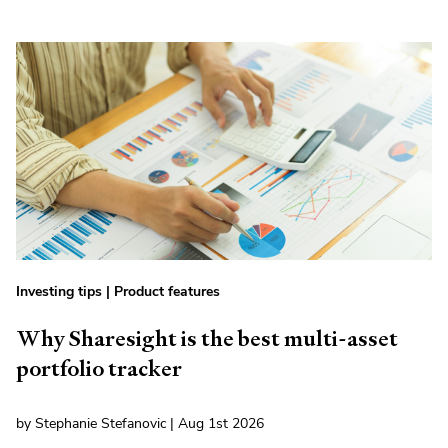
Investing tips
|
Product features
Why Sharesight is the best multi-asset
portfolio tracker
by Stephanie Stefanovic | Aug 1st 2026