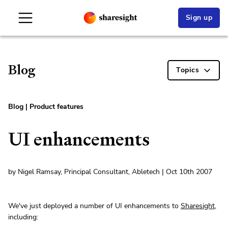
Sign up
Blog
Topics
Blog
|
Product features
UI enhancements
by Nigel Ramsay, Principal Consultant, Abletech | Oct 10th 2007
We've just deployed a number of UI enhancements to
Sharesight
,
including: