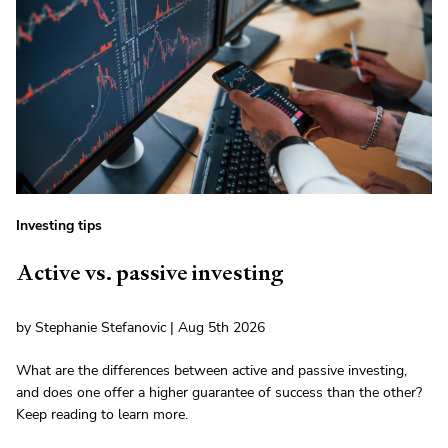
Investing tips
Active vs. passive investing
by Stephanie Stefanovic | Aug 5th 2026
What are the differences between active and passive investing,
and does one offer a higher guarantee of success than the other?
Keep reading to learn more.