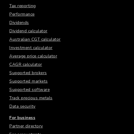
Tax reporting
Performance
Dividends
Dividend calculator
Australian CGT calculator
Investment calculator
Average price calculator
CAGR calculator
Supported brokers
Supported markets
Supported software
Track precious metals
Data security
For business
Partner directory