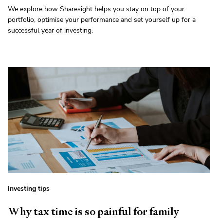
We explore how Sharesight helps you stay on top of your
portfolio, optimise your performance and set yourself up for a
successful year of investing.
Investing tips
Why tax time is so painful for family