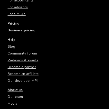
For accountants
For advisors
For SMSFs
Pricing
Business pricing
Help
Blog
Community forum
Webinars & events
Become a partner
Become an affiliate
Our developer API
About us
Our team
Media