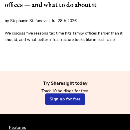
offices — and what to do about it
by Stephanie Stefanovic | Jul 28th 2026
We discuss five reasons tax time hits family offices harder than it
should, and what better infrastructure looks like in each case.
Try Sharesight today
Track 10 holdings for free.
Sign up for free
Features