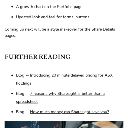
A growth chart on the Portfolio page
Updated look and feel for forms, buttons
Coming up next will be a style makeover for the Share Details
pages.
FURTHER READING
Blog --
Introducing 20 minute delayed pricing for ASX
holdings
Blog --
7 reasons why Sharesight is better than a
spreadsheet
Blog --
How much money can Sharesight save you?