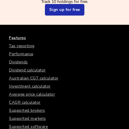
Track 10 holdings for free.
Sign up for free
Features
Tax reporting
Performance
Dividends
Dividend calculator
Australian CGT calculator
Investment calculator
Average price calculator
CAGR calculator
Supported brokers
Supported markets
Supported software