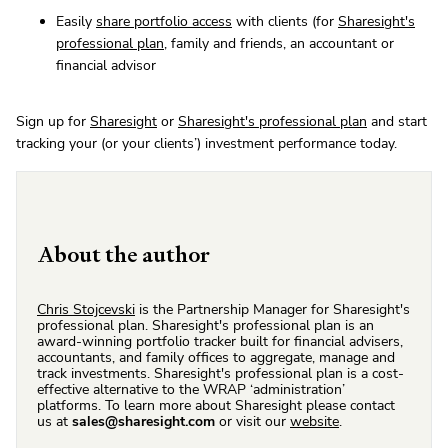
Easily
share portfolio access
with clients (for
Sharesight's
professional plan
, family and friends, an accountant or
financial advisor
Sign up for
Sharesight
or
Sharesight's professional plan
and start
tracking your (or your clients’) investment performance today.
About the author
Chris Stojcevski
is the Partnership Manager for Sharesight's
professional plan. Sharesight's professional plan is an
award-winning portfolio tracker built for financial advisers,
accountants, and family offices to aggregate, manage and
track investments. Sharesight's professional plan is a cost-
effective alternative to the WRAP ‘administration’
platforms. To learn more about Sharesight please contact
us at
sales@sharesight.com
or visit our
website
.