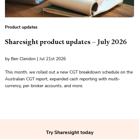
Product updates
Sharesight product updates – July 2026
by Ben Clendon | Jul 21st 2026
This month, we rolled out a new CGT breakdown schedule on the
Australian CGT report, expanded cash reporting with multi-
currency, per-broker accounts, and more.
Try Sharesight today