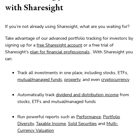
with Sharesight
If you’re not already using Sharesight, what are you waiting for?
Take advantage of our advanced portfolio tracking for investors by
signing up for a
free Sharesight account
or a free trial of
Sharesight's
plan for financial professionals
.. With Sharesight you
can:
Track all investments in one place, including stocks, ETFs,
mutual/managed funds
,
property
, and even
cryptocurrency
Automatically track
dividend and distribution income
from
stocks, ETFs and mutual/managed funds
Run powerful reports such as
Performance
,
Portfolio
Diversity
,
Taxable Income
,
Sold Securities
and
Multi-
Currency Valuation