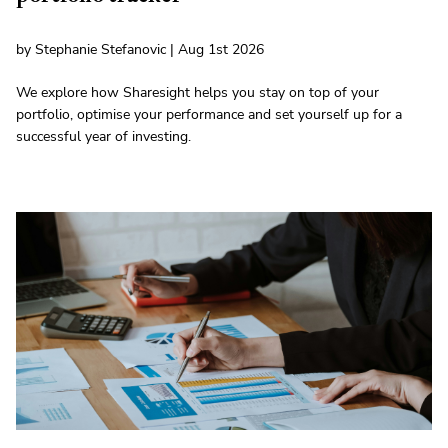
by Stephanie Stefanovic | Aug 1st 2026
We explore how Sharesight helps you stay on top of your
portfolio, optimise your performance and set yourself up for a
successful year of investing.