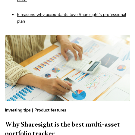
6 reasons why accountants love Sharesight's professional
plan
Investing tips
|
Product features
Why Sharesight is the best multi-asset
portfolio tracker