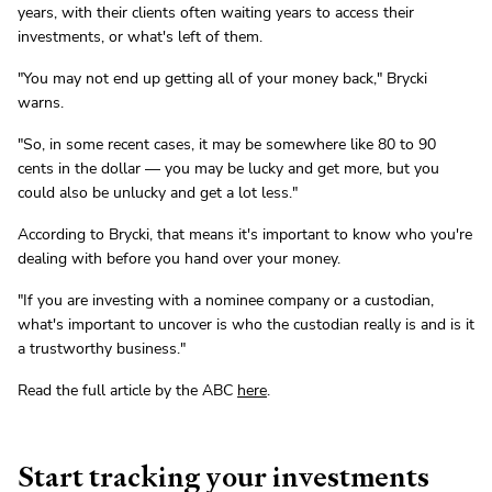
years, with their clients often waiting years to access their
investments, or what's left of them.
"You may not end up getting all of your money back," Brycki
warns.
"So, in some recent cases, it may be somewhere like 80 to 90
cents in the dollar — you may be lucky and get more, but you
could also be unlucky and get a lot less."
According to Brycki, that means it's important to know who you're
dealing with before you hand over your money.
"If you are investing with a nominee company or a custodian,
what's important to uncover is who the custodian really is and is it
a trustworthy business."
Read the full article by the ABC
here
.
Start tracking your investments