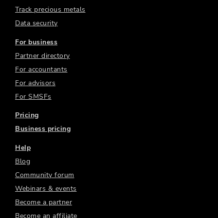
Track precious metals
Data security
For business
Partner directory
For accountants
For advisors
For SMSFs
Pricing
Business pricing
Help
Blog
Community forum
Webinars & events
Become a partner
Become an affiliate