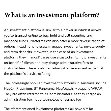
What is an investment platform?
An investment platform is similar to a broker in which it allows
you to transact online to buy, hold and sell securities and
managed funds. Platforms can also offer a more diverse range of
options including wholesale managed investments, private equity,
and term deposits. However, in the case of an investment
platform, they in ‘most’ cases use a custodian to hold investments
on behalf of clients and may charge administrative fees or
custodial fees. There is also an administrative element as part of
the platform's service offering.
The increasingly popular investment platforms in Australia include
Hub24, Praemium, BT Panorama, NetWealth, Macquarie WRAP.
They are often referred to as ‘administrators’ as they charge an
administration fee, not a technology or service fee.
The aforementioned investment platforms all have similar