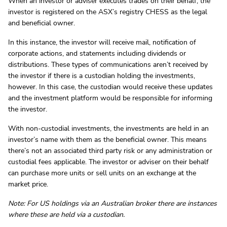
When an investor or adviser executes trades on their behalf, the
investor is registered on the ASX’s registry CHESS as the legal
and beneficial owner.
In this instance, the investor will receive mail, notification of
corporate actions, and statements including dividends or
distributions. These types of communications aren’t received by
the investor if there is a custodian holding the investments,
however. In this case, the custodian would receive these updates
and the investment platform would be responsible for informing
the investor.
With non-custodial investments, the investments are held in an
investor’s name with them as the beneficial owner. This means
there’s not an associated third party risk or any administration or
custodial fees applicable. The investor or adviser on their behalf
can purchase more units or sell units on an exchange at the
market price.
Note: For US holdings via an Australian broker there are instances
where these are held via a custodian.