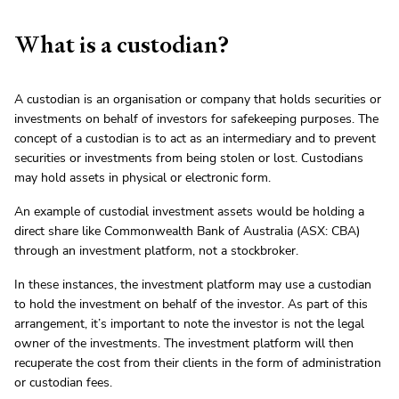
What is a custodian?
A custodian is an organisation or company that holds securities or
investments on behalf of investors for safekeeping purposes. The
concept of a custodian is to act as an intermediary and to prevent
securities or investments from being stolen or lost. Custodians
may hold assets in physical or electronic form.
An example of custodial investment assets would be holding a
direct share like Commonwealth Bank of Australia (ASX: CBA)
through an investment platform, not a stockbroker.
In these instances, the investment platform may use a custodian
to hold the investment on behalf of the investor. As part of this
arrangement, it’s important to note the investor is not the legal
owner of the investments. The investment platform will then
recuperate the cost from their clients in the form of administration
or custodian fees.