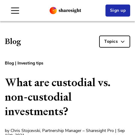
Sign up
Blog
Topics
Blog
|
Investing tips
What are custodial vs.
non-custodial
investments?
by Chris Stojcevski, Partnership Manager – Sharesight Pro | Sep