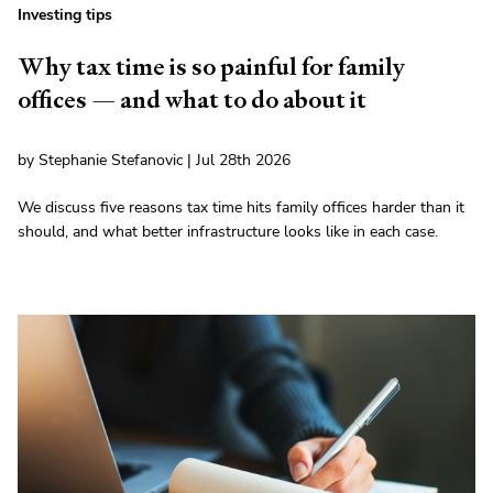
Investing tips
Why tax time is so painful for family
offices — and what to do about it
by Stephanie Stefanovic | Jul 28th 2026
We discuss five reasons tax time hits family offices harder than it
should, and what better infrastructure looks like in each case.