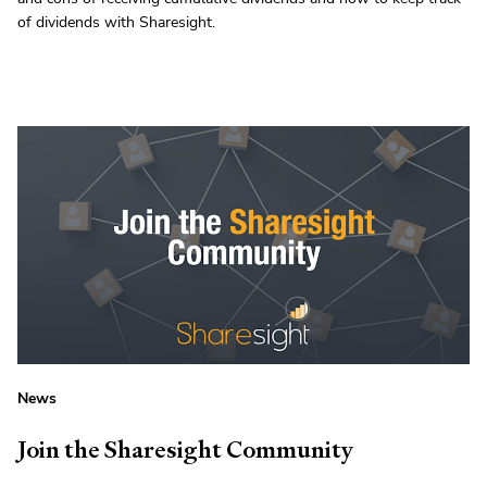
of dividends with Sharesight.
News
Join the Sharesight Community