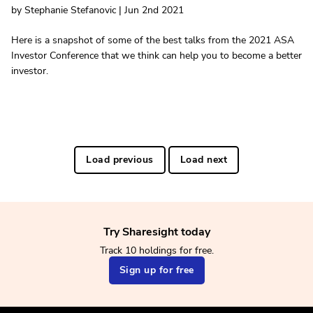
by Stephanie Stefanovic | Jun 2nd 2021
Here is a snapshot of some of the best talks from the 2021 ASA
Investor Conference that we think can help you to become a better
investor.
Load previous
Load next
Try Sharesight today
Track 10 holdings for free.
Sign up for free