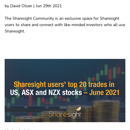
by David Olsen | Jun 29th 2021
The Sharesight Community is an exclusive space for Sharesight
users to share and connect with like-minded investors who all use
Sharesight.