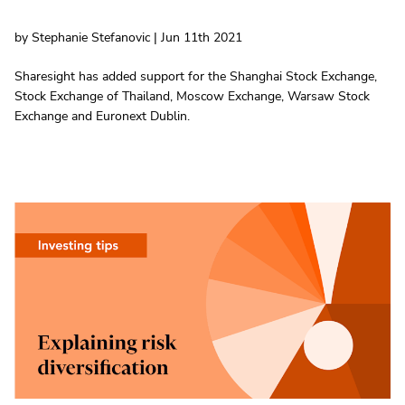
by Stephanie Stefanovic | Jun 11th 2021
Sharesight has added support for the Shanghai Stock Exchange,
Stock Exchange of Thailand, Moscow Exchange, Warsaw Stock
Exchange and Euronext Dublin.