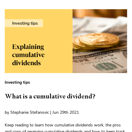
Investing tips
What is a cumulative dividend?
by Stephanie Stefanovic | Jun 29th 2021
Keep reading to learn how cumulative dividends work, the pros
and cons of receiving cumulative dividends and how to keep track