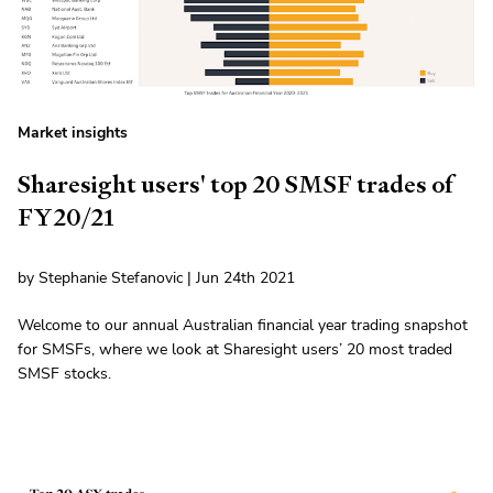
Market insights
Sharesight users' top 20 SMSF trades of
FY20/21
by Stephanie Stefanovic | Jun 24th 2021
Welcome to our annual Australian financial year trading snapshot
for SMSFs, where we look at Sharesight users’ 20 most traded
SMSF stocks.