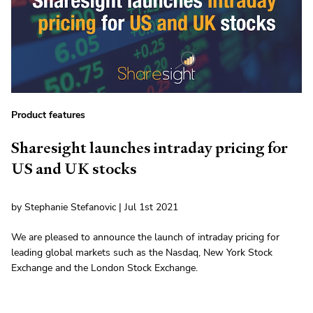
Product features
Sharesight launches intraday pricing for
US and UK stocks
by Stephanie Stefanovic | Jul 1st 2021
We are pleased to announce the launch of intraday pricing for
leading global markets such as the Nasdaq, New York Stock
Exchange and the London Stock Exchange.