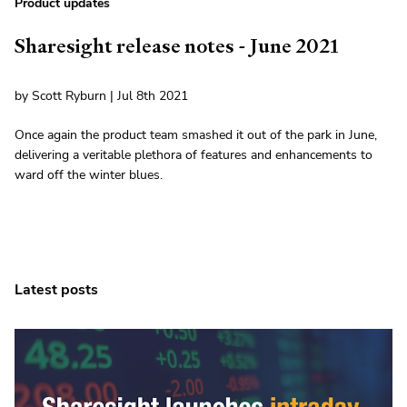
Product updates
Sharesight release notes - June 2021
by Scott Ryburn | Jul 8th 2021
Once again the product team smashed it out of the park in June,
delivering a veritable plethora of features and enhancements to
ward off the winter blues.
Latest posts