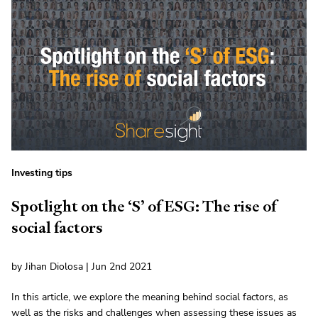
Investing tips
Spotlight on the ‘S’ of ESG: The rise of
social factors
by Jihan Diolosa | Jun 2nd 2021
In this article, we explore the meaning behind social factors, as
well as the risks and challenges when assessing these issues as