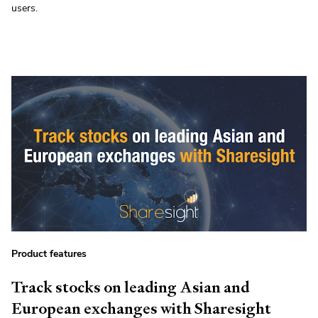
users.
Product features
Track stocks on leading Asian and
European exchanges with Sharesight