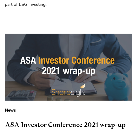
part of ESG investing.
News
ASA Investor Conference 2021 wrap-up