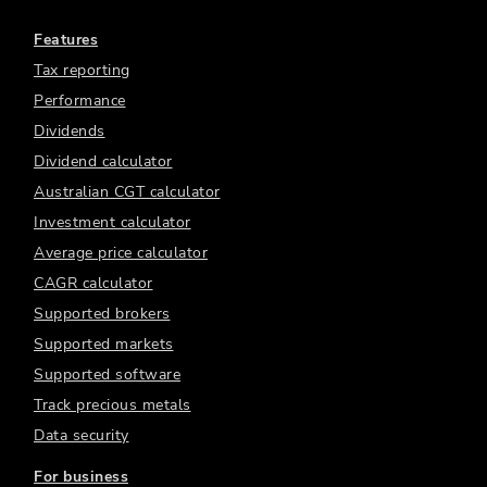
Features
Tax reporting
Performance
Dividends
Dividend calculator
Australian CGT calculator
Investment calculator
Average price calculator
CAGR calculator
Supported brokers
Supported markets
Supported software
Track precious metals
Data security
For business