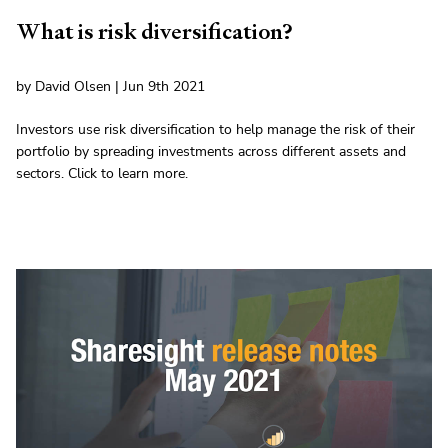
What is risk diversification?
by David Olsen | Jun 9th 2021
Investors use risk diversification to help manage the risk of their
portfolio by spreading investments across different assets and
sectors. Click to learn more.