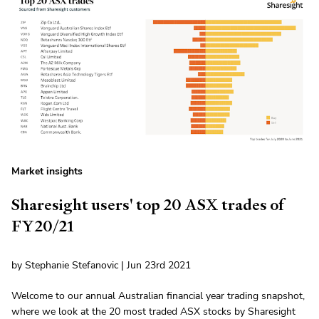
Market insights
Sharesight users' top 20 ASX trades of
FY20/21
by Stephanie Stefanovic | Jun 23rd 2021
Welcome to our annual Australian financial year trading snapshot,
where we look at the 20 most traded ASX stocks by Sharesight