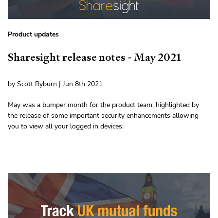
Product updates
Sharesight release notes - May 2021
by Scott Ryburn | Jun 8th 2021
May was a bumper month for the product team, highlighted by
the release of some important security enhancements allowing
you to view all your logged in devices.