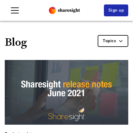
Sign up
Blog
Topics