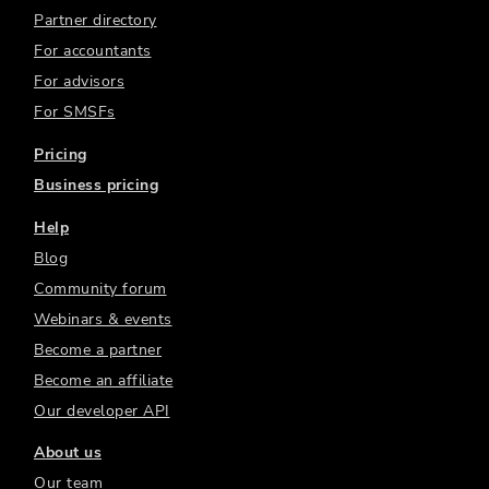
Partner directory
For accountants
For advisors
For SMSFs
Pricing
Business pricing
Help
Blog
Community forum
Webinars & events
Become a partner
Become an affiliate
Our developer API
About us
Our team