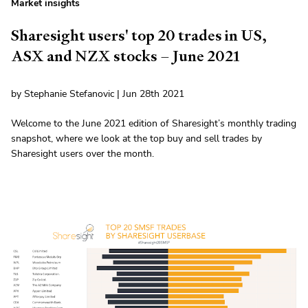
Market insights
Sharesight users' top 20 trades in US,
ASX and NZX stocks – June 2021
by Stephanie Stefanovic | Jun 28th 2021
Welcome to the June 2021 edition of Sharesight’s monthly trading
snapshot, where we look at the top buy and sell trades by
Sharesight users over the month.