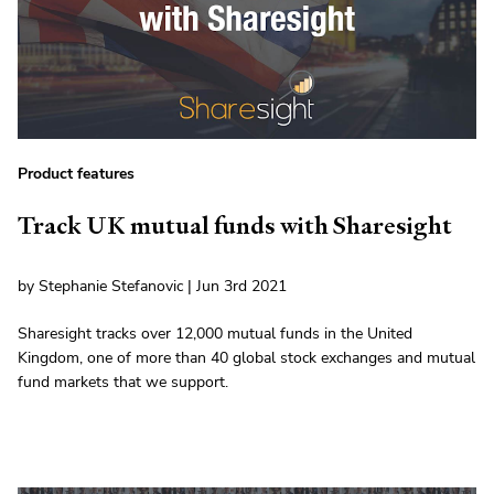
Product features
Track UK mutual funds with Sharesight
by Stephanie Stefanovic | Jun 3rd 2021
Sharesight tracks over 12,000 mutual funds in the United
Kingdom, one of more than 40 global stock exchanges and mutual
fund markets that we support.