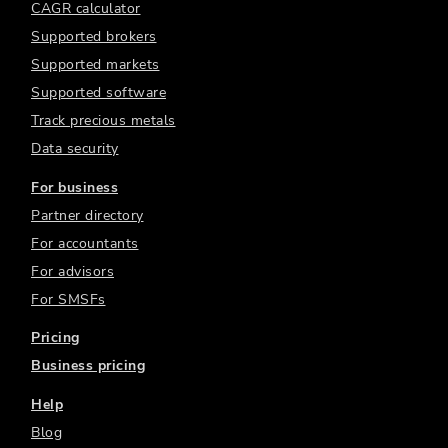
CAGR calculator
Supported brokers
Supported markets
Supported software
Track precious metals
Data security
For business
Partner directory
For accountants
For advisors
For SMSFs
Pricing
Business pricing
Help
Blog