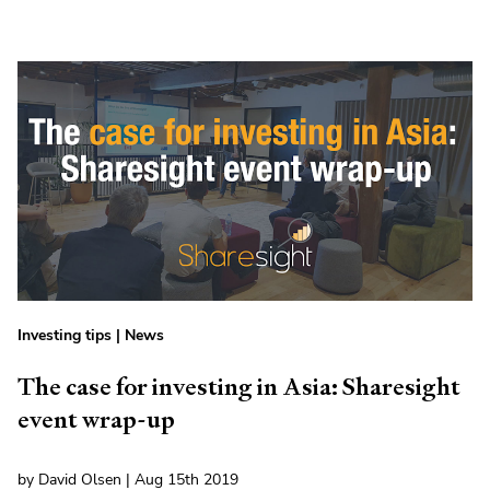
Investing tips
|
News
The case for investing in Asia: Sharesight
event wrap-up
by David Olsen | Aug 15th 2019