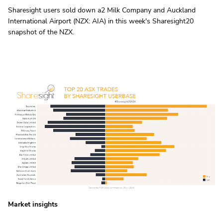
Sharesight users sold down a2 Milk Company and Auckland
International Airport (NZX: AIA) in this week's Sharesight20
snapshot of the NZX.
Market insights