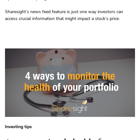
Sharesight’s news feed feature is just one way investors can
access crucial information that might impact a stock’s price.
Investing tips