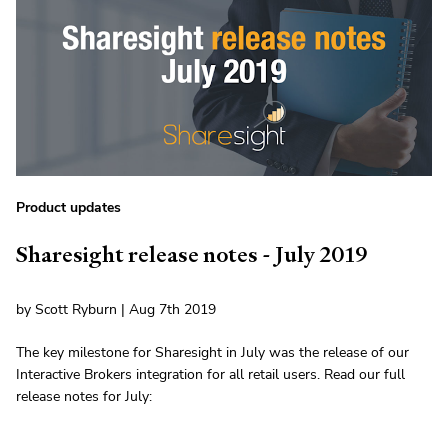
Product updates
Sharesight release notes - July 2019
by Scott Ryburn | Aug 7th 2019
The key milestone for Sharesight in July was the release of our
Interactive Brokers integration for all retail users. Read our full
release notes for July: