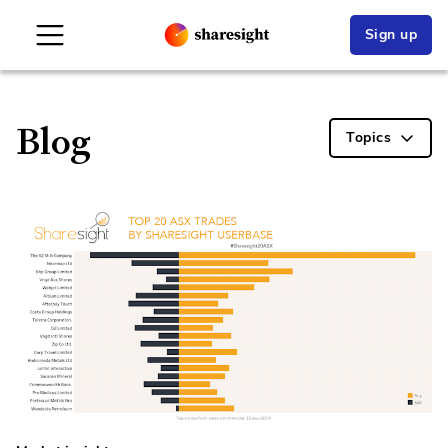
Sign up
Blog
Topics