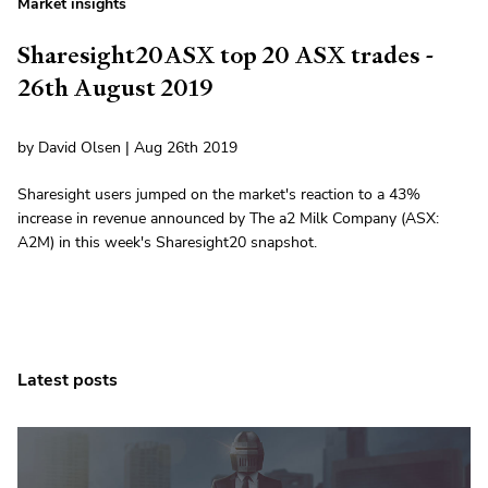
Market insights
Sharesight20ASX top 20 ASX trades -
26th August 2019
by David Olsen | Aug 26th 2019
Sharesight users jumped on the market's reaction to a 43%
increase in revenue announced by The a2 Milk Company (ASX:
A2M) in this week's Sharesight20 snapshot.
Latest posts