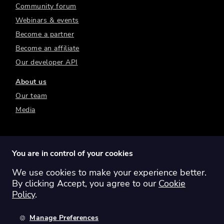
Community forum
Webinars & events
Become a partner
Become an affiliate
Our developer API
About us
Our team
Media
You are in control of your cookies
We use cookies to make your experience better.
Switch region:
Global
Australia
Canada
By clicking Accept, you agree to our
Cookie
Europe
New Zealand
United Kingdom
Policy
.
United States
Manage Preferences