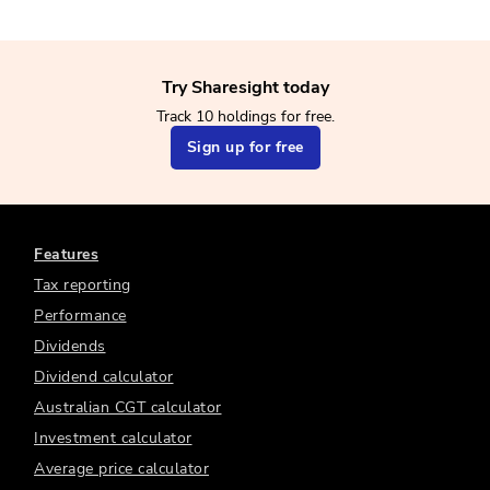
Try Sharesight today
Track 10 holdings for free.
Sign up for free
Features
Tax reporting
Performance
Dividends
Dividend calculator
Australian CGT calculator
Investment calculator
Average price calculator