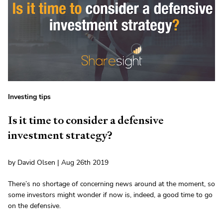
Investing tips
Is it time to consider a defensive
investment strategy?
by David Olsen | Aug 26th 2019
There’s no shortage of concerning news around at the moment, so
some investors might wonder if now is, indeed, a good time to go
on the defensive.