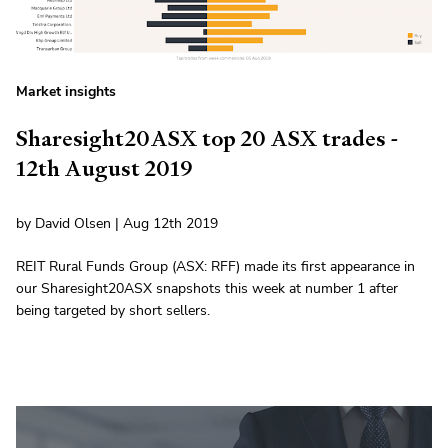
Market insights
Sharesight20ASX top 20 ASX trades -
12th August 2019
by David Olsen | Aug 12th 2019
REIT Rural Funds Group (ASX: RFF) made its first appearance in
our Sharesight20ASX snapshots this week at number 1 after
being targeted by short sellers.