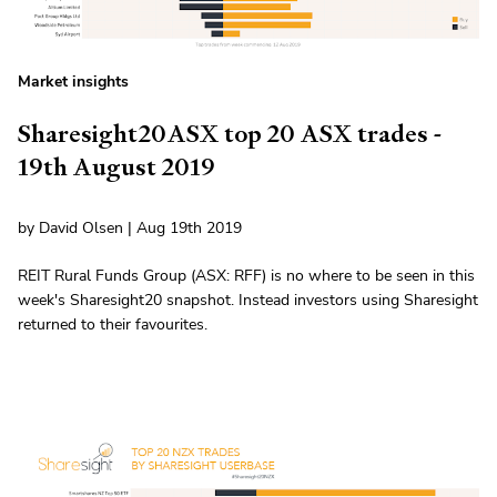
Market insights
Sharesight20ASX top 20 ASX trades -
19th August 2019
by David Olsen | Aug 19th 2019
REIT Rural Funds Group (ASX: RFF) is no where to be seen in this
week's Sharesight20 snapshot. Instead investors using Sharesight
returned to their favourites.