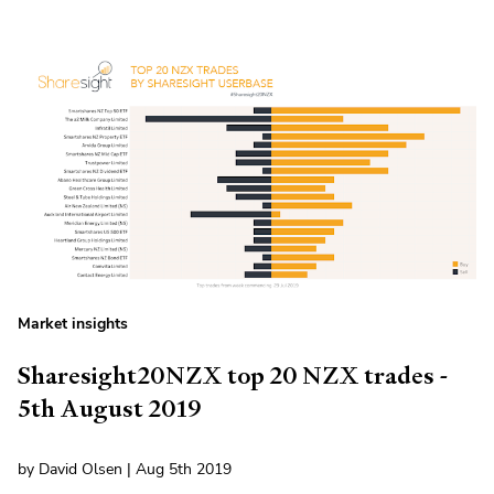
Market insights
Sharesight20NZX top 20 NZX trades -
5th August 2019
by David Olsen | Aug 5th 2019