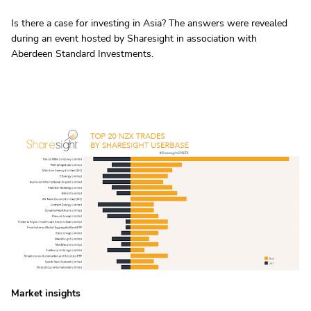
Is there a case for investing in Asia? The answers were revealed
during an event hosted by Sharesight in association with
Aberdeen Standard Investments.
Market insights