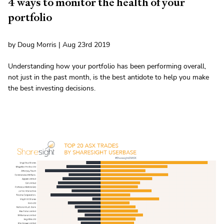
4 ways to monitor the health of your
portfolio
by Doug Morris | Aug 23rd 2019
Understanding how your portfolio has been performing overall,
not just in the past month, is the best antidote to help you make
the best investing decisions.