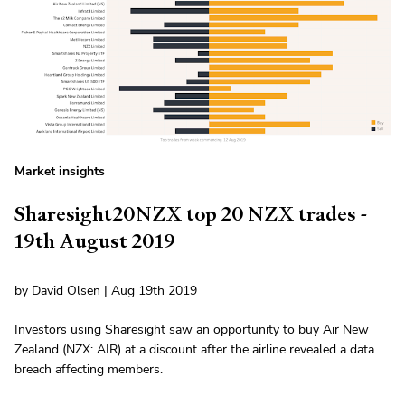
Market insights
Sharesight20NZX top 20 NZX trades -
19th August 2019
by David Olsen | Aug 19th 2019
Investors using Sharesight saw an opportunity to buy Air New
Zealand (NZX: AIR) at a discount after the airline revealed a data
breach affecting members.