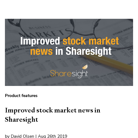
Product features
Improved stock market news in
Sharesight
by David Olsen | Aug 26th 2019