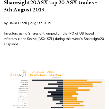
Sharesight20ASX top 20 ASX trades -
5th August 2019
by David Olsen | Aug 5th 2019
Investors using Sharesight jumped on the IPO of US based
Afterpay clone Sezzle (ASX: SZL) during this week's Sharesight20
snapshot.