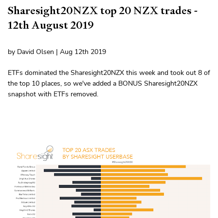
Sharesight20NZX top 20 NZX trades -
12th August 2019
by David Olsen | Aug 12th 2019
ETFs dominated the Sharesight20NZX this week and took out 8 of
the top 10 places, so we've added a BONUS Sharesight20NZX
snapshot with ETFs removed.