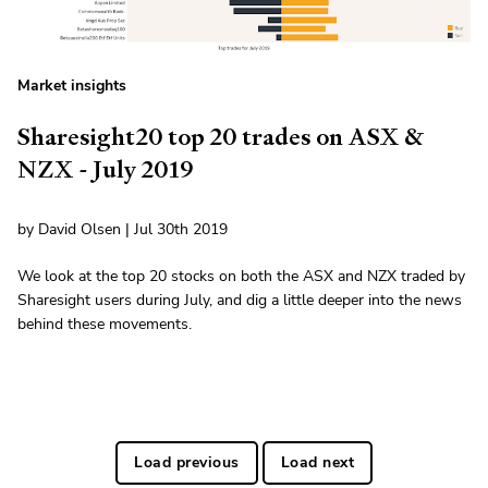
Market insights
Sharesight20 top 20 trades on ASX &
NZX - July 2019
by David Olsen | Jul 30th 2019
We look at the top 20 stocks on both the ASX and NZX traded by
Sharesight users during July, and dig a little deeper into the news
behind these movements.
Load previous
Load next