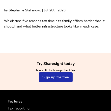
by Stephanie Stefanovic | Jul 28th 2026
We discuss five reasons tax time hits family offices harder than it
should, and what better infrastructure looks like in each case.
Try Sharesight today
Track 10 holdings for free.
Sign up for free
Features
Tax reporting