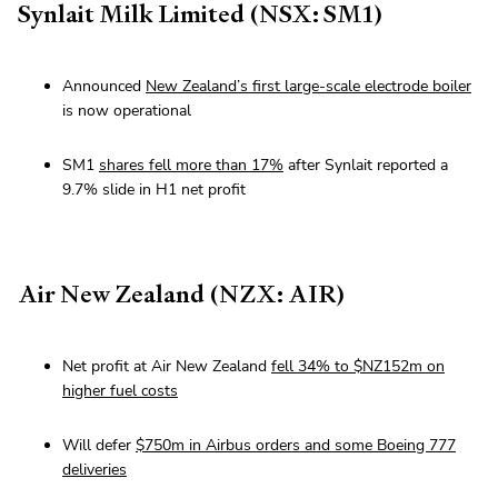
Synlait Milk Limited (NSX: SM1)
Announced
New Zealand’s first large-scale electrode boiler
is now operational
SM1
shares fell more than 17%
after Synlait reported a
9.7% slide in H1 net profit
Air New Zealand (NZX: AIR)
Net profit at Air New Zealand
fell 34% to $NZ152m on
higher fuel costs
Will defer
$750m in Airbus orders and some Boeing 777
deliveries