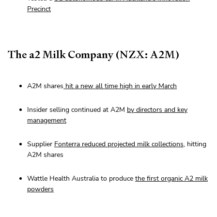
Precinct
The a2 Milk Company (NZX: A2M)
A2M shares
hit a new all time high in early March
Insider selling continued at A2M
by directors and key
management
Supplier
Fonterra reduced projected milk collections
, hitting
A2M shares
Wattle Health Australia to produce
the first organic A2 milk
powders