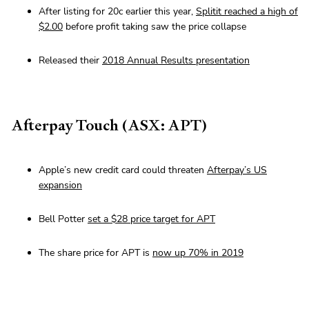
After listing for 20c earlier this year,
Splitit reached a high of
$2.00
before profit taking saw the price collapse
Released their
2018 Annual Results presentation
Afterpay Touch (ASX: APT)
Apple’s new credit card could threaten
Afterpay’s US
expansion
Bell Potter
set a $28 price target for APT
The share price for APT is
now up 70% in 2019