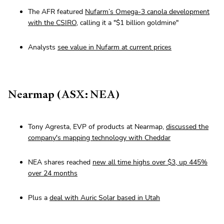
The AFR featured
Nufarm’s Omega-3 canola development
with the CSIRO
, calling it a "$1 billion goldmine"
Analysts
see value in Nufarm at current prices
Nearmap (ASX: NEA)
Tony Agresta, EVP of products at Nearmap,
discussed the
company's mapping technology with Cheddar
NEA shares reached
new all time highs over $3, up 445%
over 24 months
Plus a
deal with Auric Solar based in Utah