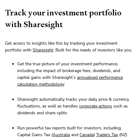
Track your investment portfolio
with Sharesight
Get access to insights like this by tracking your investment
portfolio with
Sharesight
. Built for the needs of investors like you:
Get the true picture of your investment performance,
including the impact of brokerage fees, dividends, and
capital gains with Sharesight’s
annualised performance
calculation methodology
Sharesight automatically tracks your daily price & currency
fluctuations, as well as handles
corporate actions
such as
dividends and share splits
Run powerful tax reports built for investors, including,
Capital Gains Tax (
Australia
and
Canada
)
Traders Tax
(NZ)