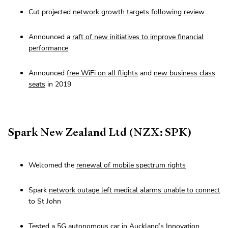
Cut projected
network growth targets following review
Announced a
raft of new initiatives to improve financial
performance
Announced
free WiFi on all flights
and
new business class
seats
in 2019
Spark New Zealand Ltd (NZX: SPK)
Welcomed the
renewal of mobile spectrum rights
Spark
network outage left medical alarms unable to connect
to St John
Tested a
5G autonomous car in Auckland’s Innovation