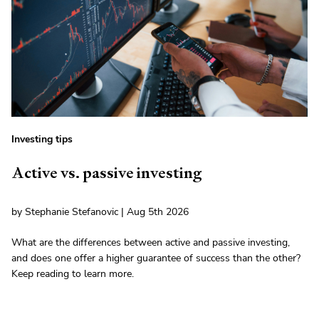
Investing tips
Active vs. passive investing
by Stephanie Stefanovic | Aug 5th 2026
What are the differences between active and passive investing,
and does one offer a higher guarantee of success than the other?
Keep reading to learn more.