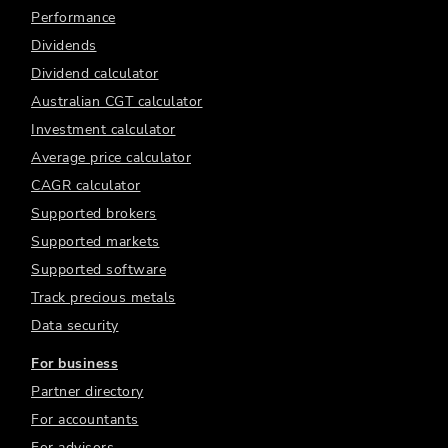
Performance
Dividends
Dividend calculator
Australian CGT calculator
Investment calculator
Average price calculator
CAGR calculator
Supported brokers
Supported markets
Supported software
Track precious metals
Data security
For business
Partner directory
For accountants
For advisors