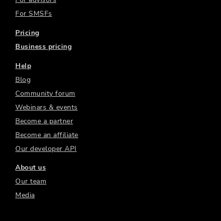
For SMSFs
Pricing
Business pricing
Help
Blog
Community forum
Webinars & events
Become a partner
Become an affiliate
Our developer API
About us
Our team
Media