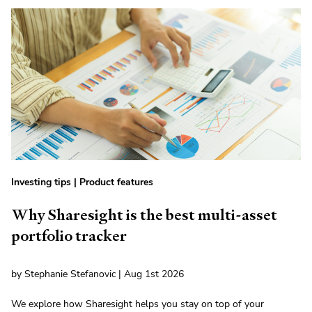
Investing tips
|
Product features
Why Sharesight is the best multi-asset
portfolio tracker
by Stephanie Stefanovic | Aug 1st 2026
We explore how Sharesight helps you stay on top of your