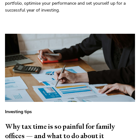
portfolio, optimise your performance and set yourself up for a
successful year of investing.
Investing tips
Why tax time is so painful for family
offices — and what to do about it