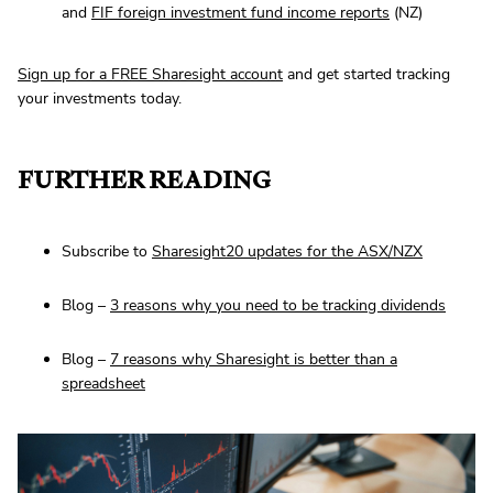
and
FIF foreign investment fund income reports
(NZ)
Sign up for a FREE Sharesight account
and get started tracking
your investments today.
FURTHER READING
Subscribe to
Sharesight20 updates for the ASX/NZX
Blog –
3 reasons why you need to be tracking dividends
Blog –
7 reasons why Sharesight is better than a
spreadsheet