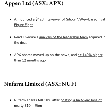
Appen Ltd (ASX: APX)
Announced a
$428m takeover of Silicon Valley-based rival
Figure Eight
Read Livewire’s
analysis of the leadership team
acquired in
the deal
APX shares moved up on the news, and
sit 140% higher
than 12 months ago
Nufarm Limited (ASX: NUF)
Nufarm shares fell 10% after
posting a half-year loss of
nearly $10 million