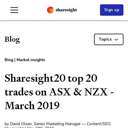
Sign up
Blog
Topics
Blog
|
Market insights
Sharesight20 top 20
trades on ASX & NZX -
March 2019
by David Olsen, Senior Marketing Manager — Content/SEO,