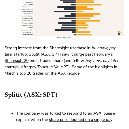
Strong interest from the Sharesight userbase in
buy now, pay
later
startup, Splitit (ASX: SPT) saw it surge past
February’s
Sharesight20
most traded share (and fellow
buy now, pay later
startup), Afterpay Touch (ASX: APT). Some of the highlights in
March’s top 20 trades on the ASX include:
Splitit (ASX: SPT)
The company was forced to respond to an ASX ‘please
explain’ when the
share price doubled on a single day