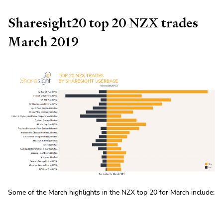
Sharesight20 top 20 NZX trades
March 2019
Some of the March highlights in the NZX top 20 for March include: