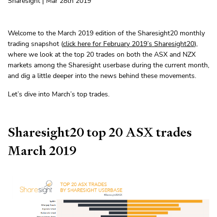
Sharesight | Mar 28th 2019
Welcome to the March 2019 edition of the Sharesight20 monthly
trading snapshot (
click here for February 2019’s Sharesight20
),
where we look at the top 20 trades on both the ASX and NZX
markets among the Sharesight userbase during the current month,
and dig a little deeper into the news behind these movements.
Let’s dive into March’s top trades.
Sharesight20 top 20 ASX trades
March 2019