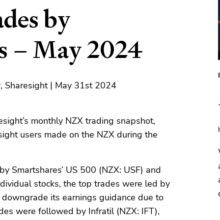
des by
rs – May 2024
, Sharesight | May 31st 2024
sight’s monthly NZX trading snapshot,
sight users made on the NZX during the
ed by Smartshares’ US 500 (NZX: USF) and
dividual stocks, the top trades were led by
 downgrade its earnings guidance due to
des were followed by Infratil (NZX: IFT),