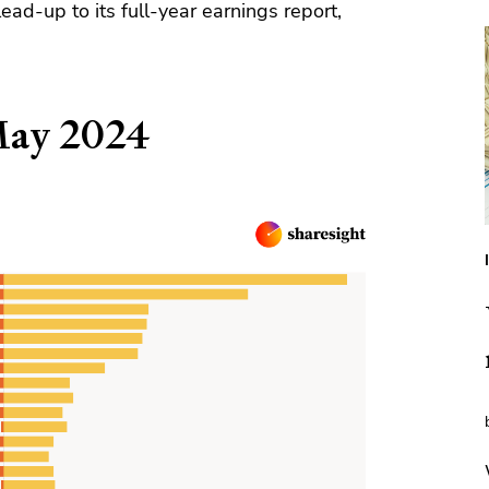
lead-up to its full-year earnings report,
May 2024