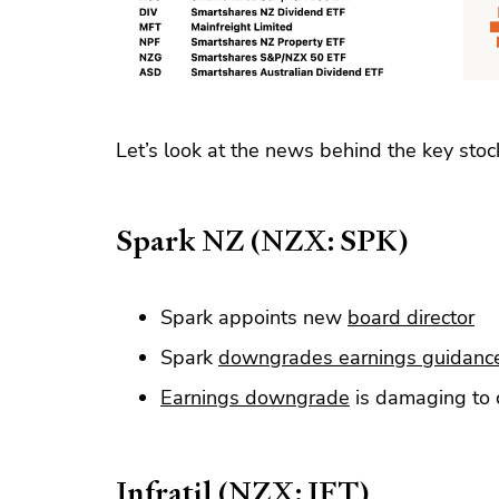
Let’s look at the news behind the key stoc
Spark NZ (NZX: SPK)
Spark appoints new
board director
Spark
downgrades earnings guidanc
Earnings downgrade
is damaging to 
Infratil (NZX: IFT)