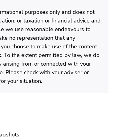
formational purposes only and does not
tion, or taxation or financial advice and
ile we use reasonable endeavours to
ke no representation that any
If you choose to make use of the content
isk. To the extent permitted by law, we do
ty arising from or connected with your
te. Please check with your adviser or
or your situation.
napshots