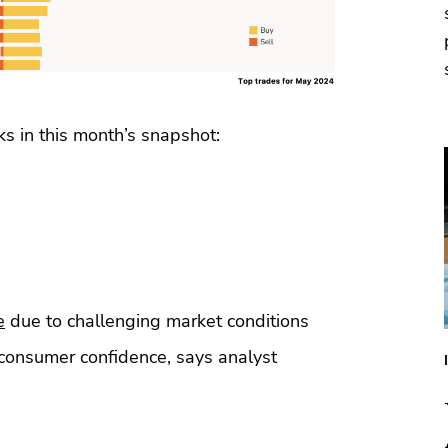
ks in this month’s snapshot:
e
due to challenging market conditions
consumer confidence, says analyst