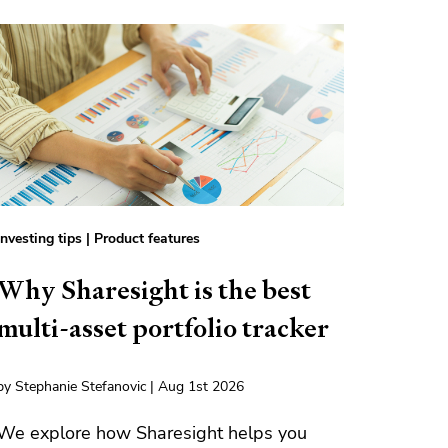
Investing tips
|
Product features
Why Sharesight is the best
multi-asset portfolio tracker
by Stephanie Stefanovic | Aug 1st 2026
We explore how Sharesight helps you