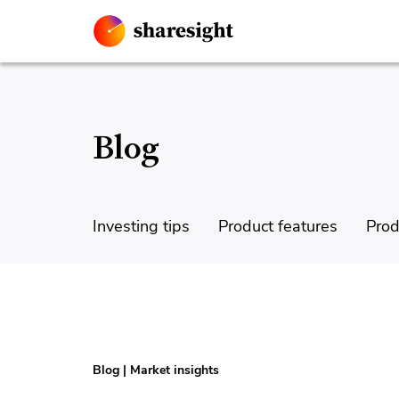
Blog
Investing tips
Product features
Prod
Blog
|
Market insights