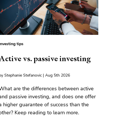
Investing tips
Active vs. passive investing
by Stephanie Stefanovic | Aug 5th 2026
What are the differences between active
and passive investing, and does one offer
a higher guarantee of success than the
other? Keep reading to learn more.