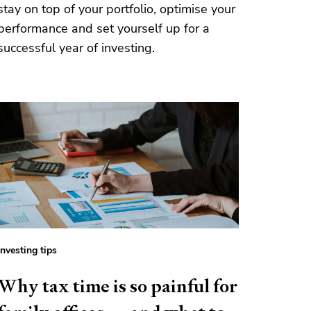
stay on top of your portfolio, optimise your
performance and set yourself up for a
successful year of investing.
Investing tips
Why tax time is so painful for