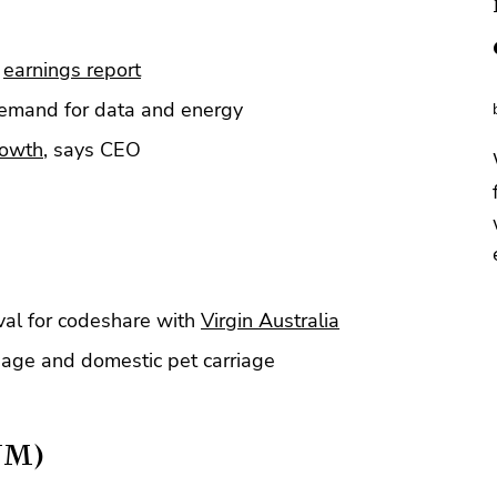
t
earnings report
demand for data and energy
rowth
, says CEO
al for codeshare with
Virgin Australia
age and domestic pet carriage
YM)