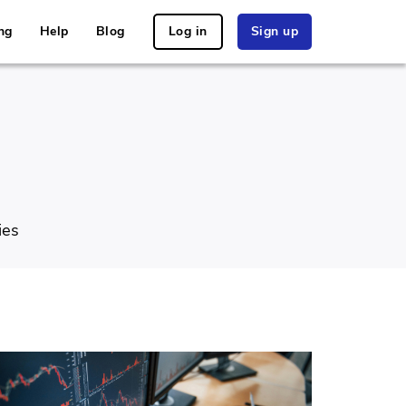
ng
Help
Blog
Log in
Sign up
ies