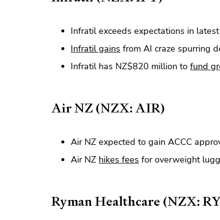
Infratil exceeds expectations in lates
Infratil gains
from AI craze spurring 
Infratil has NZ$820 million to
fund g
Air NZ (NZX: AIR)
Air NZ expected to gain ACCC approv
Air NZ
hikes fees
for overweight lugg
Ryman Healthcare (NZX: R