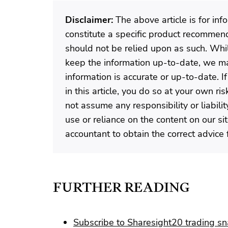
Disclaimer:
The above article is for in
constitute a specific product recommenda
should not be relied upon as such. Wh
keep the information up-to-date, we ma
information is accurate or up-to-date. 
in this article, you do so at your own r
not assume any responsibility or liabili
use or reliance on the content on our si
accountant to obtain the correct advice f
FURTHER READING
Subscribe to Sharesight20 trading s