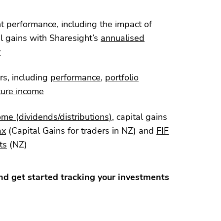
nt performance, including the impact of
l gains with Sharesight’s
annualised
y
rs, including
performance
,
portfolio
ture income
ome (dividends/distributions)
, capital gains
ax
(Capital Gains for traders in NZ) and
FIF
ts
(NZ)
d get started tracking your investments