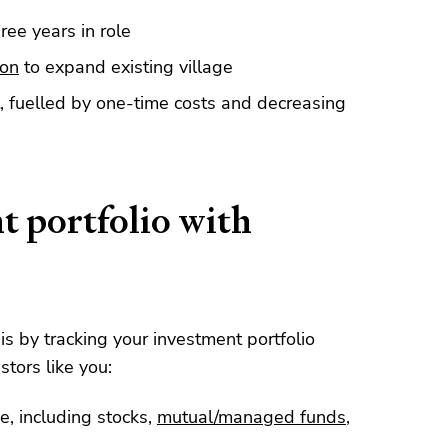
ree years in role
ion
to expand existing village
, fuelled by one-time costs and decreasing
t portfolio with
his by tracking your investment portfolio
stors like you:
e, including stocks,
mutual/managed funds
,