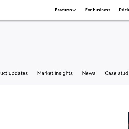
Features
For business
Prici
uct updates
Market insights
News
Case stud