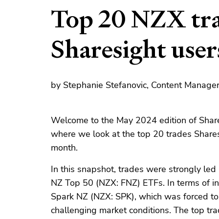
Top 20 NZX tra
Sharesight use
by Stephanie Stefanovic, Content Manager
Welcome to the May 2024 edition of Share
where we look at the top 20 trades Share
month.
In this snapshot, trades were strongly l
NZ Top 50 (NZX: FNZ) ETFs. In terms of in
Spark NZ (NZX: SPK), which was forced to
challenging market conditions. The top tra