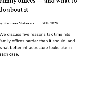
family offices — and what to
do about it
by Stephanie Stefanovic | Jul 28th 2026
We discuss five reasons tax time hits
family offices harder than it should, and
what better infrastructure looks like in
each case.