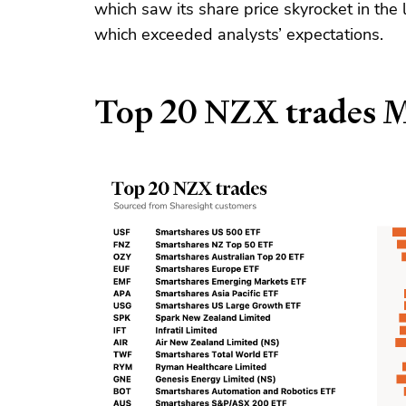
which saw its share price skyrocket in the 
which exceeded analysts’ expectations.
Top 20 NZX trades 