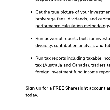
Get the true picture of your investme
brokerage fees, dividends, and capita
performance calculation methodolog
Run powerful reports built for investo
diversity
,
contribution analysis
and
fu
Run tax reports including
taxable inc
tax (
Australia
and
Canada
),
traders t
foreign investment fund income repor
Sign up for a FREE Sharesight account
an
today.