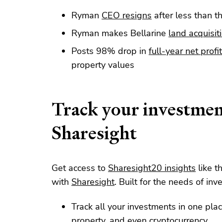
Ryman
CEO resigns
after less than th
Ryman makes Bellarine
land acquisit
Posts 98% drop in
full-year net profit
property values
Track your investmen
Sharesight
Get access to
Sharesight20 insights
like t
with
Sharesight
. Built for the needs of inve
Track all your investments in one plac
property
, and even
cryptocurrency