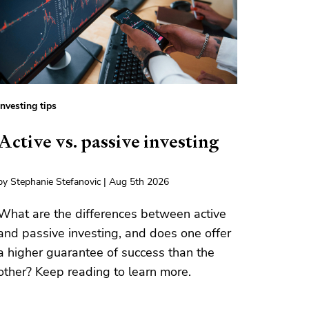
Investing tips
Active vs. passive investing
by Stephanie Stefanovic | Aug 5th 2026
What are the differences between active
and passive investing, and does one offer
a higher guarantee of success than the
other? Keep reading to learn more.