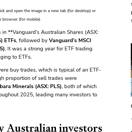
click and open the image in a new tab (for desktop) or
 browser (for mobile).
s in **Vanguard’s Australian Shares (ASX:
S) ETFs
, followed by
Vanguard’s MSCI
S)
. It was a strong year for ETF trading
nging to ETFs.
ere buy trades, which is typical of an ETF-
h proportion of sell trades were
lbara Minerals (ASX: PLS)
, both of which
roughout 2025, leading many investors to
y Australian investors