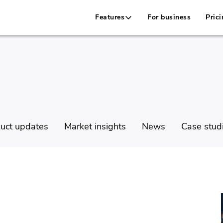
Features
For business
Prici
uct updates
Market insights
News
Case stud