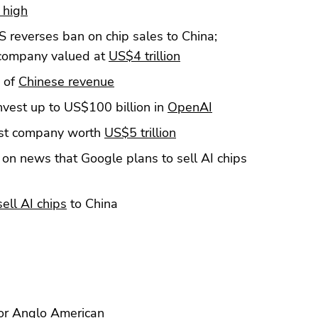
 high
 reverses ban on chip sales to China;
d company valued at
US$4 trillion
 of
Chinese revenue
nvest up to US$100 billion in
OpenAI
rst company worth
US$5 trillion
on news that Google plans to sell AI chips
sell AI chips
to China
or
Anglo American