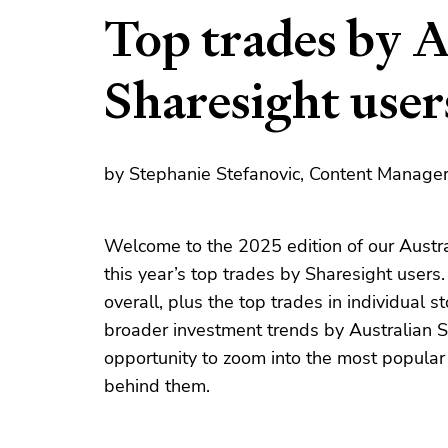
Top trades by A
Sharesight user
by Stephanie Stefanovic, Content Manager
Welcome to the 2025 edition of our Austra
this year’s top trades by Sharesight users
overall, plus the top trades in individual 
broader investment trends by Australian S
opportunity to zoom into the most popula
behind them.