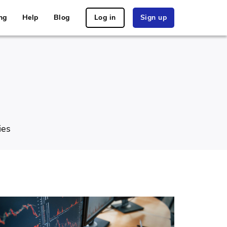
ng
Help
Blog
Log in
Sign up
ies