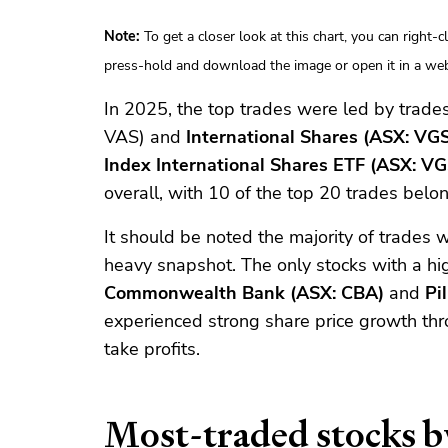
Note:
To get a closer look at this chart, you can right-
press-hold and download the image or open it in a web
In 2025, the top trades were led by trade
VAS) and
International Shares (ASX: VG
Index International Shares ETF (ASX: VG
overall, with 10 of the top 20 trades belo
It should be noted the majority of trades w
heavy snapshot. The only stocks with a hig
Commonwealth Bank (ASX: CBA)
and
Pi
experienced strong share price growth th
take profits.
Most-traded stocks b