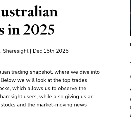
ustralian
s in 2025
, Sharesight | Dec 15th 2025
lian trading snapshot, where we dive into
. Below we will look at the top trades
stocks, which allows us to observe the
haresight users, while also giving us an
r stocks and the market-moving news