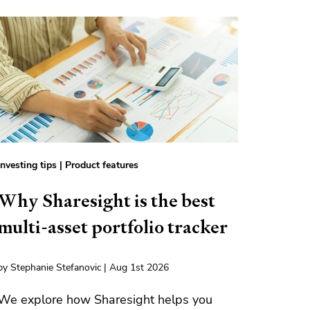
Investing tips
|
Product features
Why Sharesight is the best
multi-asset portfolio tracker
by Stephanie Stefanovic | Aug 1st 2026
We explore how Sharesight helps you