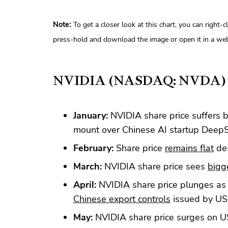
Note:
To get a closer look at this chart, you can right-
press-hold and download the image or open it in a web
NVIDIA (NASDAQ: NVDA)
January:
NVIDIA share price suffers 
mount over Chinese AI startup Deep
February:
Share price
remains flat
des
March:
NVIDIA share price sees
bigg
April:
NVIDIA share price plunges as i
Chinese export controls
issued by US
May:
NVIDIA share price surges on 