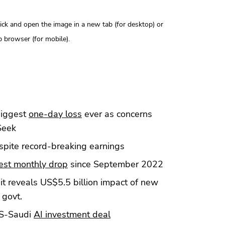
click and open the image in a new tab (for desktop) or
 browser (for mobile).
biggest
one-day loss
ever as concerns
Seek
pite record-breaking earnings
est monthly drop
since September 2022
t reveals US$5.5 billion impact of new
 govt.
US-Saudi
AI investment deal