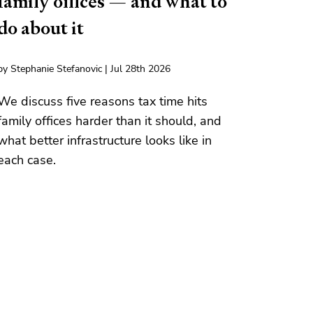
family offices — and what to
do about it
by Stephanie Stefanovic | Jul 28th 2026
We discuss five reasons tax time hits
family offices harder than it should, and
what better infrastructure looks like in
each case.