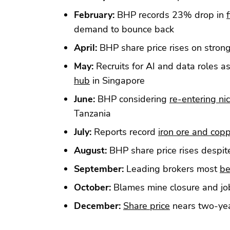
February:
BHP records 23% drop in
f
demand to bounce back
April:
BHP share price rises on stron
May:
Recruits for AI and data roles a
hub
in Singapore
June:
BHP considering
re-entering ni
Tanzania
July:
Reports record
iron ore and cop
August:
BHP share price rises despi
September:
Leading brokers most
be
October:
Blames mine closure and jo
December:
Share price
nears two-yea