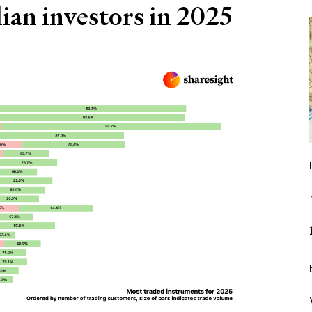
ian investors in 2025