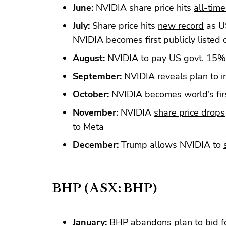
June:
NVIDIA share price hits
all-time
July:
Share price hits
new record
as US
NVIDIA becomes first publicly liste
August:
NVIDIA to pay US govt. 15%
September:
NVIDIA reveals plan to i
October:
NVIDIA becomes world’s fi
November:
NVIDIA
share price drops
to Meta
December:
Trump allows NVIDIA to
BHP (ASX: BHP)
January:
BHP abandons plan to bid f