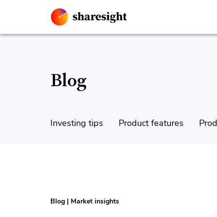
Blog
Investing tips
Product features
Prod
Blog
|
Market insights