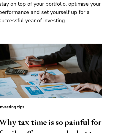
stay on top of your portfolio, optimise your
performance and set yourself up for a
successful year of investing.
Investing tips
Why tax time is so painful for