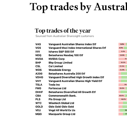
Top trades by Austral