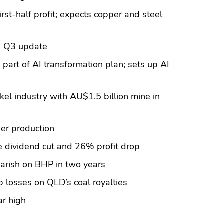
irst-half profit
; expects copper and steel
g
Q3 update
s part of
AI transformation plan
; sets up
AI
ckel industry
with AU$1.5 billion mine in
per
production
te dividend cut and 26%
profit drop
arish on BHP
in two years
b losses on QLD’s
coal royalties
r high