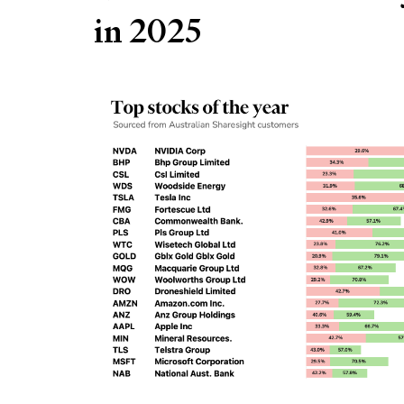
in 2025