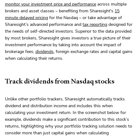
monitor your investment price and performance
across multiple
brokers and asset classes – benefiting from Sharesight's
15
minute delayed pricing
for the Nasdaq – or take advantage of
Sharesight’s advanced performance and
tax reporting
designed for
the needs of self-directed investors. Superior to the data provided
by most brokers, Sharesight gives investors a true picture of their
investment performance by taking into account the impact of
brokerage fees,
dividends
, foreign exchange rates and capital gains
when calculating their returns.
Track dividends from Nasdaq stocks
Unlike other portfolio trackers, Sharesight automatically tracks
dividend and distribution income and includes this when
calculating your investment return. In the screenshot below for
example, dividends make a significant contribution to this stock’s
returns, highlighting why your portfolio tracking solution needs to
consider more than just capital gains when calculating