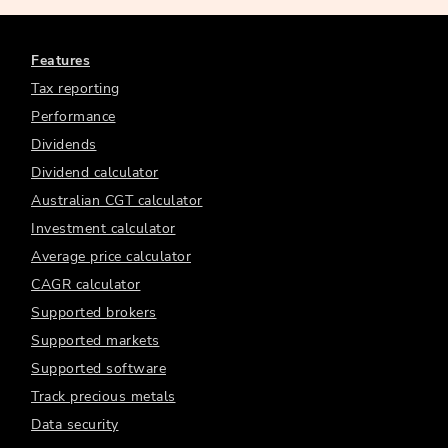
Features
Tax reporting
Performance
Dividends
Dividend calculator
Australian CGT calculator
Investment calculator
Average price calculator
CAGR calculator
Supported brokers
Supported markets
Supported software
Track precious metals
Data security