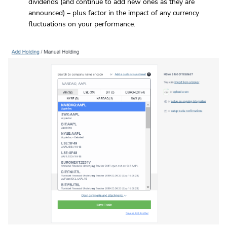
dividends (and continue to add new ones as they are
announced) – plus factor in the impact of any currency
fluctuations on your performance.