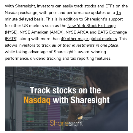
With Sharesight, investors can easily track stocks and ETFs on the
Nasdaq exchange, with price and performance updates on a
15
minute delayed basis
. This is in addition to Sharesight's support
for other US markets such as the
New York Stock Exchange
(NYSE)
,
NYSE American (AMEX)
, NYSE ARCA and
BATS Exchange
(BATS)
, along with more than
40 other major global markets
. This
allows investors to track
all of their investments in one place
,
while taking advantage of Sharesight’s award-winning
performance,
dividend tracking
and tax reporting features.