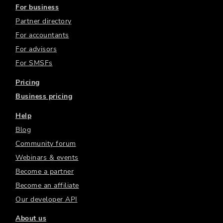
For business
Partner directory
For accountants
For advisors
For SMSFs
Pricing
Business pricing
Help
Blog
Community forum
Webinars & events
Become a partner
Become an affiliate
Our developer API
About us