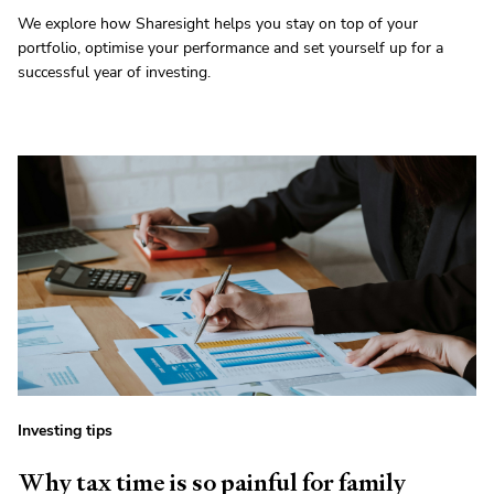
We explore how Sharesight helps you stay on top of your
portfolio, optimise your performance and set yourself up for a
successful year of investing.
Investing tips
Why tax time is so painful for family