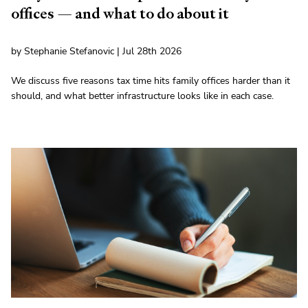
offices — and what to do about it
by Stephanie Stefanovic | Jul 28th 2026
We discuss five reasons tax time hits family offices harder than it
should, and what better infrastructure looks like in each case.