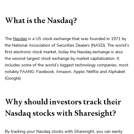
What is the Nasdaq?
The
Nasdaq
is a US stock exchange that was founded in 1971 by
the National Association of Securities Dealers (NASD). The world’s
first electronic stock market, today the Nasdaq exchange is also
the second-largest stock exchange by market capitalisation. It
includes some of the world’s biggest technology companies, most
notably FAANG: Facebook, Amazon, Apple, Netflix and Alphabet
(Google).
Why should investors track their
Nasdaq stocks with Sharesight?
By tracking your Nasdaq stocks with Sharesight, you can easily