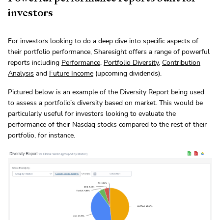
investors
For investors looking to do a deep dive into specific aspects of
their portfolio performance, Sharesight offers a range of powerful
reports including
Performance
,
Portfolio Diversity
,
Contribution
Analysis
and
Future Income
(upcoming dividends).
Pictured below is an example of the Diversity Report being used
to assess a portfolio’s diversity based on market. This would be
particularly useful for investors looking to evaluate the
performance of their Nasdaq stocks compared to the rest of their
portfolio, for instance.