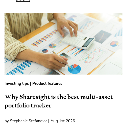
Investing tips
|
Product features
Why Sharesight is the best multi-asset
portfolio tracker
by Stephanie Stefanovic | Aug 1st 2026