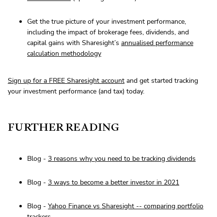
Get the true picture of your investment performance,
including the impact of brokerage fees, dividends, and
capital gains with Sharesight’s
annualised performance
calculation methodology
Sign up for a FREE Sharesight account
and get started tracking
your investment performance (and tax) today.
FURTHER READING
Blog -
3 reasons why you need to be tracking dividends
Blog -
3 ways to become a better investor in 2021
Blog -
Yahoo Finance vs Sharesight -- comparing portfolio
trackers