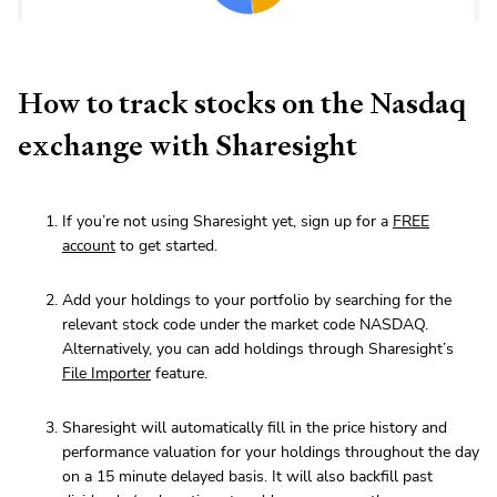
How to track stocks on the Nasdaq
exchange with Sharesight
If you’re not using Sharesight yet, sign up for a
FREE
account
to get started.
Add your holdings to your portfolio by searching for the
relevant stock code under the market code NASDAQ.
Alternatively, you can add holdings through Sharesight’s
File Importer
feature.
Sharesight will automatically fill in the price history and
performance valuation for your holdings throughout the day
on a 15 minute delayed basis. It will also backfill past