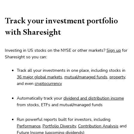
Track your investment portfolio
with Sharesight
Investing in US stocks on the NYSE or other markets?
Sign up
for
Sharesight so you can:
Track all your investments in one place, including stocks in
36 major global markets
,
mutual/managed funds
,
property
,
and even
cryptocurrency
Automatically track your
dividend and distribution income
from stocks, ETFs and mutual/managed funds
Run powerful reports built for investors, including
Performance
,
Portfolio Diversity
,
Contribution Analysis
and
Future Income
(upcoming dividends)