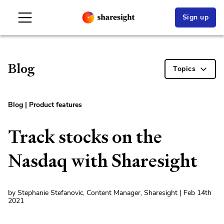
Sign up
Blog
Topics
Blog
|
Product features
Track stocks on the
Nasdaq with Sharesight
by Stephanie Stefanovic, Content Manager, Sharesight | Feb 14th
2021