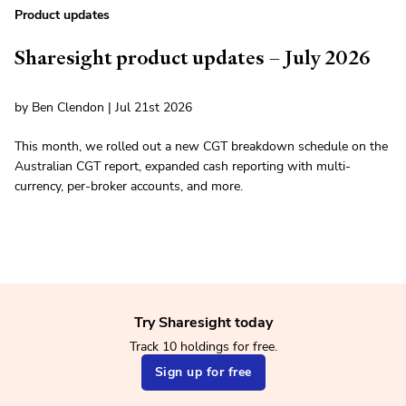
Product updates
Sharesight product updates – July 2026
by Ben Clendon | Jul 21st 2026
This month, we rolled out a new CGT breakdown schedule on the
Australian CGT report, expanded cash reporting with multi-
currency, per-broker accounts, and more.
Try Sharesight today
Track 10 holdings for free.
Sign up for free