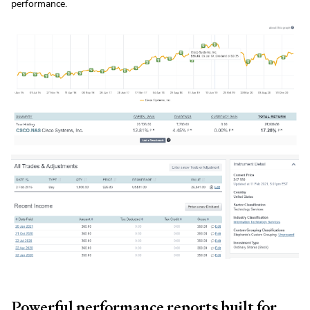
performance.
Powerful performance reports built for