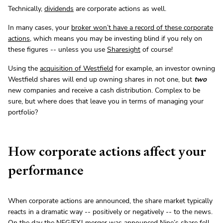
Technically,
dividends
are corporate actions as well.
In many cases, your
broker won’t have a record of these corporate
actions
, which means you may be investing blind if you rely on
these figures -- unless you use
Sharesight
of course!
Using the
acquisition of Westfield
for example, an investor owning
Westfield shares will end up owning shares in not one, but
two
new companies and receive a cash distribution. Complex to be
sure, but where does that leave you in terms of managing your
portfolio?
How corporate actions affect your
performance
When corporate actions are announced, the share market typically
reacts in a dramatic way -- positively or negatively -- to the news.
On the day the NEG/FXJ merger was announced Nine’s share fell