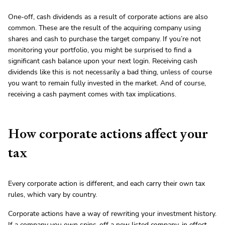
One-off, cash dividends as a result of corporate actions are also
common. These are the result of the acquiring company using
shares and cash to purchase the target company. If you’re not
monitoring your portfolio, you might be surprised to find a
significant cash balance upon your next login. Receiving cash
dividends like this is not necessarily a bad thing, unless of course
you want to remain fully invested in the market. And of course,
receiving a cash payment comes with tax implications.
How corporate actions affect your
tax
Every corporate action is different, and each carry their own tax
rules, which vary by country.
Corporate actions have a way of rewriting your investment history.
If a company you own spins-off a new listed company, in effect