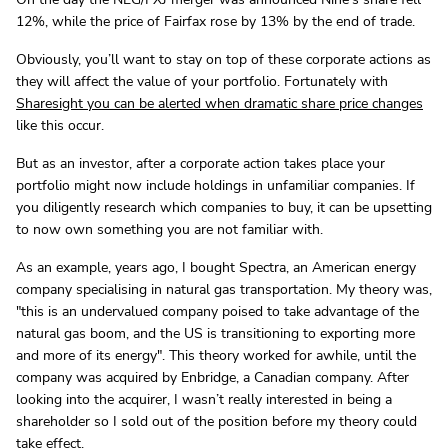
12%, while the price of Fairfax rose by 13% by the end of trade.
Obviously, you’ll want to stay on top of these corporate actions as
they will affect the value of your portfolio. Fortunately with
Sharesight you can be alerted when dramatic share
price changes
like this occur.
But as an investor, after a corporate action takes place your
portfolio might now include holdings in unfamiliar companies. If
you diligently research which companies to buy, it can be upsetting
to now own something you are not familiar with.
As an example, years ago, I bought Spectra, an American energy
company specialising in natural gas transportation. My theory was,
"this is an undervalued company poised to take advantage of the
natural gas boom, and the US is transitioning to exporting more
and more of its energy". This theory worked for awhile, until the
company was acquired by Enbridge, a Canadian company. After
looking into the acquirer, I wasn’t really interested in being a
shareholder so I sold out of the position before my theory could
take effect.