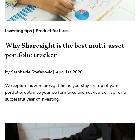
Investing tips
|
Product features
Why Sharesight is the best multi-asset
portfolio tracker
by Stephanie Stefanovic | Aug 1st 2026
We explore how Sharesight helps you stay on top of your
portfolio, optimise your performance and set yourself up for a
successful year of investing.