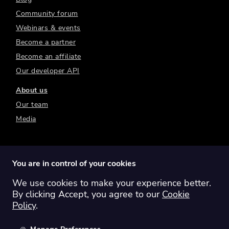
Community forum
Webinars & events
Become a partner
Become an affiliate
Our developer API
About us
Our team
Media
You are in control of your cookies
We use cookies to make your experience better.
Switch region:
Global
Australia
Canada
By clicking Accept, you agree to our
Cookie
Europe
New Zealand
United Kingdom
Policy
.
United States