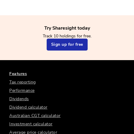
Try Sharesight today
Track 10 holdings for free.
Sign up for free
Features
Tax reporting
Performance
Dividends
Dividend calculator
Australian CGT calculator
Investment calculator
Average price calculator