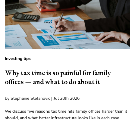
Investing tips
Why tax time is so painful for family
offices — and what to do about it
by Stephanie Stefanovic | Jul 28th 2026
We discuss five reasons tax time hits family offices harder than it
should, and what better infrastructure looks like in each case.