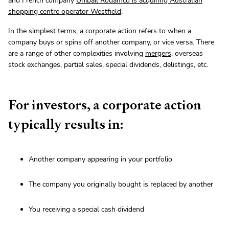
and French company
Unibail Rodamco is acquiring Australian
shopping centre operator Westfield
.
In the simplest terms, a corporate action refers to when a
company buys or spins off another company, or vice versa. There
are a range of other complexities involving
mergers
, overseas
stock exchanges, partial sales, special dividends, delistings, etc.
For investors, a corporate action
typically results in:
Another company appearing in your portfolio
The company you originally bought is replaced by another
You receiving a special cash dividend