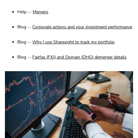
Help --
Mergers
Blog --
Corporate actions and your investment performance
Blog --
Why I use Sharesight to track my portfolio
Blog --
Fairfax (FXJ) and Domain (DHG) demerger details