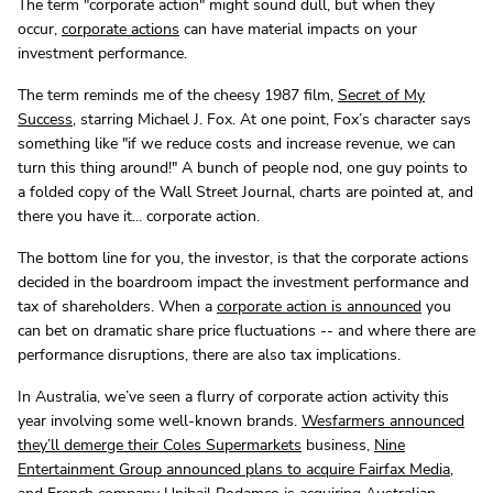
The term "corporate action" might sound dull, but when they
occur,
corporate actions
can have material impacts on your
investment performance.
The term reminds me of the cheesy 1987 film,
Secret of My
Success
, starring Michael J. Fox. At one point, Fox’s character says
something like "if we reduce costs and increase revenue, we can
turn this thing around!" A bunch of people nod, one guy points to
a folded copy of the Wall Street Journal, charts are pointed at, and
there you have it... corporate action.
The bottom line for you, the investor, is that the corporate actions
decided in the boardroom impact the investment performance and
tax of shareholders. When a
corporate action is announced
you
can bet on dramatic share price fluctuations -- and where there are
performance disruptions, there are also tax implications.
In Australia, we’ve seen a flurry of corporate action activity this
year involving some well-known brands.
Wesfarmers announced
they’ll demerge their Coles Supermarkets
business,
Nine
Entertainment Group announced plans to acquire Fairfax Media
,