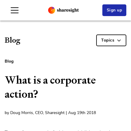
Sign up
Blog
Topics
Blog
What is a corporate
action?
by Doug Morris, CEO, Sharesight | Aug 19th 2018