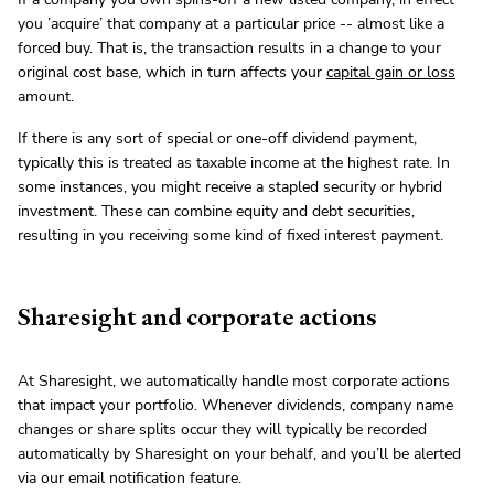
you ’acquire’ that company at a particular price -- almost like a
forced buy. That is, the transaction results in a change to your
original cost base, which in turn affects your
capital gain or loss
amount.
If there is any sort of special or one-off dividend payment,
typically this is treated as taxable income at the highest rate. In
some instances, you might receive a stapled security or hybrid
investment. These can combine equity and debt securities,
resulting in you receiving some kind of fixed interest payment.
Sharesight and corporate actions
At Sharesight, we automatically handle most corporate actions
that impact your portfolio. Whenever dividends, company name
changes or share splits occur they will typically be recorded
automatically by Sharesight on your behalf, and you’ll be alerted
via our email notification feature.