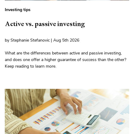
Investing tips
Active vs. passive investing
by Stephanie Stefanovic | Aug 5th 2026
What are the differences between active and passive investing,
and does one offer a higher guarantee of success than the other?
Keep reading to learn more.