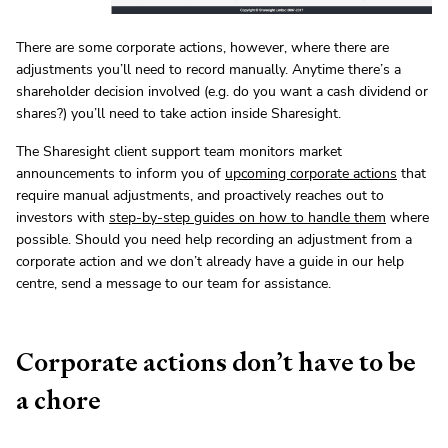
There are some corporate actions, however, where there are
adjustments you’ll need to record manually. Anytime there’s a
shareholder decision involved (e.g. do you want a cash dividend or
shares?) you’ll need to take action inside Sharesight.
The Sharesight client support team monitors market
announcements to inform you of
upcoming corporate actions
that
require manual adjustments, and proactively reaches out to
investors with
step-by-step guides on how to handle them
where
possible. Should you need help recording an adjustment from a
corporate action and we don’t already have a guide in our help
centre, send a message to our team for assistance.
Corporate actions don’t have to be
a chore