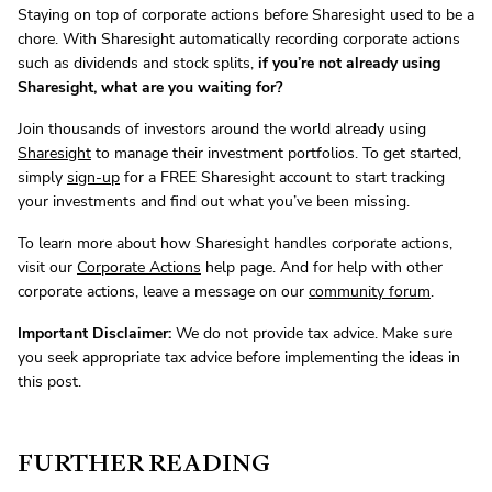
Staying on top of corporate actions before Sharesight used to be a
chore. With Sharesight automatically recording corporate actions
such as dividends and stock splits,
if you’re not already using
Sharesight, what are you waiting for?
Join thousands of investors around the world already using
Sharesight
to manage their investment portfolios. To get started,
simply
sign-up
for a FREE Sharesight account to start tracking
your investments and find out what you’ve been missing.
To learn more about how Sharesight handles corporate actions,
visit our
Corporate Actions
help page. And for help with other
corporate actions, leave a message on our
community forum
.
Important Disclaimer:
We do not provide tax advice. Make sure
you seek appropriate tax advice before implementing the ideas in
this post.
FURTHER READING