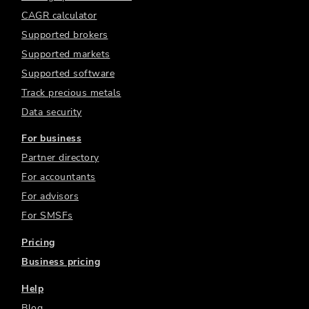
CAGR calculator
Supported brokers
Supported markets
Supported software
Track precious metals
Data security
For business
Partner directory
For accountants
For advisors
For SMSFs
Pricing
Business pricing
Help
Blog