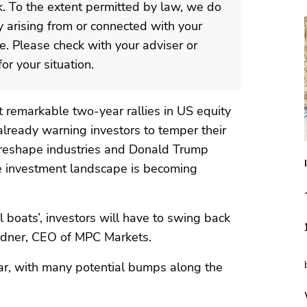
isk. To the extent permitted by law, we do
ty arising from or connected with your
te. Please check with your adviser or
or your situation.
remarkable two-year rallies in US equity
 already warning investors to temper their
o reshape industries and Donald Trump
he investment landscape is becoming
ll boats’, investors will have to swing back
ardner, CEO of MPC Markets.
 year, with many potential bumps along the