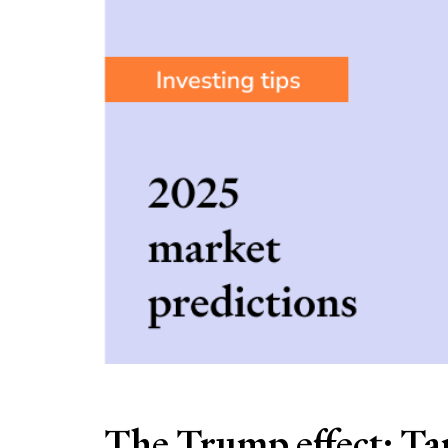
The Trump effect: Tar