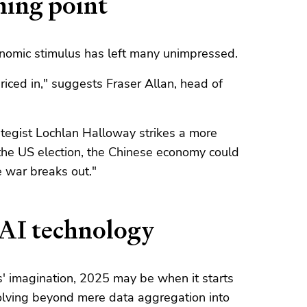
ning point
economic stimulus has left many unimpressed.
iced in," suggests Fraser Allan, head of
tegist Lochlan Halloway strikes a more
 the US election, the Chinese economy could
 war breaks out."
 AI technology
s' imagination, 2025 may be when it starts
volving beyond mere data aggregation into