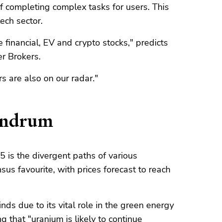
f completing complex tasks for users. This
ech sector.
 financial, EV and crypto stocks," predicts
er Brokers.
 are also on our radar."
undrum
 is the divergent paths of various
s favourite, with prices forecast to reach
nds due to its vital role in the green energy
ng that "uranium is likely to continue