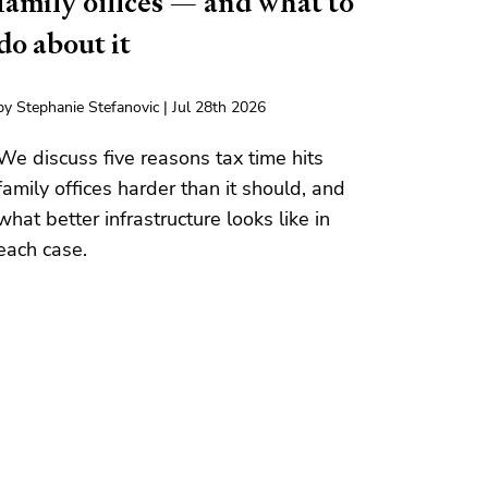
family offices — and what to
do about it
by Stephanie Stefanovic | Jul 28th 2026
We discuss five reasons tax time hits
family offices harder than it should, and
what better infrastructure looks like in
each case.