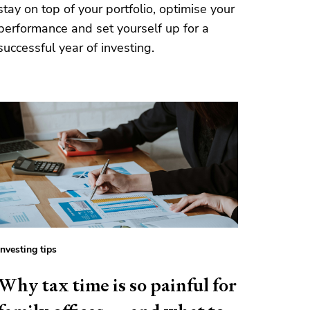
stay on top of your portfolio, optimise your
performance and set yourself up for a
successful year of investing.
Investing tips
Why tax time is so painful for