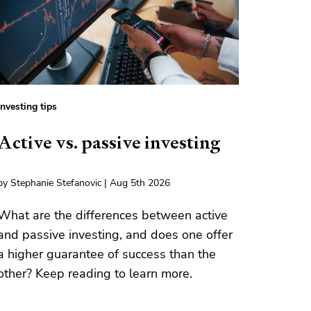
Investing tips
Active vs. passive investing
by Stephanie Stefanovic | Aug 5th 2026
What are the differences between active
and passive investing, and does one offer
a higher guarantee of success than the
other? Keep reading to learn more.