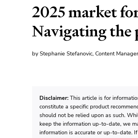
2025 market for
Navigating the 
by Stephanie Stefanovic, Content Manager
Disclaimer:
This article is for informat
constitute a specific product recommenda
should not be relied upon as such. Wh
keep the information up-to-date, we ma
information is accurate or up-to-date. 