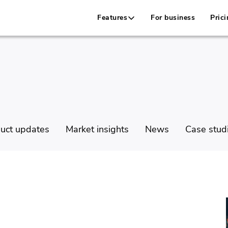
Features
For business
Prici
uct updates
Market insights
News
Case stud