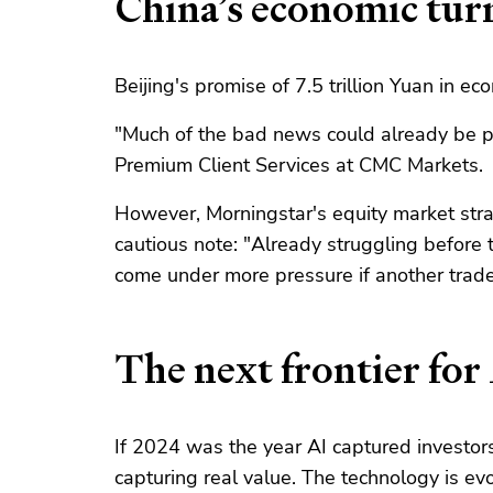
China’s economic tur
Beijing's promise of 7.5 trillion Yuan in 
"Much of the bad news could already be pr
Premium Client Services at CMC Markets.
However, Morningstar's equity market stra
cautious note: "Already struggling before
come under more pressure if another trade
The next frontier for
If 2024 was the year AI captured investor
capturing real value. The technology is e