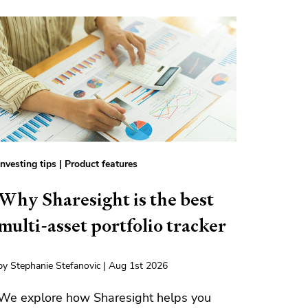
Investing tips
|
Product features
Why Sharesight is the best
multi-asset portfolio tracker
by Stephanie Stefanovic | Aug 1st 2026
We explore how Sharesight helps you