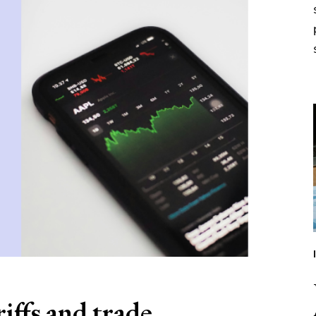
iffs and trade