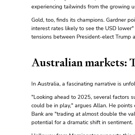
experiencing tailwinds from the growing 
Gold, too, finds its champions. Gardner po
interest rates likely to see the USD lower
tensions between President-elect Trump a
Australian markets: T
In Australia, a fascinating narrative is unfo
"Looking ahead to 2025, several factors s
could be in play," argues Allan. He point
Bank are "trading at almost double the va
potential for a dramatic shift in sentiment.