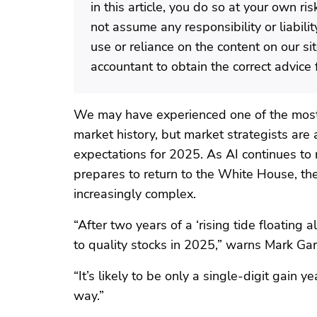
in this article, you do so at your own r
not assume any responsibility or liabili
use or reliance on the content on our si
accountant to obtain the correct advice f
We may have experienced one of the most 
market history, but market strategists are
expectations for 2025. As AI continues t
prepares to return to the White House, t
increasingly complex.
“After two years of a ‘rising tide floating a
to quality stocks in 2025,” warns Mark G
“It’s likely to be only a single-digit gain
way.”