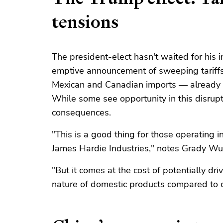
tensions
The president-elect hasn't waited for his 
emptive announcement of sweeping tari
Mexican and Canadian imports — already 
While some see opportunity in this disruptio
consequences.
"This is a good thing for those operating 
James Hardie Industries," notes Grady Wulf
"But it comes at the cost of potentially dri
nature of domestic products compared to c