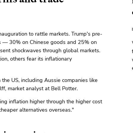
inauguration to rattle markets. Trump's pre-
ffs — 30% on Chinese goods and 25% on
sent shockwaves through global markets.
n, others fear its inflationary
in the US, including Aussie companies like
f, market analyst at Bell Potter.
ving inflation higher through the higher cost
heaper alternatives overseas."