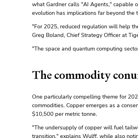
what Gardner calls "AI Agents," capable o
evolution has implications far beyond the t
"For 2025, reduced regulation will help the
Greg Boland, Chief Strategy Officer at Tig
"The space and quantum computing sectors
The commodity con
One particularly compelling theme for 2025
commodities. Copper emerges as a consensu
$10,500 per metric tonne.
"The undersupply of copper will fuel tailwi
transition," explains Wulff, while also noti