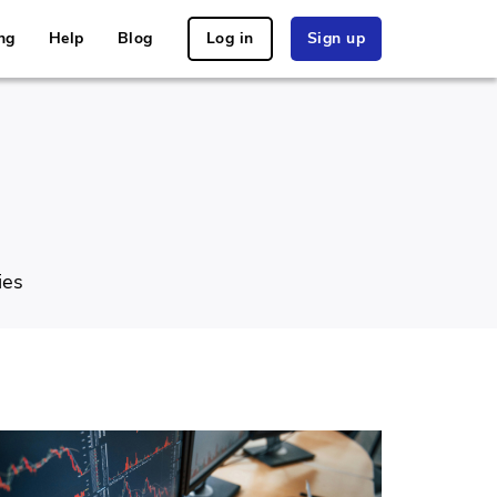
ng
Help
Blog
Log in
Sign up
ies