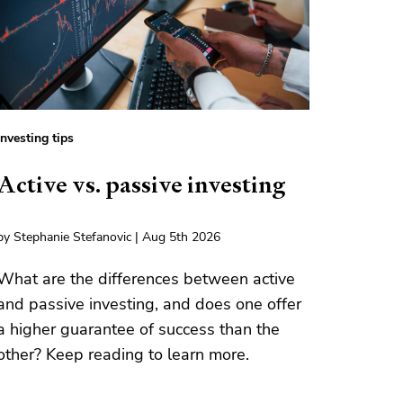
Investing tips
Active vs. passive investing
by Stephanie Stefanovic | Aug 5th 2026
What are the differences between active
and passive investing, and does one offer
a higher guarantee of success than the
other? Keep reading to learn more.