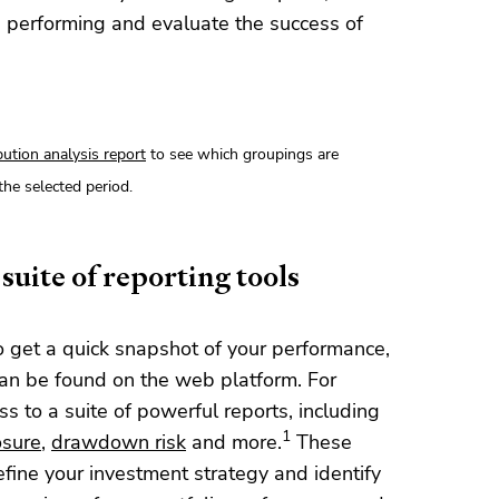
 performing and evaluate the success of
bution analysis report
to see which groupings are
the selected period.
suite of reporting tools
o get a quick snapshot of your performance,
an be found on the web platform. For
 to a suite of powerful reports, including
1
sure
,
drawdown risk
and more.
These
efine your investment strategy and identify