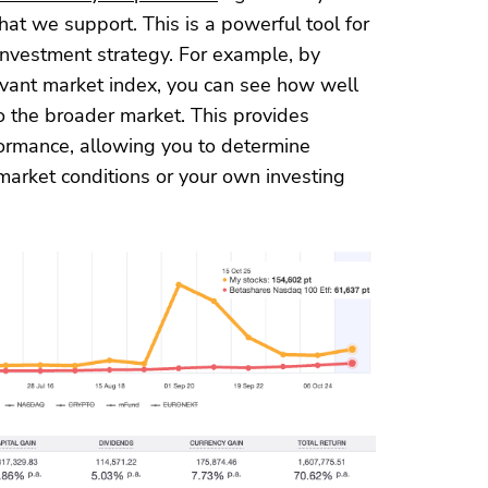
at we support. This is a powerful tool for
investment strategy. For example, by
levant market index, you can see how well
o the broader market. This provides
rformance, allowing you to determine
market conditions or your own investing