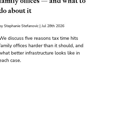
family offices — and what to
do about it
by Stephanie Stefanovic | Jul 28th 2026
We discuss five reasons tax time hits
family offices harder than it should, and
what better infrastructure looks like in
each case.