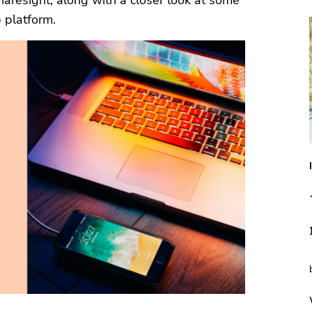
haresight, along with a closer look at some
 platform.