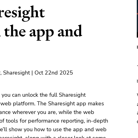
resight
 the app and
, Sharesight | Oct 22nd 2025
, you can unlock the full Sharesight
e web platform. The Sharesight app makes
rmance wherever you are, while the web
 of tools for performance reporting, in-depth
, we’ll show you how to use the app and web