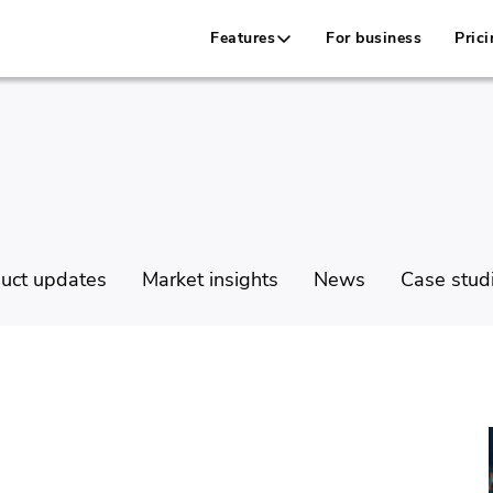
Features
For business
Prici
uct updates
Market insights
News
Case stud