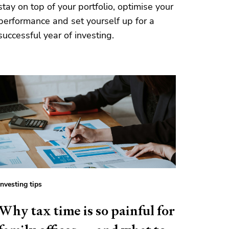
stay on top of your portfolio, optimise your
performance and set yourself up for a
successful year of investing.
Investing tips
Why tax time is so painful for