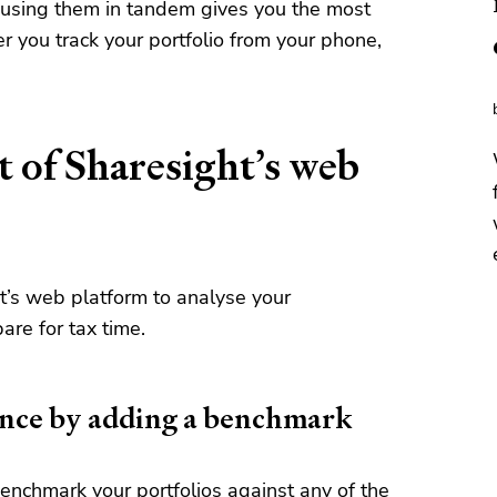
 using them in tandem gives you the most
you track your portfolio from your phone,
 of Sharesight’s web
t’s web platform to analyse your
are for tax time.
nce by adding a benchmark
enchmark your portfolios
against any of the