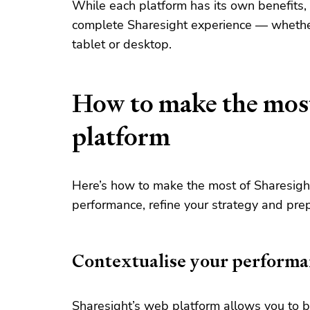
While each platform has its own benefits,
complete Sharesight experience — whether 
tablet or desktop.
How to make the most
platform
Here’s how to make the most of Sharesigh
performance, refine your strategy and prep
Contextualise your performa
Sharesight’s web platform allows you to
b