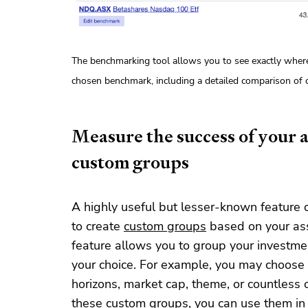
The benchmarking tool allows you to see exactly wher
chosen benchmark, including a detailed comparison of ca
Measure the success of your a
custom groups
A highly useful but lesser-known feature o
to create
custom groups
based on your asse
feature allows you to group your investme
your choice. For example, you may choose 
horizons, market cap, theme, or countless 
these custom groups, you can use them in 