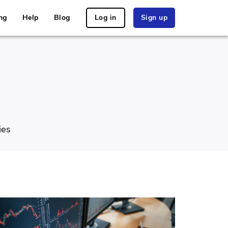
ng
Help
Blog
Log in
Sign up
ies