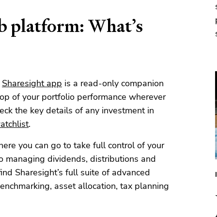
eb platform: What’s
e
Sharesight app
is a read-only companion
top of your portfolio performance wherever
eck the key details of any investment in
tchlist
.
ere you can go to take full control of your
to managing dividends, distributions and
find Sharesight’s full suite of advanced
benchmarking, asset allocation, tax planning