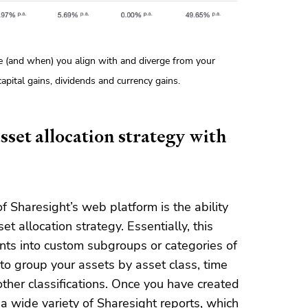
e (and when) you align with and diverge from your
pital gains, dividends and currency gains.
sset allocation strategy with
f Sharesight’s web platform is the ability
t allocation strategy. Essentially, this
nts into custom subgroups or categories of
to group your assets by asset class, time
other classifications. Once you have created
a wide variety of Sharesight reports, which