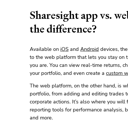
Sharesight app vs. w
the difference?
Available on
iOS
and
Android
devices, th
to the web platform that lets you stay on 
you are. You can view real-time returns, ch
your portfolio, and even create a
custom wa
The web platform, on the other hand, is wh
portfolio, from adding and editing trades 
corporate actions. It’s also where you will 
reporting tools for performance analysis, 
and more.