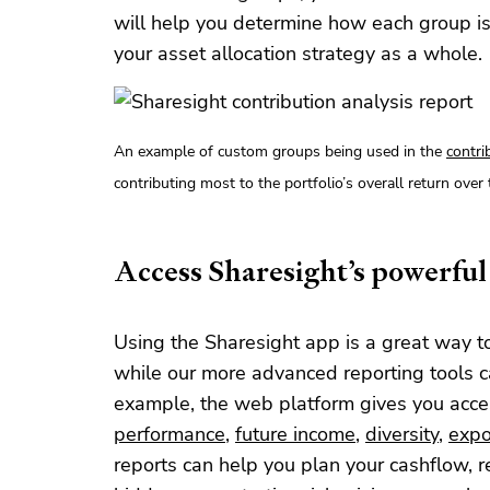
will help you determine how each group is
your asset allocation strategy as a whole.
An example of custom groups being used in the
contri
contributing most to the portfolio’s overall return over 
Access Sharesight’s powerful 
Using the Sharesight app is a great way t
while our more advanced reporting tools c
example, the web platform gives you access
performance
,
future income
,
diversity
,
expo
reports can help you plan your cashflow, r