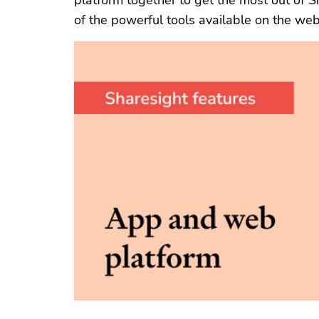
platform together to get the most out of S
of the powerful tools available on the web