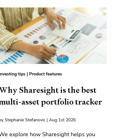
Investing tips
|
Product features
Why Sharesight is the best
multi-asset portfolio tracker
by Stephanie Stefanovic | Aug 1st 2026
We explore how Sharesight helps you