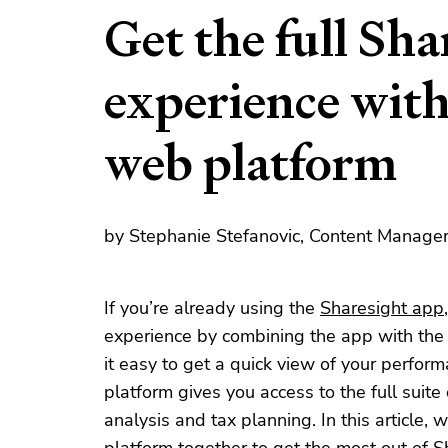
Get the full Sha
experience with
web platform
by Stephanie Stefanovic, Content Manager
If you’re already using the
Sharesight app
experience by combining the app with th
it easy to get a quick view of your perfo
platform gives you access to the full suite
analysis and tax planning. In this article