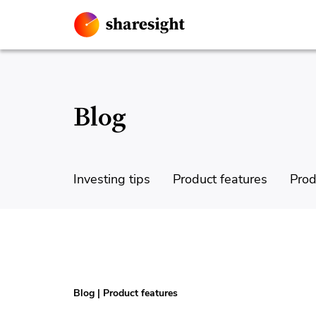
Blog
Investing tips
Product features
Prod
Blog
|
Product features