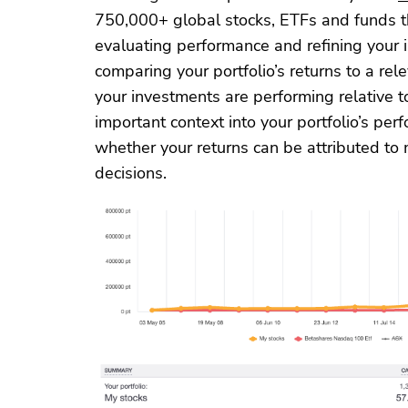
750,000+ global stocks, ETFs and funds th
evaluating performance and refining your 
comparing your portfolio’s returns to a re
your investments are performing relative t
important context into your portfolio’s pe
whether your returns can be attributed to 
decisions.