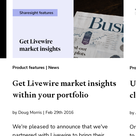
Product features
|
News
Pro
Get Livewire market insights
U
within your portfolio
c
by Doug Morris | Feb 29th 2016
by 
We're pleased to announce that we've
Or
partnered with Livewire to bring their
a
to