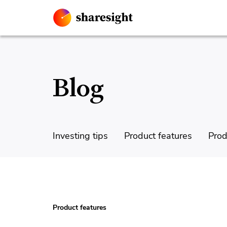
Blog
Investing tips
Product features
Prod
Product features