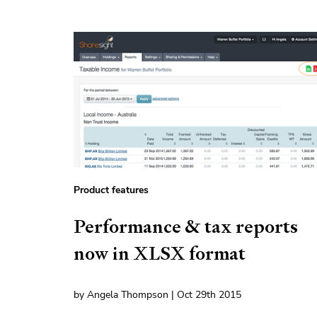
Product features
Performance & tax reports
now in XLSX format
by Angela Thompson | Oct 29th 2015