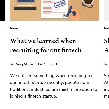
News
Ne
What we learned when
S
recruiting for our fintech
A
by Doug Morris | Nov 16th 2015
by 
d
We noticed something when recruiting for
Sh
our fintech startup recently: people from
Al
traditional industries are much more open to
in
joining a fintech startup.
ma