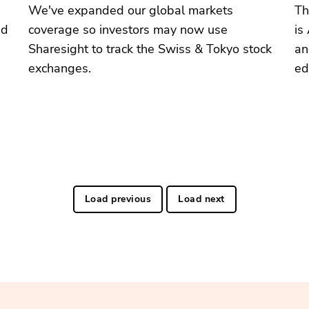
We've expanded our global markets
Th
ed
coverage so investors may now use
is
Sharesight to track the Swiss & Tokyo stock
an
exchanges.
ed
Load previous
Load next