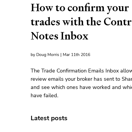
How to confirm your
trades with the Contr
Notes Inbox
by Doug Morris | Mar 11th 2016
The Trade Confirmation Emails Inbox allo
review emails your broker has sent to Sha
and see which ones have worked and whi
have failed.
Latest posts