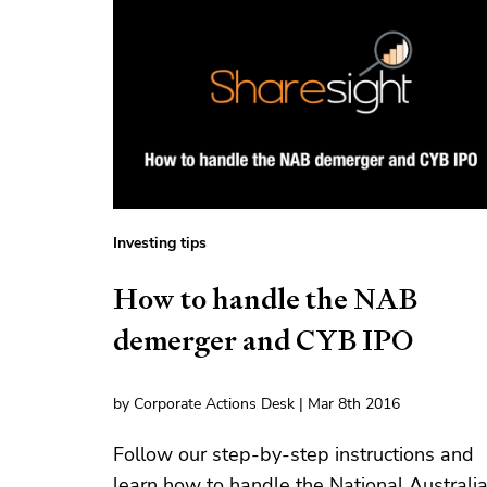
Investing tips
How to handle the NAB
demerger and CYB IPO
by Corporate Actions Desk | Mar 8th 2016
Follow our step-by-step instructions and
learn how to handle the National Australi