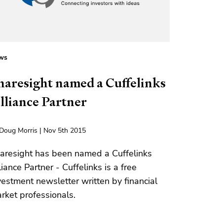
ws
haresight named a Cuffelinks
lliance Partner
Doug Morris | Nov 5th 2015
aresight has been named a Cuffelinks
liance Partner - Cuffelinks is a free
vestment newsletter written by financial
rket professionals.