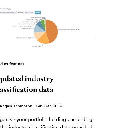
duct features
pdated industry
lassification data
Angela Thompson | Feb 26th 2016
ganise your portfolio holdings according
 the industry classification data provided