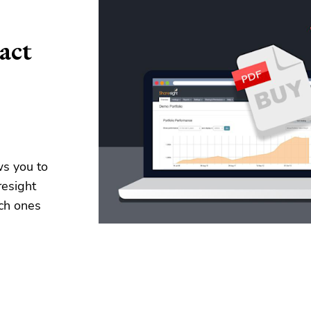
act
ws you to
resight
ch ones