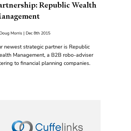
artnership: Republic Wealth
anagement
Doug Morris | Dec 8th 2015
r newest strategic partner is Republic
alth Management, a B2B robo-adviser
tering to financial planning companies.