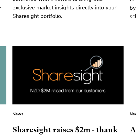
exclusive market insights directly into your
r
by
Sharesight portfolio.
sc
News
Ne
Sharesight raises $2m - thank
A