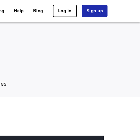
ng
Help
Blog
Log in
Sign up
ies