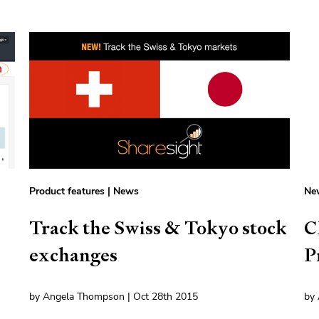
Product features
|
News
Ne
Track the Swiss & Tokyo stock
C
exchanges
P
by Angela Thompson | Oct 28th 2015
by 