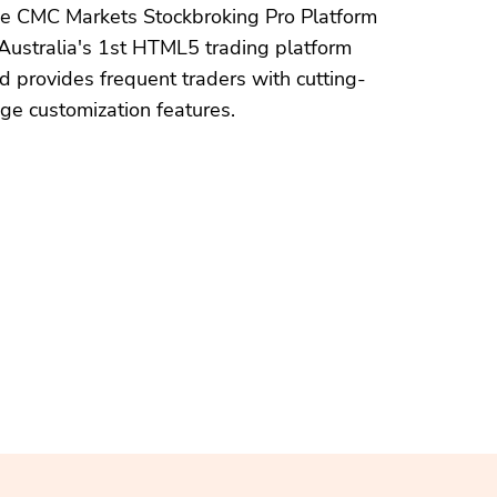
e CMC Markets Stockbroking Pro Platform
 Australia's 1st HTML5 trading platform
d provides frequent traders with cutting-
ge customization features.