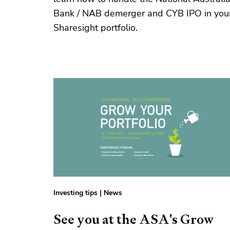
Bank / NAB demerger and CYB IPO in you
Sharesight portfolio.
Investing tips
|
News
See you at the ASA's Grow