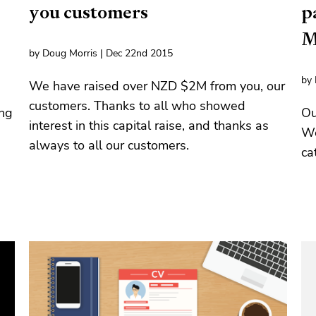
you customers
p
M
by Doug Morris | Dec 22nd 2015
by 
We have raised over NZD $2M from you, our
customers. Thanks to all who showed
ing
Ou
interest in this capital raise, and thanks as
We
always to all our customers.
ca