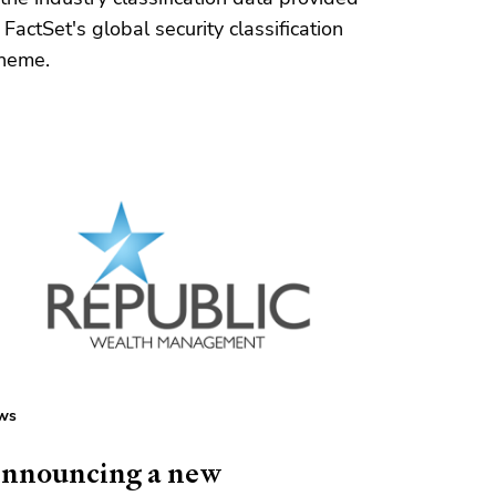
 FactSet's global security classification
heme.
ws
nnouncing a new