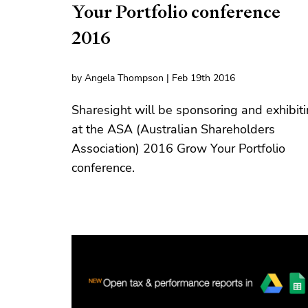
Your Portfolio conference
2016
by Angela Thompson | Feb 19th 2016
Sharesight will be sponsoring and exhibit
at the ASA (Australian Shareholders
Association) 2016 Grow Your Portfolio
conference.