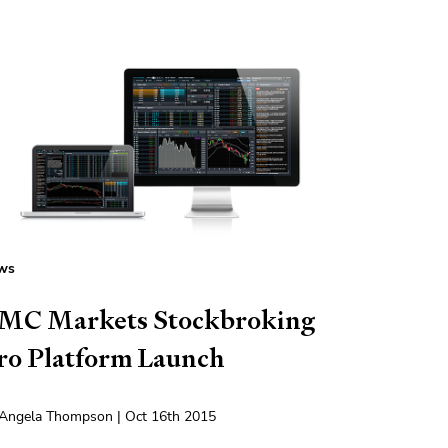
ws
MC Markets Stockbroking
ro Platform Launch
Angela Thompson | Oct 16th 2015