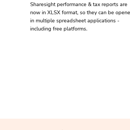
Sharesight performance & tax reports are
now in XLSX format, so they can be open
in multiple spreadsheet applications -
including free platforms.