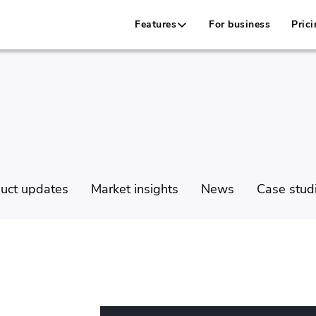
Features
For business
Prici
uct updates
Market insights
News
Case stud