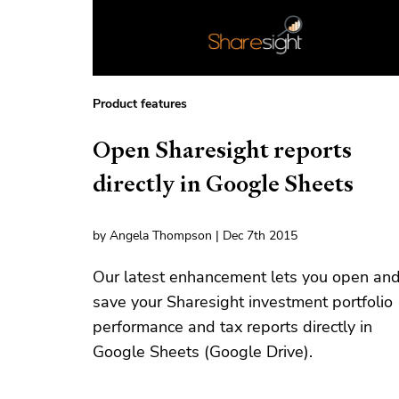
Product features
Open Sharesight reports
directly in Google Sheets
by Angela Thompson | Dec 7th 2015
Our latest enhancement lets you open an
save your Sharesight investment portfolio
performance and tax reports directly in
Google Sheets (Google Drive).