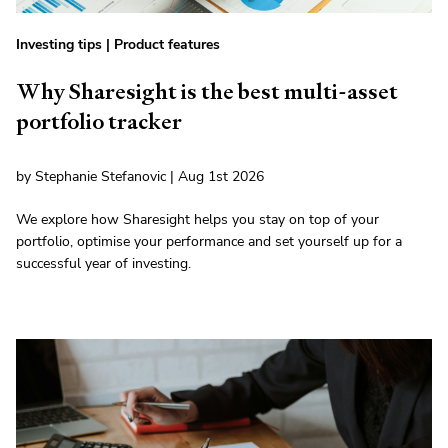
Investing tips
|
Product features
Why Sharesight is the best multi-asset
portfolio tracker
by Stephanie Stefanovic | Aug 1st 2026
We explore how Sharesight helps you stay on top of your
portfolio, optimise your performance and set yourself up for a
successful year of investing.