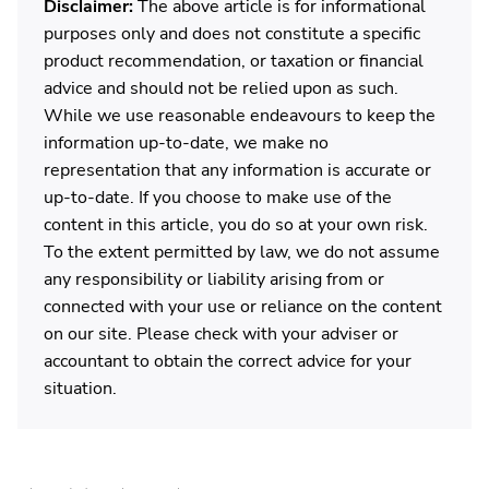
Disclaimer:
The above article is for informational
purposes only and does not constitute a specific
product recommendation, or taxation or financial
advice and should not be relied upon as such.
While we use reasonable endeavours to keep the
information up-to-date, we make no
representation that any information is accurate or
up-to-date. If you choose to make use of the
content in this article, you do so at your own risk.
To the extent permitted by law, we do not assume
any responsibility or liability arising from or
connected with your use or reliance on the content
on our site. Please check with your adviser or
accountant to obtain the correct advice for your
situation.