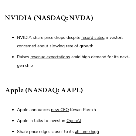
NVIDIA (NASDAQ: NVDA)
NVIDIA share price drops despite
record sales
; investors
concerned about slowing rate of growth
Raises
revenue expectations
amid high demand for its next-
gen chip
Apple (NASDAQ: AAPL)
Apple announces
new CFO
Kevan Parekh
Apple in talks to invest in
OpenAI
Share price edges closer to its
all-time high