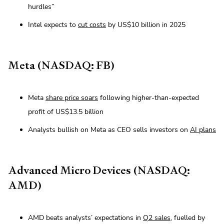
hurdles”
Intel expects to
cut costs
by US$10 billion in 2025
Meta (NASDAQ: FB)
Meta
share price soars
following higher-than-expected
profit of US$13.5 billion
Analysts bullish on Meta as CEO sells investors on
AI plans
Advanced Micro Devices (NASDAQ:
AMD)
AMD beats analysts’ expectations in
Q2 sales
, fuelled by