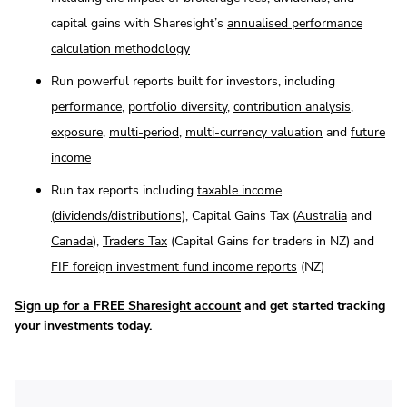
capital gains with Sharesight’s
annualised performance
calculation methodology
Run powerful reports built for investors, including
performance
,
portfolio diversity
,
contribution analysis
,
exposure
,
multi-period
,
multi-currency valuation
and
future
income
Run tax reports including
taxable income
(dividends/distributions)
, Capital Gains Tax (
Australia
and
Canada
),
Traders Tax
(Capital Gains for traders in NZ) and
FIF foreign investment fund income reports
(NZ)
Sign up for a FREE Sharesight account
and get started tracking
your investments today.