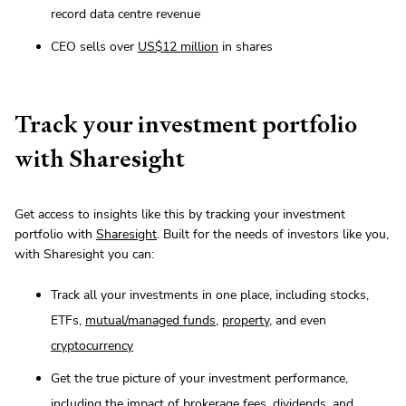
record data centre revenue
CEO sells over
US$12 million
in shares
Track your investment portfolio
with Sharesight
Get access to insights like this by tracking your investment
portfolio with
Sharesight
. Built for the needs of investors like you,
with Sharesight you can:
Track all your investments in one place, including stocks,
ETFs,
mutual/managed funds
,
property
, and even
cryptocurrency
Get the true picture of your investment performance,
including the impact of brokerage fees, dividends, and