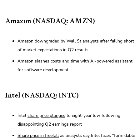
Amazon (NASDAQ: AMZN)
Amazon
downgraded by Wall St analysts
after falling short
of market expectations in Q2 results
Amazon slashes costs and time with
AI-powered assistant
for software development
Intel (NASDAQ: INTC)
Intel
share price plunges
to eight-year low following
disappointing Q2 earnings report
Share price in freefall
as analysts say Intel faces “formidable