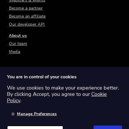
Webinars & events
Become a partner
Become an affiliate
Our developer API
About us
Our team
Media
You are in control of your cookies
We use cookies to make your experience better.
Switch region:
Global
Australia
Canada
By clicking Accept, you agree to our
Cookie
Europe
New Zealand
United Kingdom
Policy
.
United States
Manage Preferences
©
2026
Sharesight Ltd. All rights reserved.
Privacy Policy
Terms of Use