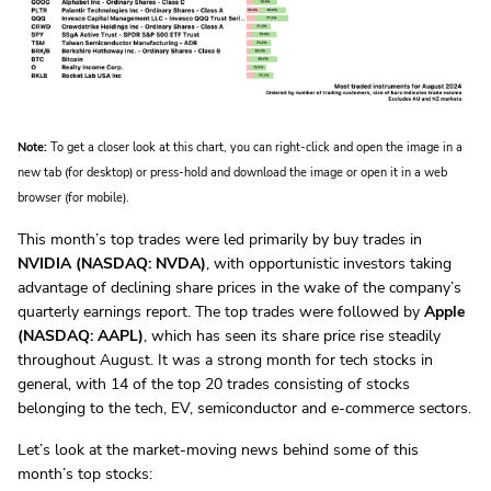
Note:
To get a closer look at this chart, you can right-click and open the image in a
new tab (for desktop) or press-hold and download the image or open it in a web
browser (for mobile).
This month’s top trades were led primarily by buy trades in
NVIDIA (NASDAQ: NVDA)
, with opportunistic investors taking
advantage of declining share prices in the wake of the company’s
quarterly earnings report. The top trades were followed by
Apple
(NASDAQ: AAPL)
, which has seen its share price rise steadily
throughout August. It was a strong month for tech stocks in
general, with 14 of the top 20 trades consisting of stocks
belonging to the tech, EV, semiconductor and e-commerce sectors.
Let’s look at the market-moving news behind some of this
month’s top stocks: