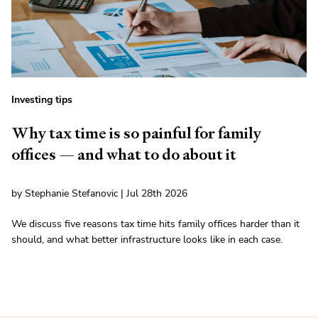
Investing tips
Why tax time is so painful for family
offices — and what to do about it
by Stephanie Stefanovic | Jul 28th 2026
We discuss five reasons tax time hits family offices harder than it
should, and what better infrastructure looks like in each case.