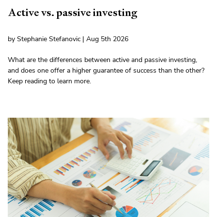
Active vs. passive investing
by Stephanie Stefanovic | Aug 5th 2026
What are the differences between active and passive investing,
and does one offer a higher guarantee of success than the other?
Keep reading to learn more.