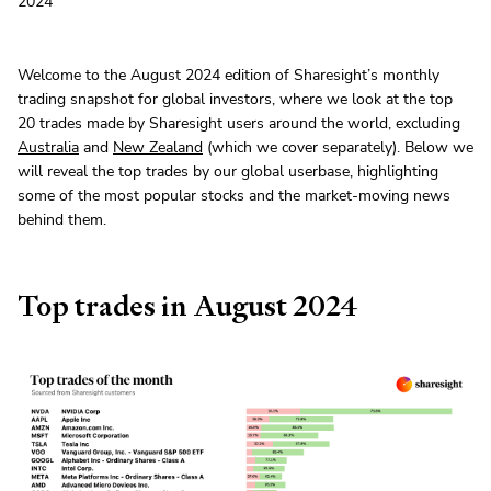
2024
Welcome to the August 2024 edition of Sharesight’s monthly
trading snapshot for global investors, where we look at the top
20 trades made by Sharesight users around the world, excluding
Australia
and
New Zealand
(which we cover separately). Below we
will reveal the top trades by our global userbase, highlighting
some of the most popular stocks and the market-moving news
behind them.
Top trades in August 2024