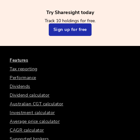
Try Sharesight today
Track 10 holdings for free.
Sign up for free
Features
Tax reporting
Performance
Dividends
Dividend calculator
Australian CGT calculator
Investment calculator
Average price calculator
CAGR calculator
Supported brokers