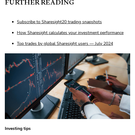
FURTHER READING
Subscribe to Sharesight20 trading snapshots
How Sharesight calculates your investment performance
Top trades by global Sharesight users — July 2024
Investing tips