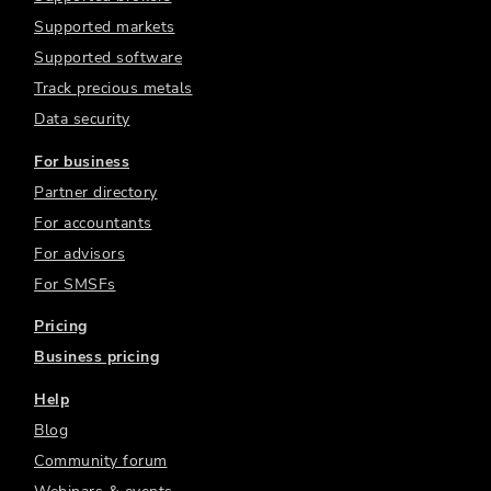
Supported markets
Supported software
Track precious metals
Data security
For business
Partner directory
For accountants
For advisors
For SMSFs
Pricing
Business pricing
Help
Blog
Community forum