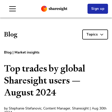
Sign up
Blog
Topics
Blog
|
Market insights
Top trades by global
Sharesight users —
August 2024
by Stephanie Stefanovic, Content Manager, Sharesight | Aug 30th