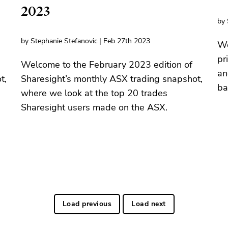
2023
by 
by Stephanie Stefanovic | Feb 27th 2023
We
pr
Welcome to the February 2023 edition of
an
t,
Sharesight’s monthly ASX trading snapshot,
ba
where we look at the top 20 trades
Sharesight users made on the ASX.
Load previous
Load next