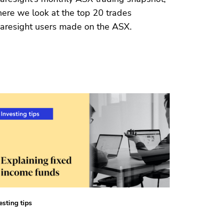
ere we look at the top 20 trades
aresight users made on the ASX.
esting tips