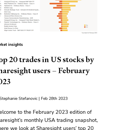
ket insights
op 20 trades in US stocks by
haresight users – February
023
Stephanie Stefanovic | Feb 28th 2023
lcome to the February 2023 edition of
aresight’s monthly USA trading snapshot,
ere we look at Sharesight users’ top 20