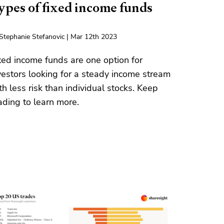
ypes of fixed income funds
Stephanie Stefanovic | Mar 12th 2023
xed income funds are one option for
vestors looking for a steady income stream
th less risk than individual stocks. Keep
ading to learn more.