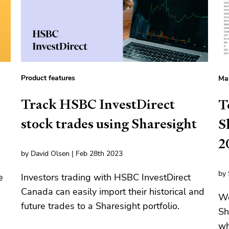
Product features
Mar
Track HSBC InvestDirect
T
stock trades using Sharesight
S
2
by David Olsen | Feb 28th 2023
by 
e
Investors trading with HSBC InvestDirect
Canada can easily import their historical and
We
future trades to a Sharesight portfolio.
Sh
wh