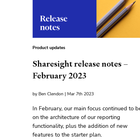
Product updates
Sharesight release notes –
February 2023
by Ben Clendon | Mar 7th 2023
In February, our main focus continued to b
on the architecture of our reporting
functionality, plus the addition of new
features to the starter plan.