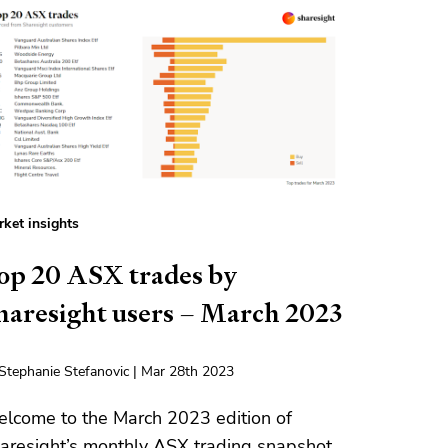
ket insights
op 20 ASX trades by
haresight users – March 2023
Stephanie Stefanovic | Mar 28th 2023
lcome to the March 2023 edition of
aresight’s monthly ASX trading snapshot,