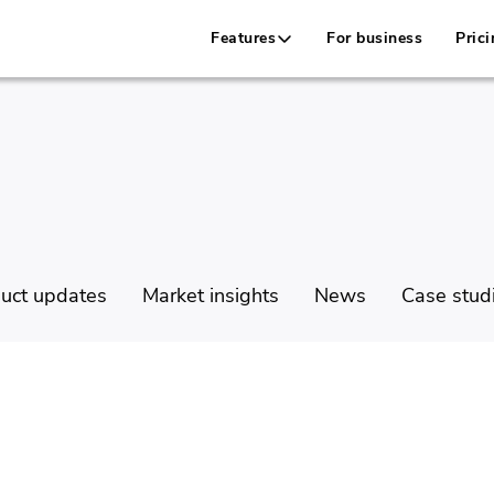
Features
For business
Prici
uct updates
Market insights
News
Case stud