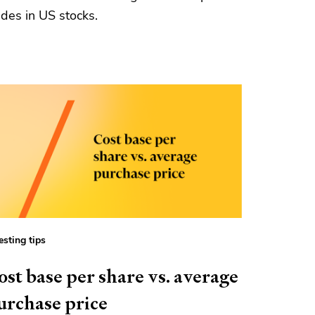
ades in US stocks.
esting tips
ost base per share vs. average
urchase price