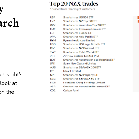
y
arch
resight’s
look at
on the