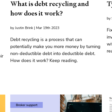
What is debt recycling and
T
how does it work?
by 
by Justin Brink | Mar 19th 2023
Fi
in
Debt recycling is a process that can
wi
potentially make you more money by turning
re
non-deductible debt into deductible debt.
ir
How does it work? Keep reading.