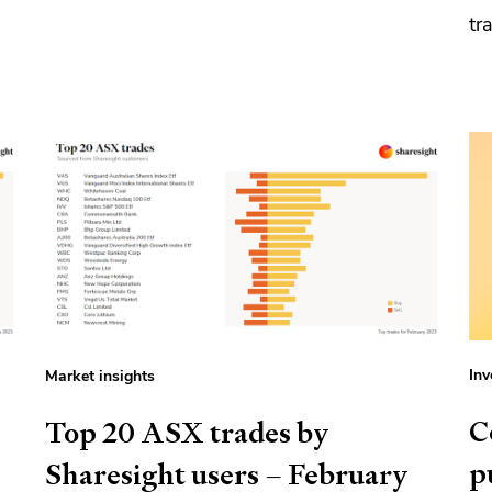
tr
Inv
Market insights
C
Top 20 ASX trades by
p
Sharesight users – February