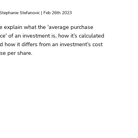
Stephanie Stefanovic | Feb 26th 2023
 explain what the 'average purchase
ice' of an investment is, how it’s calculated
d how it differs from an investment’s cost
se per share.