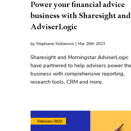
Power your financial advice
business with Sharesight and
AdviserLogic
by Stephanie Stefanovic | Mar 26th 2023
Sharesight and Morningstar AdviserLogic
have partnered to help advisers power the
business with comprehensive reporting,
research tools, CRM and more.