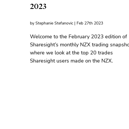
2023
by Stephanie Stefanovic | Feb 27th 2023
Welcome to the February 2023 edition of
Sharesight’s monthly NZX trading snapsho
where we look at the top 20 trades
Sharesight users made on the NZX.