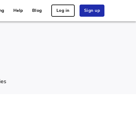
ng
Help
Blog
Log in
Sign up
ies