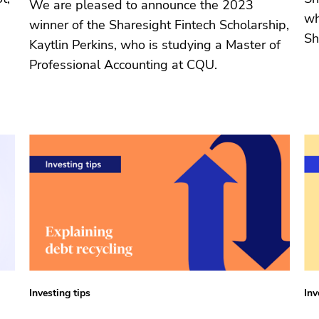
We are pleased to announce the 2023
wh
winner of the Sharesight Fintech Scholarship,
Sh
Kaytlin Perkins, who is studying a Master of
Professional Accounting at CQU.
Investing tips
Inv