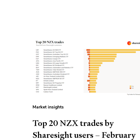
Market insights
Top 20 NZX trades by
Sharesight users – February