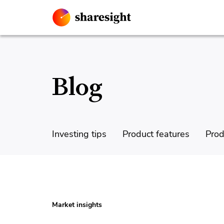
Blog
Investing tips
Product features
Prod
Market insights