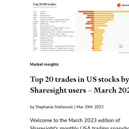
Market insights
Top 20 trades in US stocks b
Sharesight users – March 20
by Stephanie Stefanovic | Mar 29th 2023
Welcome to the March 2023 edition of
Sharesight’s monthly USA trading snapsho