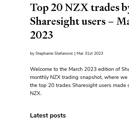
Top 20 NZX trades b
Sharesight users – M
2023
by Stephanie Stefanovic | Mar 31st 2023
Welcome to the March 2023 edition of Sha
monthly NZX trading snapshot, where we 
the top 20 trades Sharesight users made 
NZX.
Latest posts