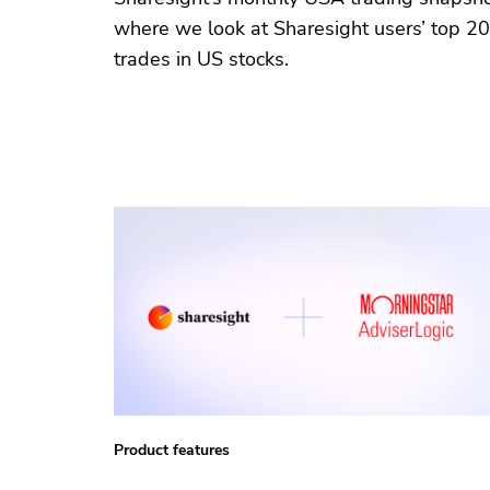
where we look at Sharesight users’ top 20
trades in US stocks.
Product features