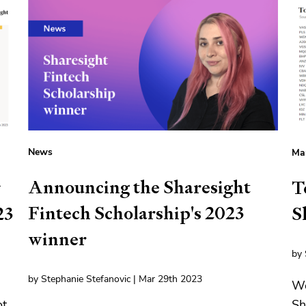
News
Mar
Announcing the Sharesight
y
T
Fintech Scholarship's 2023
23
S
winner
by 
by Stephanie Stefanovic | Mar 29th 2023
We
t,
Sh