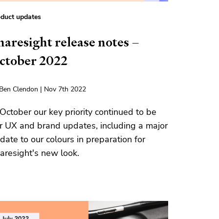
duct updates
haresight release notes –
ctober 2022
Ben Clendon | Nov 7th 2022
 October our key priority continued to be
r UX and brand updates, including a major
date to our colours in preparation for
aresight's new look.