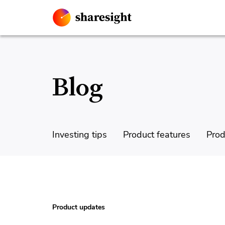
Blog
Investing tips
Product features
Prod
Product updates