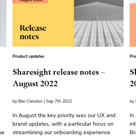
Product updates
Pro
Sharesight release notes –
S
August 2022
2
by Ben Clendon | Sep 7th 2022
by 
In August the key priority was our UX and
In
brand updates, with a particular focus on
in
ue
streamlining our onboarding experience.
Br