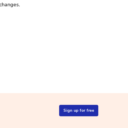
changes.
Sign up for free