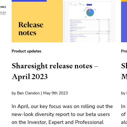
Product updates
Pro
Sharesight release notes –
S
April 2023
M
by Ben Clendon | May 9th 2023
by 
In April, our key focus was on rolling out the
In
new-look diversity report to our beta users
of
on the Investor, Expert and Professional
al