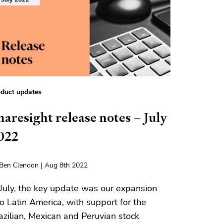
duct updates
haresight release notes – July
022
Ben Clendon | Aug 8th 2022
 July, the key update was our expansion
to Latin America, with support for the
azilian, Mexican and Peruvian stock