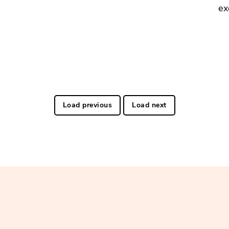
ex
Load previous
Load next