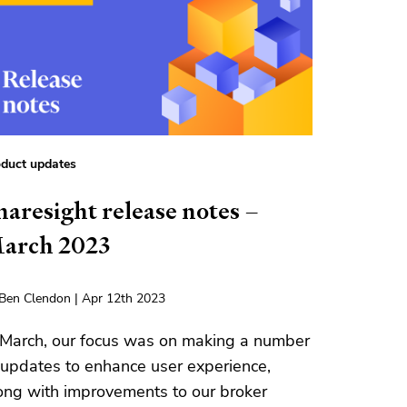
duct updates
haresight release notes –
arch 2023
Ben Clendon | Apr 12th 2023
 March, our focus was on making a number
 updates to enhance user experience,
ong with improvements to our broker