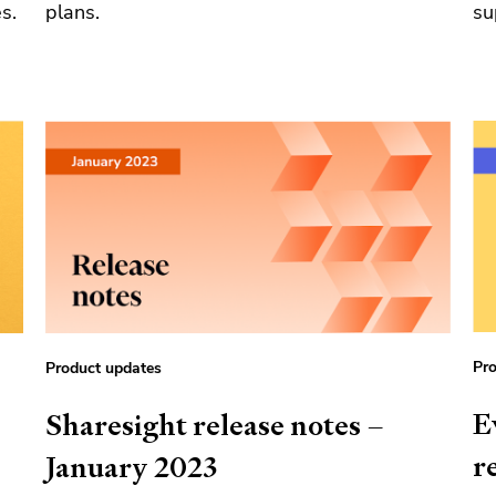
s.
plans.
su
Pro
Product updates
E
Sharesight release notes –
r
January 2023