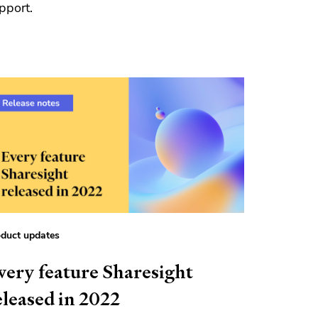
pport.
duct updates
very feature Sharesight
eleased in 2022