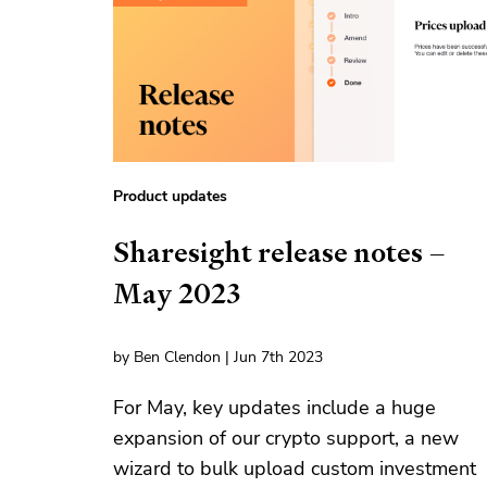
Product updates
Sharesight release notes –
May 2023
by Ben Clendon | Jun 7th 2023
For May, key updates include a huge
expansion of our crypto support, a new
wizard to bulk upload custom investment