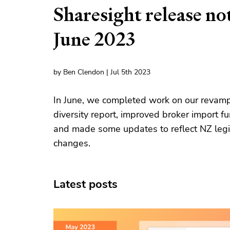
Sharesight release no
June 2023
by Ben Clendon | Jul 5th 2023
In June, we completed work on our revam
diversity report, improved broker import fu
and made some updates to reflect NZ legi
changes.
Latest posts