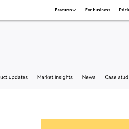
Features
For business
Prici
uct updates
Market insights
News
Case stud