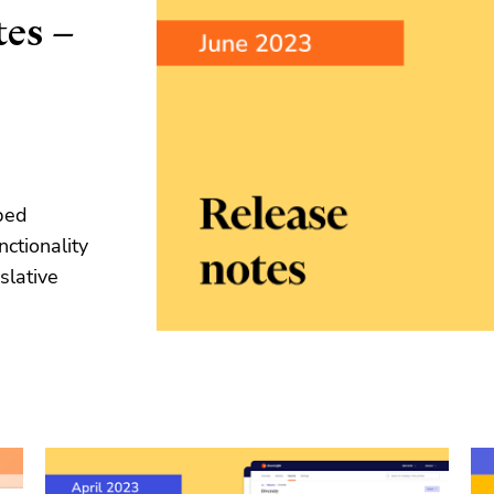
tes –
ped
nctionality
slative