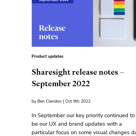
Product updates
Sharesight release notes –
September 2022
by Ben Clendon | Oct 9th 2022
In September our key priority continued to
be our UX and brand updates with a
particular focus on some visual changes d