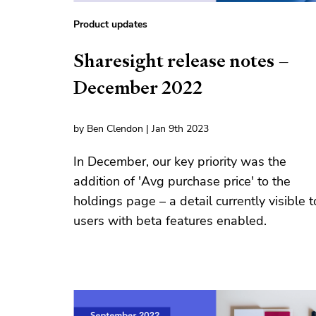
Product updates
Sharesight release notes –
December 2022
by Ben Clendon | Jan 9th 2023
In December, our key priority was the
addition of 'Avg purchase price' to the
holdings page – a detail currently visible t
users with beta features enabled.