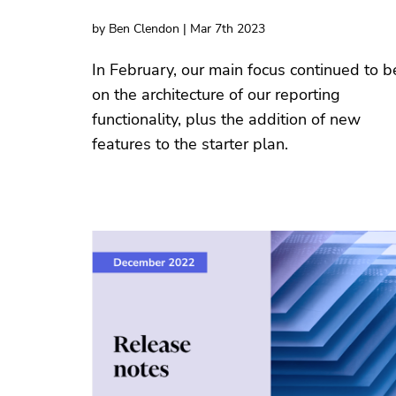
by Ben Clendon | Mar 7th 2023
In February, our main focus continued to b
on the architecture of our reporting
functionality, plus the addition of new
features to the starter plan.