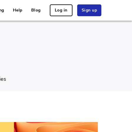
ng
Help
Blog
Log in
Sign up
ies