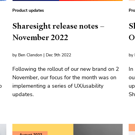
Product updates
Pro
Sharesight release notes –
S
November 2022
O
by Ben Clendon | Dec 9th 2022
by 
Following the rollout of our new brand on 2
In
November, our focus for the month was on
ou
o
implementing a series of UX/usability
up
updates.
Sh