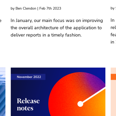
by 
by Ben Clendon | Feb 7th 2023
In
e
In January, our main focus was on improving
re
the overall architecture of the application to
fe
deliver reports in a timely fashion.
in