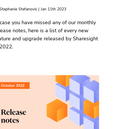
Stephanie Stefanovic | Jan 11th 2023
 case you have missed any of our monthly
lease notes, here is a list of every new
ature and upgrade released by Sharesight
 2022.