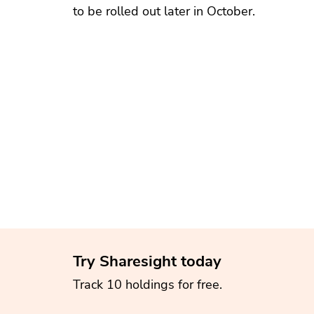
to be rolled out later in October.
Try Sharesight today
Track 10 holdings for free.