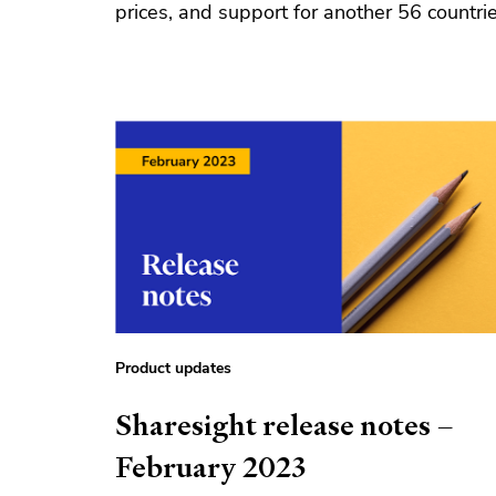
prices, and support for another 56 countrie
Product updates
Sharesight release notes –
February 2023