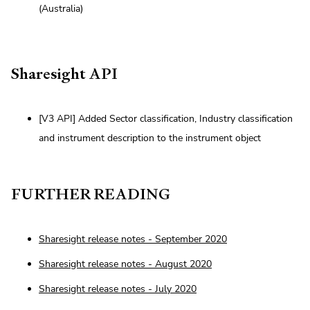
(Australia)
Sharesight API
[V3 API] Added Sector classification, Industry classification
and instrument description to the instrument object
FURTHER READING
Sharesight release notes - September 2020
Sharesight release notes - August 2020
Sharesight release notes - July 2020