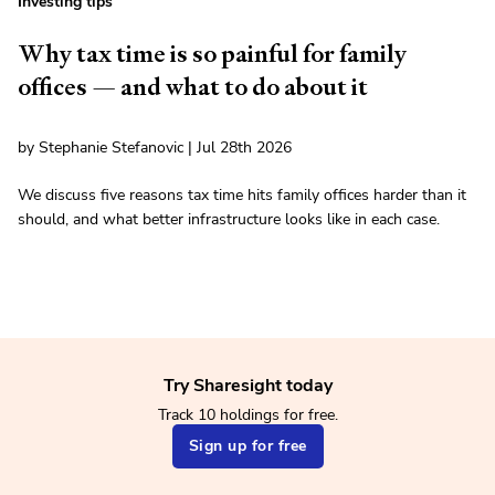
Investing tips
Why tax time is so painful for family
offices — and what to do about it
by Stephanie Stefanovic | Jul 28th 2026
We discuss five reasons tax time hits family offices harder than it
should, and what better infrastructure looks like in each case.
Try Sharesight today
Track 10 holdings for free.
Sign up for free