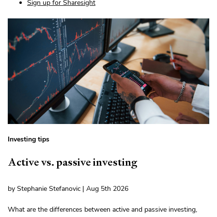
Sign up for Sharesight
Investing tips
Active vs. passive investing
by Stephanie Stefanovic | Aug 5th 2026
What are the differences between active and passive investing,