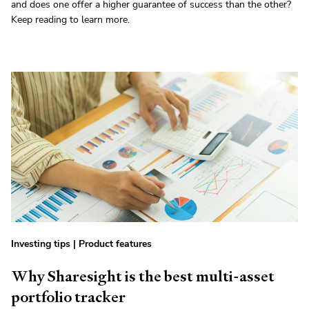
and does one offer a higher guarantee of success than the other?
Keep reading to learn more.
Investing tips
|
Product features
Why Sharesight is the best multi-asset
portfolio tracker