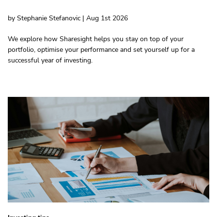
by Stephanie Stefanovic | Aug 1st 2026
We explore how Sharesight helps you stay on top of your
portfolio, optimise your performance and set yourself up for a
successful year of investing.