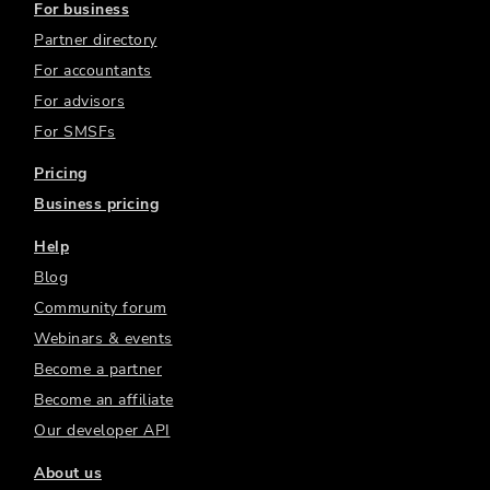
For business
Partner directory
For accountants
For advisors
For SMSFs
Pricing
Business pricing
Help
Blog
Community forum
Webinars & events
Become a partner
Become an affiliate
Our developer API
About us