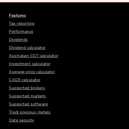
Features
Tax reporting
Performance
Dividends
Dividend calculator
Australian CGT calculator
Investment calculator
Average price calculator
CAGR calculator
Supported brokers
Supported markets
Supported software
Track precious metals
Data security