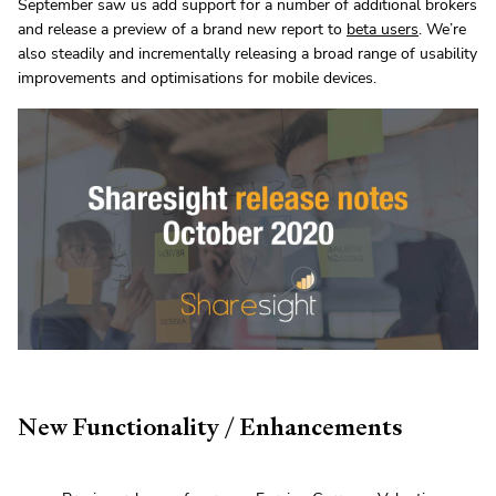
September saw us add support for a number of additional brokers
and release a preview of a brand new report to
beta users
. We’re
also steadily and incrementally releasing a broad range of usability
improvements and optimisations for mobile devices.
New Functionality / Enhancements