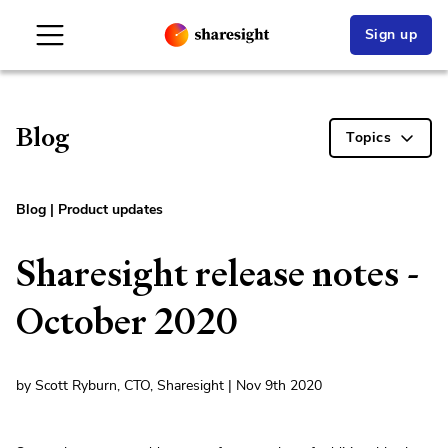
Sign up
Blog
Topics
Blog
|
Product updates
Sharesight release notes -
October 2020
by Scott Ryburn, CTO, Sharesight | Nov 9th 2020