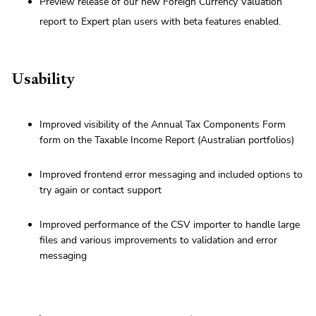
Preview release of our new Foreign Currency Valuation
report to Expert plan users with beta features enabled.
Usability
Improved visibility of the Annual Tax Components Form
form on the Taxable Income Report (Australian portfolios)
Improved frontend error messaging and included options to
try again or contact support
Improved performance of the CSV importer to handle large
files and various improvements to validation and error
messaging