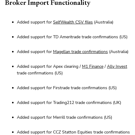
Broker Import Functionality
Added support for
SelfWealth CSV files
(Australia)
Added support for TD Ameritrade trade confirmations (US)
Added support for
Magellan trade confirmations
(Australia)
Added support for Apex clearing /
M1 Finance
/
Ally Invest
trade confirmations (US)
Added support for Firstrade trade confirmations (US)
Added support for Trading212 trade confirmations (UK)
Added support for Merrill trade confirmations (US)
Added support for CCZ Statton Equities trade confirmations