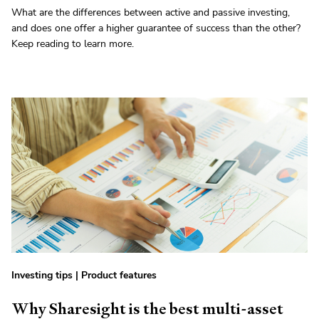
What are the differences between active and passive investing,
and does one offer a higher guarantee of success than the other?
Keep reading to learn more.
Investing tips
|
Product features
Why Sharesight is the best multi-asset