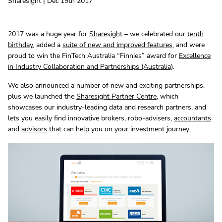
Sharesight | Dec 19th 2017
2017 was a huge year for
Sharesight
– we celebrated our
tenth
birthday
, added a
suite of new and improved features
, and were
proud to win the FinTech Australia “Finnies” award for
Excellence
in Industry Collaboration and Partnerships (Australia)
.
We also announced a number of new and exciting partnerships,
plus we launched the
Sharesight Partner Centre
, which
showcases our industry-leading data and research partners, and
lets you easily find innovative brokers, robo-advisers,
accountants
and
advisors
that can help you on your investment journey.