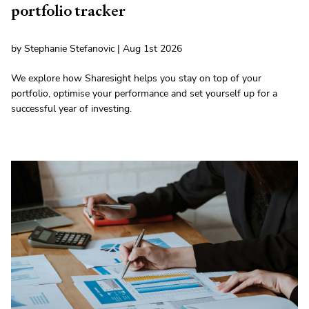
portfolio tracker
by Stephanie Stefanovic | Aug 1st 2026
We explore how Sharesight helps you stay on top of your
portfolio, optimise your performance and set yourself up for a
successful year of investing.