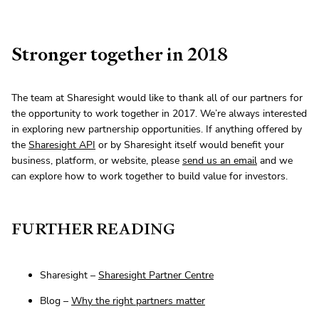
Stronger together in 2018
The team at Sharesight would like to thank all of our partners for
the opportunity to work together in 2017. We’re always interested
in exploring new partnership opportunities. If anything offered by
the
Sharesight API
or by Sharesight itself would benefit your
business, platform, or website, please
send us an email
and we
can explore how to work together to build value for investors.
FURTHER READING
Sharesight –
Sharesight Partner Centre
Blog –
Why the right partners matter