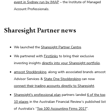
event in Sydney run by IMAP
– the Institute of Managed
Account Professionals.
Sharesight Partner news
We launched the
Sharesight Partner Centre
.
We partnered with
Firstlinks
to bring their exclusive
investing insights
directly into your Sharesight portfolio
.
amscot Stockbroking
, along with associated brands amscot
Advisor Services &
State One Stockbroking
can now
connect their trading accounts directly to Sharesight
.
Sharesight's professional plan
partners landed
6 of the top
10 places
in the Australian Financial Review’s published list
of Australia’s “
Top 100 Accounting Firms 2017
”.