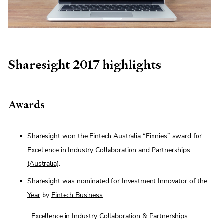
Sharesight 2017 highlights
Awards
Sharesight won the
Fintech Australia
“Finnies” award for
Excellence in Industry Collaboration and Partnerships
(Australia)
.
Sharesight was nominated for
Investment Innovator of the
Year
by
Fintech Business
.
Excellence in Industry Collaboration & Partnerships