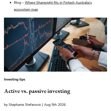
Blog –
Where Sharesight fits in Fintech Australia’s
ecosystem map
Investing tips
Active vs. passive investing
by Stephanie Stefanovic | Aug 5th 2026