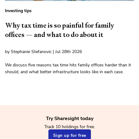
Investing tips
Why tax time is so painful for family
offices — and what to do about it
by Stephanie Stefanovic | Jul 28th 2026
We discuss five reasons tax time hits family offices harder than it
should, and what better infrastructure looks like in each case.
Try Sharesight today
Track 10 holdings for free.
Sign up for free