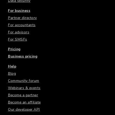
Data security
For business
Partner directory
For accountants
For advisors
For SMSFs
Pricing
Business pricing
Help
Blog
Community forum
Webinars & events
Become a partner
Become an affiliate
Our developer API