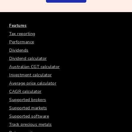
Features
Tax reporting
Performance
Dividends
Dividend calculator
Australian CGT calculator
Investment calculator
Average price calculator
CAGR calculator
Supported brokers
Supported markets
Supported software
Track precious metals