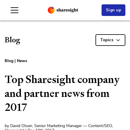
Sign up
Blog
Topics
Blog
|
News
Top Sharesight company
and partner news from
2017
by David Olsen, Senior Marketing Manager — Content/SEO,