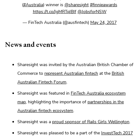
(
#Australia
) winner is
@sharesight
#finnieawards
https://t.co/JgMRTqIBIf
@JobsforNSW
— FinTech Australia (@ausfintech)
May 24, 2017
News and events
Sharesight was invited by the Australian British Chamber of
Commerce to
represent Australian fintech
at the
British
Australian Fintech Forum
.
Sharesight was featured in
FinTech Australia ecosystem
map
, highlighting the importance of
partnerships in the
Australian fintech ecosystem
.
Sharesight was a
proud sponsor of Rails Girls Wellington
.
Sharesight was pleased to be a part of the
InvestTech 2017