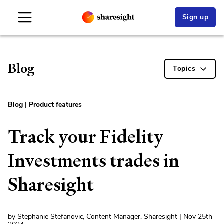
Sign up
Blog
Topics
Blog
|
Product features
Track your Fidelity
Investments trades in
Sharesight
by Stephanie Stefanovic, Content Manager, Sharesight | Nov 25th