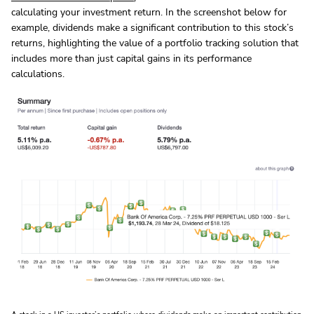
calculating your investment return. In the screenshot below for
example, dividends make a significant contribution to this stock’s
returns, highlighting the value of a portfolio tracking solution that
includes more than just capital gains in its performance
calculations.