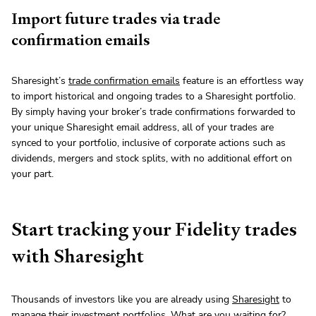
Import future trades via trade
confirmation emails
Sharesight’s
trade confirmation emails
feature is an effortless way
to import historical and ongoing trades to a Sharesight portfolio.
By simply having your broker’s trade confirmations forwarded to
your unique Sharesight email address, all of your trades are
synced to your portfolio, inclusive of corporate actions such as
dividends, mergers and stock splits, with no additional effort on
your part.
Start tracking your Fidelity trades
with Sharesight
Thousands of investors like you are already using
Sharesight
to
manage their investment portfolios. What are you waiting for?