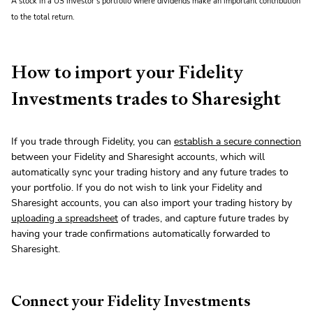
A stock in a US investor’s portfolio where dividends make an important contribution
to the total return.
How to import your Fidelity
Investments trades to Sharesight
If you trade through Fidelity, you can
establish a secure connection
between your Fidelity and Sharesight accounts, which will
automatically sync your trading history and any future trades to
your portfolio. If you do not wish to link your Fidelity and
Sharesight accounts, you can also import your trading history by
uploading a spreadsheet
of trades, and capture future trades by
having your trade confirmations automatically forwarded to
Sharesight.
Connect your Fidelity Investments