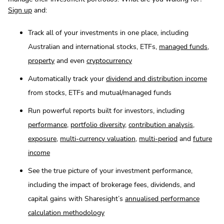
Sign up
and:
Track all of your investments in one place, including
Australian and international stocks, ETFs,
managed funds
,
property
and even
cryptocurrency
Automatically track your
dividend and distribution income
from stocks, ETFs and mutual/managed funds
Run powerful reports built for investors, including
performance
,
portfolio diversity
,
contribution analysis
,
exposure
,
multi-currency valuation
,
multi-period
and
future
income
See the true picture of your investment performance,
including the impact of brokerage fees, dividends, and
capital gains with Sharesight’s
annualised performance
calculation methodology