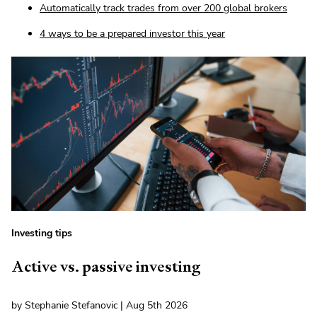
Automatically track trades from over 200 global brokers
4 ways to be a prepared investor this year
Investing tips
Active vs. passive investing
by Stephanie Stefanovic | Aug 5th 2026