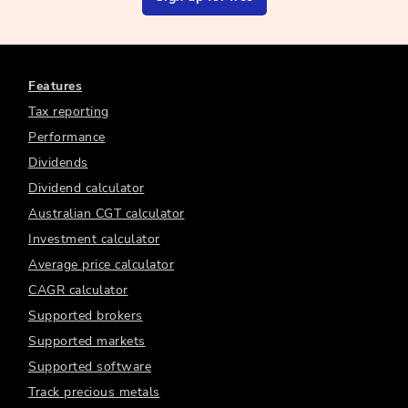
Features
Tax reporting
Performance
Dividends
Dividend calculator
Australian CGT calculator
Investment calculator
Average price calculator
CAGR calculator
Supported brokers
Supported markets
Supported software
Track precious metals