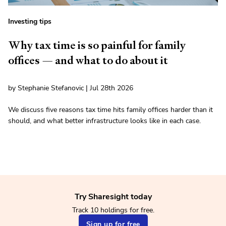
Investing tips
Why tax time is so painful for family
offices — and what to do about it
by Stephanie Stefanovic | Jul 28th 2026
We discuss five reasons tax time hits family offices harder than it
should, and what better infrastructure looks like in each case.
Try Sharesight today
Track 10 holdings for free.
Sign up for free