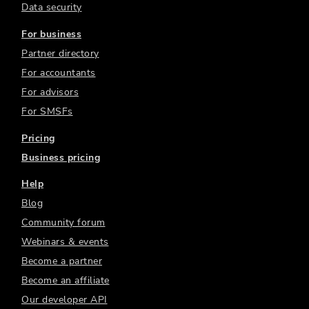
Data security
For business
Partner directory
For accountants
For advisors
For SMSFs
Pricing
Business pricing
Help
Blog
Community forum
Webinars & events
Become a partner
Become an affiliate
Our developer API