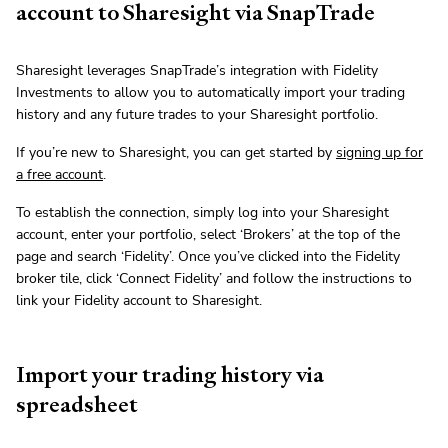
account to Sharesight via SnapTrade
Sharesight leverages SnapTrade’s integration with Fidelity
Investments to allow you to automatically import your trading
history and any future trades to your Sharesight portfolio.
If you’re new to Sharesight, you can get started by
signing up for
a free account
.
To establish the connection, simply log into your Sharesight
account, enter your portfolio, select ‘Brokers’ at the top of the
page and search ‘Fidelity’. Once you’ve clicked into the Fidelity
broker tile, click ‘Connect Fidelity’ and follow the instructions to
link your Fidelity account to Sharesight.
Import your trading history via
spreadsheet