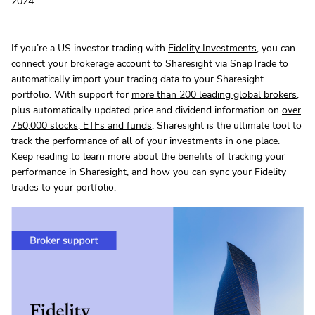
2024
If you’re a US investor trading with
Fidelity Investments
, you can
connect your brokerage account to Sharesight via SnapTrade to
automatically import your trading data to your Sharesight
portfolio. With support for
more than 200 leading global brokers
,
plus automatically updated price and dividend information on
over
750,000 stocks, ETFs and funds
, Sharesight is the ultimate tool to
track the performance of all of your investments in one place.
Keep reading to learn more about the benefits of tracking your
performance in Sharesight, and how you can sync your Fidelity
trades to your portfolio.