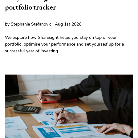
portfolio tracker
by Stephanie Stefanovic | Aug 1st 2026
We explore how Sharesight helps you stay on top of your
portfolio, optimise your performance and set yourself up for a
successful year of investing.