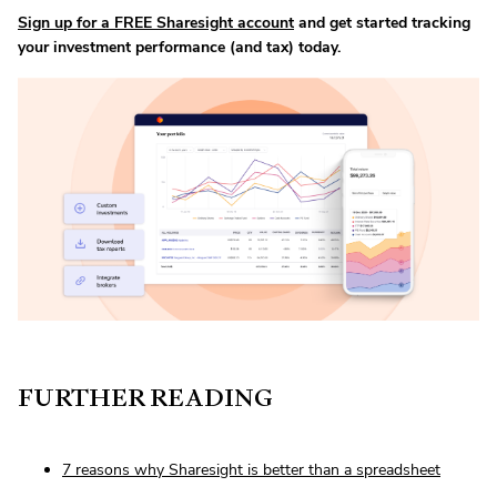
Sign up for a FREE Sharesight account
and get started tracking
your investment performance (and tax) today.
FURTHER READING
7 reasons why Sharesight is better than a spreadsheet