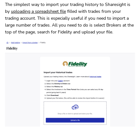
The simplest way to import your trading history to Sharesight is
by
uploading a spreadsheet file
filled with trades from your
trading account. This is especially useful if you need to import a
large number of trades. All you need to do is select Brokers at the
top of the page, search for Fidelity and upload your file.