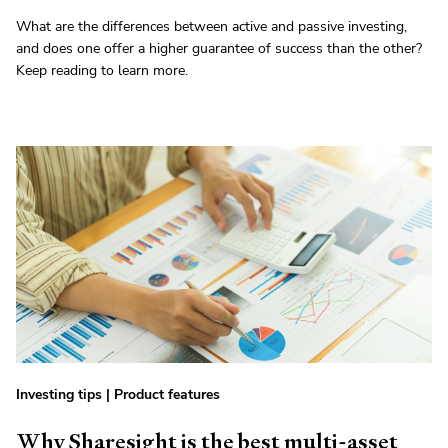
What are the differences between active and passive investing,
and does one offer a higher guarantee of success than the other?
Keep reading to learn more.
Investing tips
|
Product features
Why Sharesight is the best multi-asset