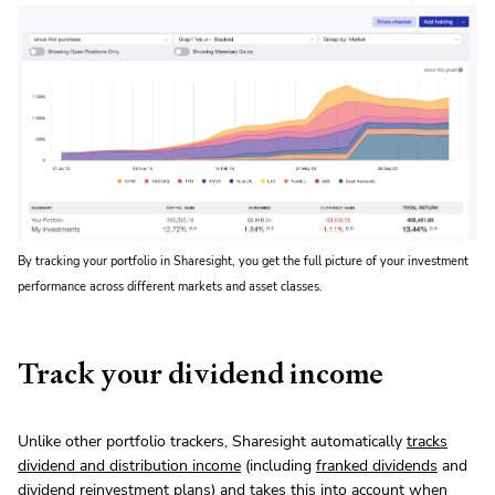
By tracking your portfolio in Sharesight, you get the full picture of your investment
performance across different markets and asset classes.
Track your dividend income
Unlike other portfolio trackers, Sharesight automatically
tracks
dividend and distribution income
(including
franked dividends
and
dividend reinvestment plans
) and takes this into account when