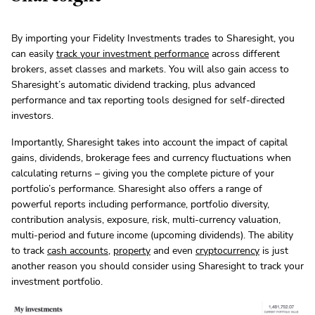
By importing your Fidelity Investments trades to Sharesight, you
can easily
track your investment performance
across different
brokers, asset classes and markets. You will also gain access to
Sharesight’s automatic dividend tracking, plus advanced
performance and tax reporting tools designed for self-directed
investors.
Importantly, Sharesight takes into account the impact of capital
gains, dividends, brokerage fees and currency fluctuations when
calculating returns – giving you the complete picture of your
portfolio’s performance. Sharesight also offers a range of
powerful reports including performance, portfolio diversity,
contribution analysis, exposure, risk, multi-currency valuation,
multi-period and future income (upcoming dividends). The ability
to track
cash accounts
,
property
and even
cryptocurrency
is just
another reason you should consider using Sharesight to track your
investment portfolio.