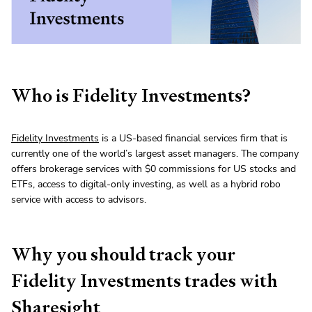
Who is Fidelity Investments?
Fidelity Investments
is a US-based financial services firm that is
currently one of the world’s largest asset managers. The company
offers brokerage services with $0 commissions for US stocks and
ETFs, access to digital-only investing, as well as a hybrid robo
service with access to advisors.
Why you should track your
Fidelity Investments trades with
Sharesight