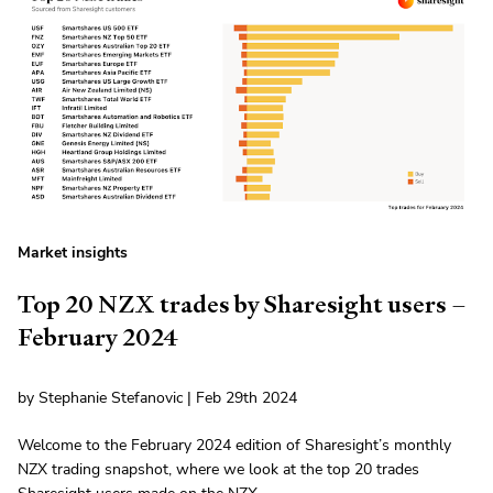
Market insights
Top 20 NZX trades by Sharesight users –
February 2024
by Stephanie Stefanovic | Feb 29th 2024
Welcome to the February 2024 edition of Sharesight’s monthly
NZX trading snapshot, where we look at the top 20 trades