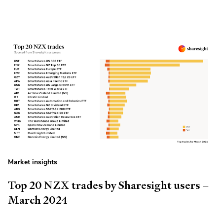
Market insights
Top 20 NZX trades by Sharesight users –
March 2024