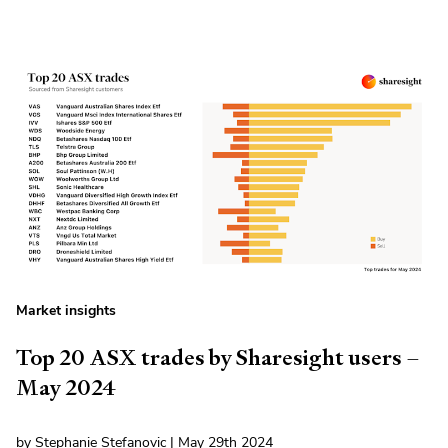
Market insights
Top 20 ASX trades by Sharesight users –
May 2024
by Stephanie Stefanovic | May 29th 2024