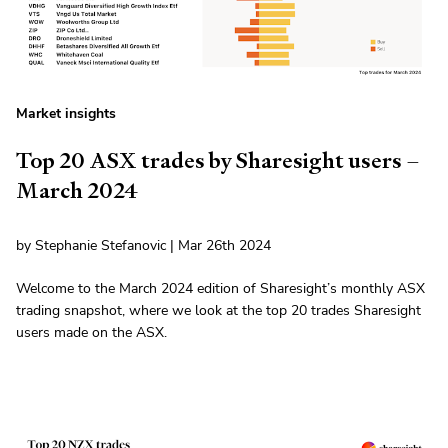
Market insights
Top 20 ASX trades by Sharesight users –
March 2024
by Stephanie Stefanovic | Mar 26th 2024
Welcome to the March 2024 edition of Sharesight’s monthly ASX
trading snapshot, where we look at the top 20 trades Sharesight
users made on the ASX.