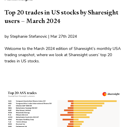
Top 20 trades in US stocks by Sharesight
users – March 2024
by Stephanie Stefanovic | Mar 27th 2024
Welcome to the March 2024 edition of Sharesight’s monthly USA
trading snapshot, where we look at Sharesight users’ top 20
trades in US stocks.