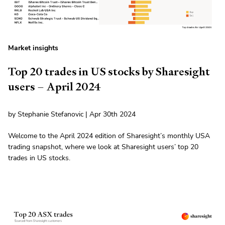
Market insights
Top 20 trades in US stocks by Sharesight
users – April 2024
by Stephanie Stefanovic | Apr 30th 2024
Welcome to the April 2024 edition of Sharesight’s monthly USA
trading snapshot, where we look at Sharesight users’ top 20
trades in US stocks.