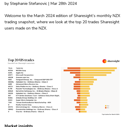
by Stephanie Stefanovic | Mar 28th 2024
Welcome to the March 2024 edition of Sharesight’s monthly NZX
trading snapshot, where we look at the top 20 trades Sharesight
users made on the NZX.
Market insights