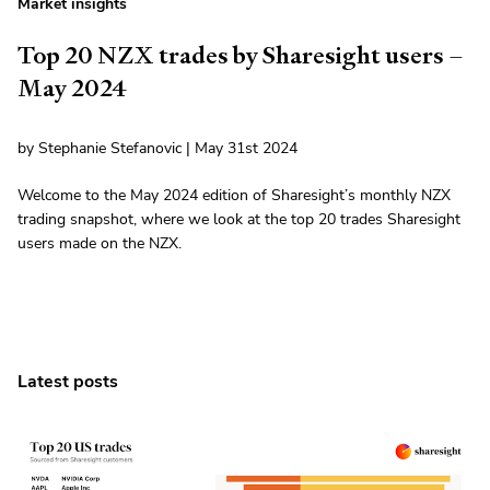
Market insights
Top 20 NZX trades by Sharesight users –
May 2024
by Stephanie Stefanovic | May 31st 2024
Welcome to the May 2024 edition of Sharesight’s monthly NZX
trading snapshot, where we look at the top 20 trades Sharesight
users made on the NZX.
Latest posts