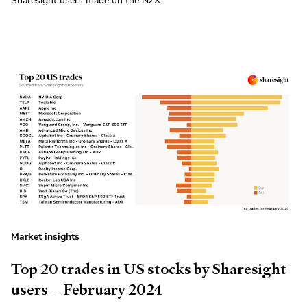
Sharesight users made on the NZX.
Market insights
Top 20 trades in US stocks by Sharesight
users – February 2024