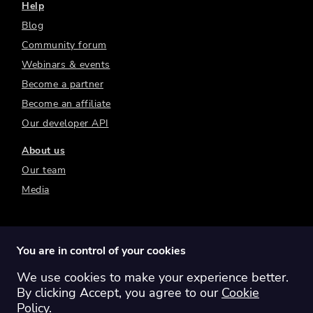
Help
Blog
Community forum
Webinars & events
Become a partner
Become an affiliate
Our developer API
About us
Our team
Media
You are in control of your cookies
We use cookies to make your experience better.
Switch region:
Global
Australia
Canada
By clicking Accept, you agree to our
Cookie
Europe
New Zealand
United Kingdom
Policy
.