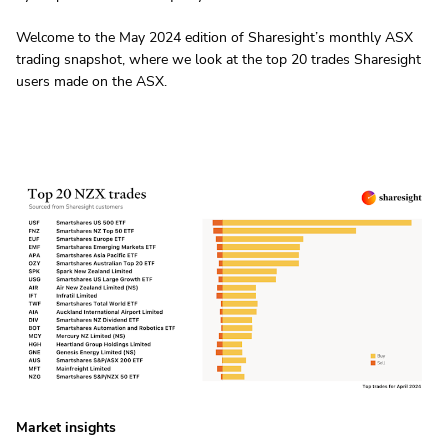
Welcome to the May 2024 edition of Sharesight’s monthly ASX
trading snapshot, where we look at the top 20 trades Sharesight
users made on the ASX.
Market insights