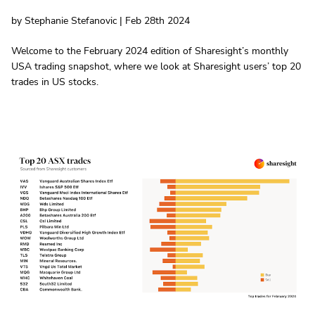
by Stephanie Stefanovic | Feb 28th 2024
Welcome to the February 2024 edition of Sharesight’s monthly
USA trading snapshot, where we look at Sharesight users’ top 20
trades in US stocks.