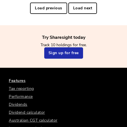
Load previous
Load next
Try Sharesight today
Track 10 holdings for free.
Sign up for free
Features
Tax reporting
Performance
Dividends
Dividend calculator
Australian CGT calculator