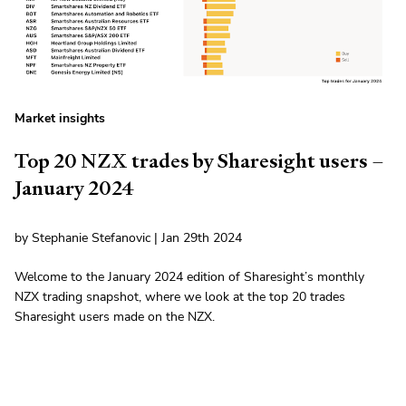
Market insights
Top 20 NZX trades by Sharesight users –
January 2024
by Stephanie Stefanovic | Jan 29th 2024
Welcome to the January 2024 edition of Sharesight’s monthly
NZX trading snapshot, where we look at the top 20 trades
Sharesight users made on the NZX.