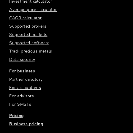
Investment calculator
Average price calculator
CAGR calculator
Supported brokers
Supported markets
Supported software
Track precious metals
Data security
For business
Partner directory
For accountants
For advisors
For SMSFs
Pricing
Business pricing