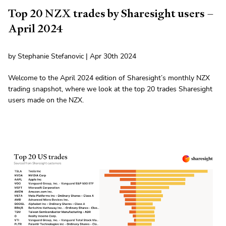
Top 20 NZX trades by Sharesight users –
April 2024
by Stephanie Stefanovic | Apr 30th 2024
Welcome to the April 2024 edition of Sharesight’s monthly NZX
trading snapshot, where we look at the top 20 trades Sharesight
users made on the NZX.