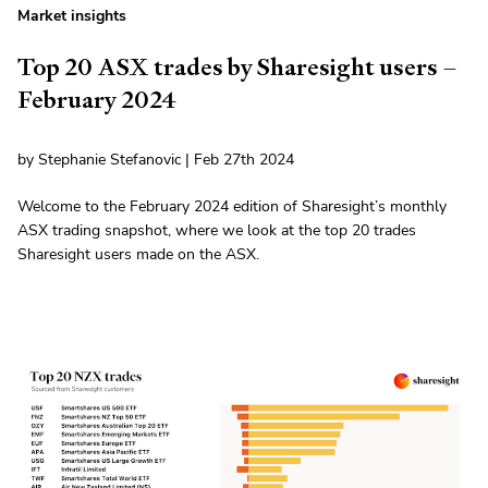
Market insights
Top 20 ASX trades by Sharesight users –
February 2024
by Stephanie Stefanovic | Feb 27th 2024
Welcome to the February 2024 edition of Sharesight’s monthly
ASX trading snapshot, where we look at the top 20 trades
Sharesight users made on the ASX.