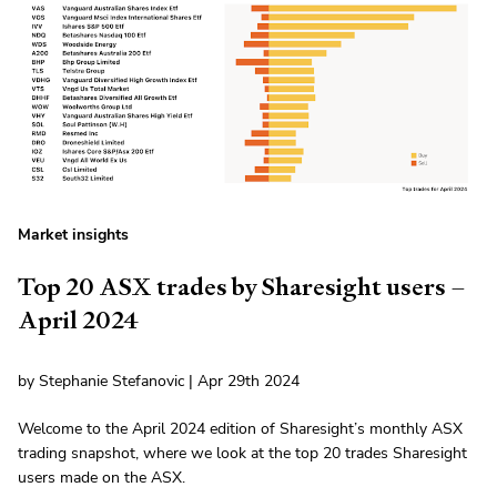
Market insights
Top 20 ASX trades by Sharesight users –
April 2024
by Stephanie Stefanovic | Apr 29th 2024
Welcome to the April 2024 edition of Sharesight’s monthly ASX
trading snapshot, where we look at the top 20 trades Sharesight
users made on the ASX.