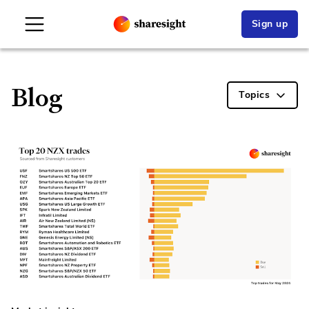
Sign up
Blog
Topics