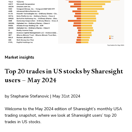
Market insights
Top 20 trades in US stocks by Sharesight
users – May 2024
by Stephanie Stefanovic | May 31st 2024
Welcome to the May 2024 edition of Sharesight’s monthly USA
trading snapshot, where we look at Sharesight users’ top 20
trades in US stocks.